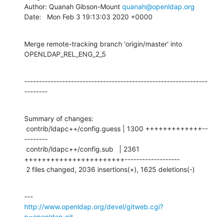
Author: Quanah Gibson-Mount 
quanah@openldap.org
Date:   Mon Feb 3 19:13:03 2020 +0000
Merge remote-tracking branch 'origin/master' into 
OPENLDAP_REL_ENG_2_5
---------------------------------------------------------------
--------
Summary of changes:

 contrib/ldapc++/config.guess | 1300 +++++++++++++--
--------

 contrib/ldapc++/config.sub   | 2361 
+++++++++++++++++++++++-------------------

 2 files changed, 2036 insertions(+), 1625 deletions(-)
http://www.openldap.org/devel/gitweb.cgi?
p=openldap.git