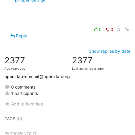
0
0
Reply
Show replies by date
2377
2377
Age (days ago)
Last active (days ago)
openldap-commit@openldap.org
0 comments
1 participants
Add to favorites
TAGS
(0)
(1)
PARTICIPANTS