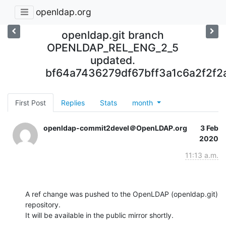
openldap.org
openldap.git branch
OPENLDAP_REL_ENG_2_5
updated.
bf64a7436279df67bff3a1c6a2f2f2
First Post
Replies
Stats
month
openldap-commit2devel＠OpenLDAP.org
3 Feb
2020
11:13 a.m.
A ref change was pushed to the OpenLDAP (openldap.git) 
repository.

It will be available in the public mirror shortly.