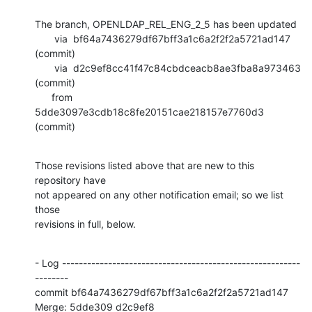
The branch, OPENLDAP_REL_ENG_2_5 has been updated

       via  bf64a7436279df67bff3a1c6a2f2f2a5721ad147 
(commit)

       via  d2c9ef8cc41f47c84cbdceacb8ae3fba8a973463 
(commit)

      from  
5dde3097e3cdb18c8fe20151cae218157e7760d3 
(commit)
Those revisions listed above that are new to this 
repository have

not appeared on any other notification email; so we list 
those

revisions in full, below.
- Log ---------------------------------------------------------
--------

commit bf64a7436279df67bff3a1c6a2f2f2a5721ad147

Merge: 5dde309 d2c9ef8
