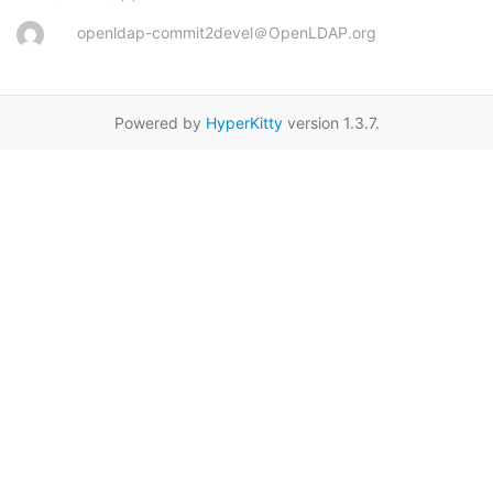
openldap-commit2devel＠OpenLDAP.org
Powered by
HyperKitty
version 1.3.7.