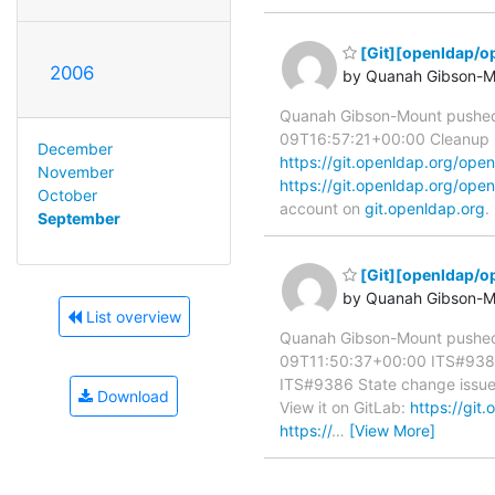
[Git][openldap/op
2006
by Quanah Gibson-M
Quanah Gibson-Mount pushed
09T16:57:21+00:00 Cleanup use
December
https://git.openldap.org/o
November
https://git.openldap.org/o
October
account on
git.openldap.org
.
September
[Git][openldap/o
by Quanah Gibson-M
List overview
Quanah Gibson-Mount pushed
09T11:50:37+00:00 ITS#9386 
ITS#9386 State change issues a
Download
View it on GitLab:
https://gi
https://
…
[View More]