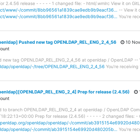
2.4.56 release - - - - - 1 changed file: - html/.wmlrc View it on Git
project/www/-/commit/8bb96561a1839cae9edb9b9eacf36…
-- View it 
project/www/-/commit/8bb96561a1839cae9edb9b9eacf36…
You're rec
openldap] Pushed new tag OPENLDAP_REL_ENG_2_4_56
10 Nov
ount
 new tag OPENLDAP_REL_ENG_2_4_56 at openldap / OpenLDAP -- Vi
penldap/openldap/-/tree/OPENLDAP_REL_ENG_2_4_56
You're receiving 
penldap][OPENLDAP_REL_ENG_2_4] Prep for release (2.4.56)
ount
d to branch OPENLDAP_REL_ENG_2_4 at openldap / OpenLDAP Com
:22:13+00:00 Prep for release (2.4.56) - - - - - 2 changed files: -
t.openldap.org/openldap/openldap/-/commit/ab3915154e69920d4
openldap/openldap/-/commit/ab3915154e69920d480205b…
You're rec