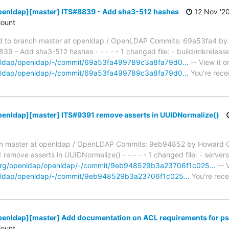
penldap][master] ITS#8839 - Add sha3-512 hashes
12 Nov '2
ount
 to branch master at openldap / OpenLDAP Commits: 69a53fa4 by
 - Add sha3-512 hashes - - - - - 1 changed file: - build/mkrelease 
penldap/openldap/-/commit/69a53fa499789c3a8fa79d0…
-- View it o
penldap/openldap/-/commit/69a53fa499789c3a8fa79d0…
You're recei
penldap][master] ITS#9391 remove asserts in UUIDNormalize()
h master at openldap / OpenLDAP Commits: 9eb94852 by Howard C
move asserts in UUIDNormalize() - - - - - 1 changed file: - servers
p.org/openldap/openldap/-/commit/9eb948529b3a23706f1c025…
-- V
penldap/openldap/-/commit/9eb948529b3a23706f1c025…
You're rece
penldap][master] Add documentation on ACL requirements for ps
ount