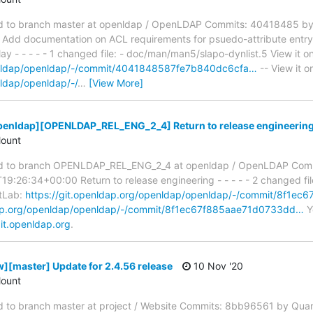
 to branch master at openldap / OpenLDAP Commits: 40418485 by
dd documentation on ACL requirements for psuedo-attribute entryD
y - - - - - 1 changed file: - doc/man/man5/slapo-dynlist.5 View it o
penldap/openldap/-/commit/4041848587fe7b840dc6cfa…
-- View it o
nldap/openldap/-/
…
[View More]
penldap][OPENLDAP_REL_ENG_2_4] Return to release engineerin
ount
d to branch OPENLDAP_REL_ENG_2_4 at openldap / OpenLDAP Comm
9:26:34+00:00 Return to release engineering - - - - - 2 changed fi
itLab:
https://git.openldap.org/openldap/openldap/-/commit/8f1e
ldap.org/openldap/openldap/-/commit/8f1ec67f885aae71d0733dd…
Yo
it.openldap.org
.
][master] Update for 2.4.56 release
10 Nov '20
ount
to branch master at project / Website Commits: 8bb96561 by Qua