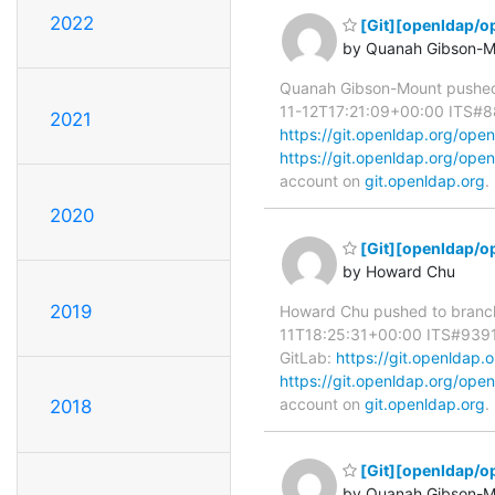
2022
[Git][openldap/o
by Quanah Gibson-M
Quanah Gibson-Mount pushed
11-12T17:21:09+00:00 ITS#8839
2021
https://git.openldap.org/o
https://git.openldap.org/o
account on
git.openldap.org
.
2020
[Git][openldap/o
by Howard Chu
2019
Howard Chu pushed to branc
11T18:25:31+00:00 ITS#9391 re
GitLab:
https://git.openlda
https://git.openldap.org/o
account on
git.openldap.org
.
2018
[Git][openldap/o
by Quanah Gibson-M