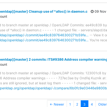
enldap][master] Cleanup use of *alloc() in daemon.c
09 Nov 
ount
 to branch master at openldap / OpenLDAP Commits: ee49c839 by 
 of *alloc() in daemon.c - - - - - 1 changed file: - servers/slapd/d
penldap/openldap/-/commit/ee49c8397646300271b59fe…
-- View it o
penldap/openldap/-/commit/ee49c8397646300271b59fe…
You're rece
penldap][master] 2 commits: ITS#9386 Address compiler warnin
ount
 to branch master at openldap / OpenLDAP Commits: 123001c8 by 
Address compiler warnings - - - - - 727ec3ae by Ondřej Kuzník a
re still ignored, but at least log them - - - - - 1 changed file: - se
t.openldap.org/openldap/openldap/-/compare/6b0fc9e03446e980
← Newer
1
2
3
4
Olde