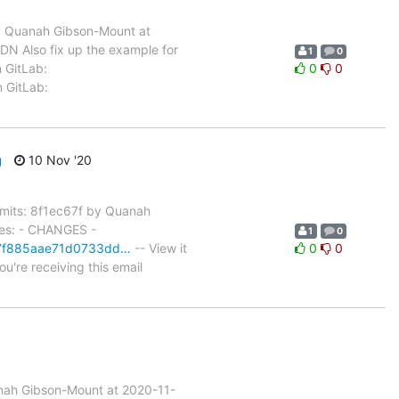
 Quanah Gibson-Mount at
N Also fix up the example for
1
0
n GitLab:
0
0
n GitLab:
g
10 Nov '20
its: 8f1ec67f by Quanah
les: - CHANGES -
1
0
c67f885aae71d0733dd…
-- View it
0
0
u're receiving this email
nah Gibson-Mount at 2020-11-