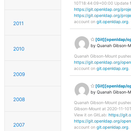
10T18:44:09+00:00 Update for 
https://git.openldap.org/
https://git.openldap.org/
account on
git.openldap.org
.
2011
[Git][openldap/
by Quanah Gibson-M
2010
Quanah Gibson-Mount pushed
https://git.openldap.org/o
account on
git.openldap.org
.
2009
[Git][openldap/o
by Quanah Gibson-M
2008
Quanah Gibson-Mount pushe
Gibson-Mount at 2020-11-10T18
View it on GitLab:
https://gi
https://git.openldap.org/
2007
account on
git.openldap.org
.