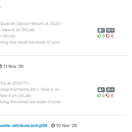
0
 Quanah Gibson-Mount at 2020-
View it on GitLab:
1
0
n GitLab:
0
0
ving this email because of your
11 Nov '20
hu at 2020-11-
/slapd/schema_init.c View it on
1
0
iew it on GitLab:
0
0
iving this email because of your
uedo-attribute entryDN
10 Nov '20