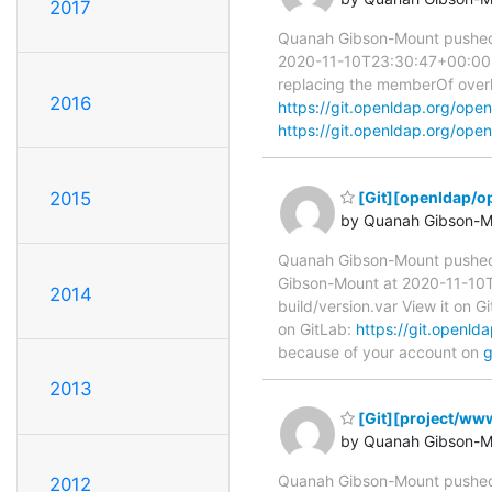
2017
Quanah Gibson-Mount pushed
2020-11-10T23:30:47+00:00 A
replacing the memberOf overla
2016
https://git.openldap.org/o
https://git.openldap.org/ope
2015
[Git][openldap/o
by Quanah Gibson-M
Quanah Gibson-Mount pushe
Gibson-Mount at 2020-11-10T1
2014
build/version.var View it on G
on GitLab:
https://git.open
because of your account on
g
2013
[Git][project/www
by Quanah Gibson-M
Quanah Gibson-Mount pushed 
2012