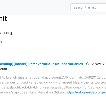
it
ap.org
ns
penldap][master] Remove various unused variables
12 Nov '2
ount
 to branch master at openldap / OpenLDAP Commits: 6492012e by
arious unused variables - - - - - 7 changed files: - clients/tools/
ervers/slapd/back-ldif/ldif.c - servers/slapd/back-monitor/cache.c - 
 servers/slapd/daemon.c View it on GitLab:
https://git.openldap.org