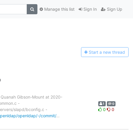
Manage this list
Sign In
Sign Up
Start a n
ew thread
0
 Quanah Gibson-Mount at 2020-
common.c -
1
0
servers/slapd/bconfig.c -
0
0
/openldap/openldap/-/commit/
…