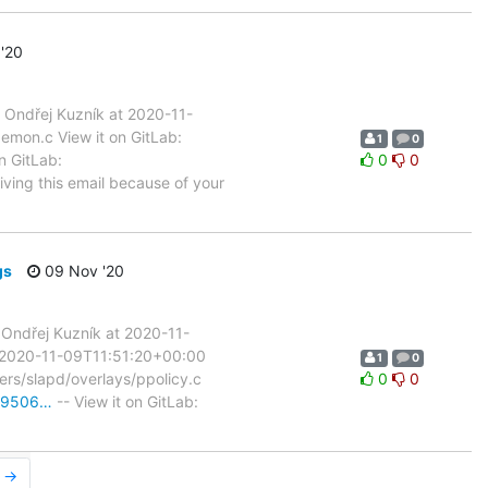
'20
Ondřej Kuzník at 2020-11-
aemon.c View it on GitLab:
1
0
n GitLab:
0
0
iving this email because of your
gs
09 Nov '20
Ondřej Kuzník at 2020-11-
t 2020-11-09T11:51:20+00:00
1
0
rvers/slapd/overlays/ppolicy.c
0
0
0b9506…
-- View it on GitLab:
r →