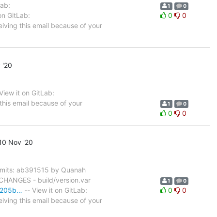
Lab:
1
0
on GitLab:
0
0
eiving this email because of your
 '20
ew it on GitLab:
this email because of your
1
0
0
0
10 Nov '20
mits: ab391515 by Quanah
 CHANGES - build/version.var
1
0
80205b…
-- View it on GitLab:
0
0
eiving this email because of your