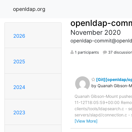
openldap.org
openldap-comm
November 2020
2026
openldap-commit@openld
1 participants
37 discussio
2025
[Git][openldap/o
by Quanah Gibson-M
2024
Quanah Gibson-Mount pushed
11-12T18:05:59+00:00 Remove v
clients/tools/ldapsearch.c - s
2023
servers/slapd/connection.c -
[View More]