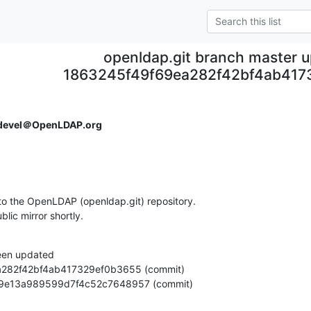
openldap.git branch master 
1863245f49f69ea282f42bf4ab417
devel＠OpenLDAP.org
o the OpenLDAP (openldap.git) repository.

ublic mirror shortly.
een updated

862749e13a989599d7f4c52c7648957 (commit)