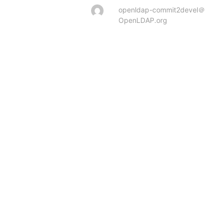
openldap-commit2devel＠
OpenLDAP.org