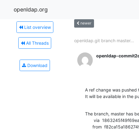
openldap.org
newer
List overview
openldap.git branch master...
All Threads
openldap-commit2
Download
A ref change was pushed t
It will be available in the p
The branch, master has b
       via  1863245f49f69ea282f42bf4ab417329ef0b3655 (commit)

      from  f82ca15a1