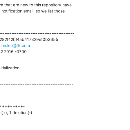
e that are new to this repository have

otification email; so we list those

------------------------------------------

282f42bf4ab417329ef0b3655

oon.lee@f5.com
:42 2016 -0700
tialization
------------------------------------------
s(+), 1 deletion(-)