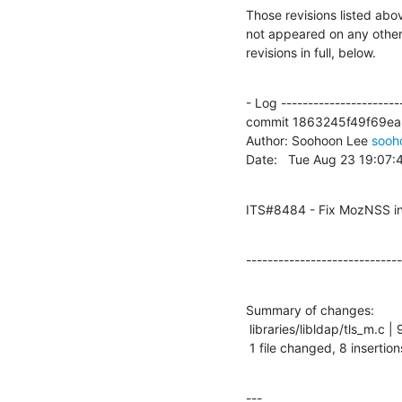
Those revisions listed abov
not appeared on any other n
revisions in full, below.
- Log -----------------------
commit 1863245f49f69ea
Author: Soohoon Lee 
sooh
Date:   Tue Aug 23 19:07
ITS#8484 - Fix MozNSS ini
-----------------------------
Summary of changes:

 libraries/libldap/tls_m.c | 9 ++++++++-

 1 file changed, 8 insertion