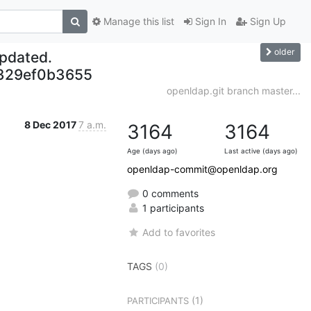
Manage this list
Sign In
Sign Up
older
updated.
329ef0b3655
openldap.git branch master...
8 Dec 2017
7 a.m.
3164
3164
Age (days ago)
Last active (days ago)
openldap-commit@openldap.org
0 comments
1 participants
Add to favorites
TAGS
(0)
(1)
PARTICIPANTS