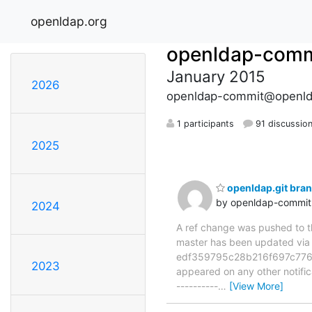
openldap.org
openldap-comm
January 2015
2026
openldap-commit@openld
1 participants
91 discussio
2025
openldap.git bra
by openldap-commi
2024
A ref change was pushed to the
master has been updated v
edf359795c28b216f697c776e9b
2023
appeared on any other notificat
----------
…
[View More]