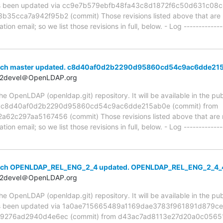
been updated via cc9e7b579ebfb48fa43c8d1872f6c50d631c08c4
cca7a942f95b2 (commit) Those revisions listed above that are ne
ion email; so we list those revisions in full, below. - Log -------------
anch master updated. c8d40af0d2b2290d95860cd54c9ac6dde21
t2devel＠OpenLDAP.org
 OpenLDAP (openldap.git) repository. It will be available in the publ
ia c8d40af0d2b2290d95860cd54c9ac6dde215ab0e (commit) from
c297aa5167456 (commit) Those revisions listed above that are ne
ion email; so we list those revisions in full, below. - Log -------------
anch OPENLDAP_REL_ENG_2_4 updated. OPENLDAP_REL_ENG_2_4_
t2devel＠OpenLDAP.org
 OpenLDAP (openldap.git) repository. It will be available in the publ
been updated via 1a0ae715665489a1169dae3783f961891d879ce3
9276ad2940d4e6ec (commit) from d43ac7ad8113e27d20a0c05651