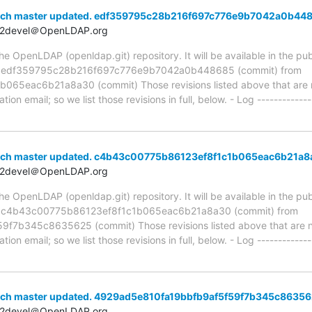
anch master updated. edf359795c28b216f697c776e9b7042a0b44
t2devel＠OpenLDAP.org
 OpenLDAP (openldap.git) repository. It will be available in the publ
ia edf359795c28b216f697c776e9b7042a0b448685 (commit) from
5eac6b21a8a30 (commit) Those revisions listed above that are ne
ion email; so we list those revisions in full, below. - Log -------------
anch master updated. c4b43c00775b86123ef8f1c1b065eac6b21a
t2devel＠OpenLDAP.org
 OpenLDAP (openldap.git) repository. It will be available in the publ
ia c4b43c00775b86123ef8f1c1b065eac6b21a8a30 (commit) from
7b345c8635625 (commit) Those revisions listed above that are new
ion email; so we list those revisions in full, below. - Log -------------
nch master updated. 4929ad5e810fa19bbfb9af5f59f7b345c8635
t2devel＠OpenLDAP.org