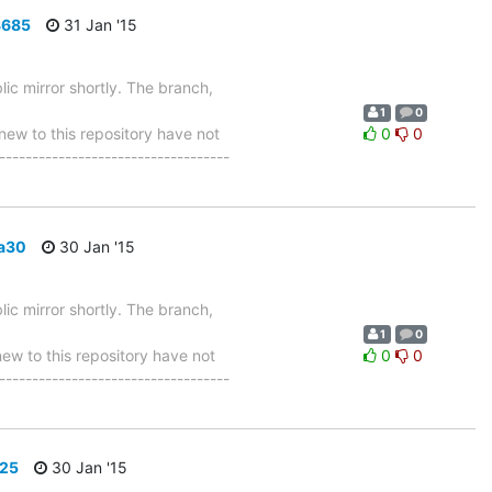
8685
31 Jan '15
ic mirror shortly. The branch,
1
0
w to this repository have not
0
0
-----------------------------------
8a30
30 Jan '15
ic mirror shortly. The branch,
1
0
 to this repository have not
0
0
-----------------------------------
625
30 Jan '15