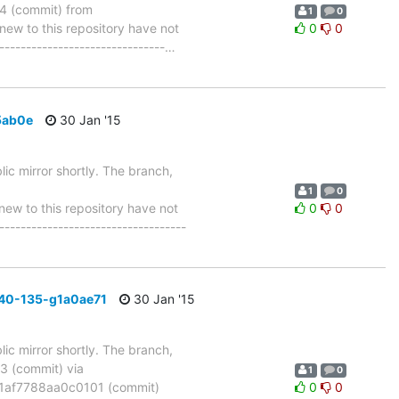
 (commit) from
1
0
w to this repository have not
0
0
-------------------------------
…
5ab0e
30 Jan '15
ic mirror shortly. The branch,
1
0
w to this repository have not
0
0
-----------------------------------
40-135-g1a0ae71
30 Jan '15
ic mirror shortly. The branch,
 (commit) via
1
0
af7788aa0c0101 (commit)
0
0