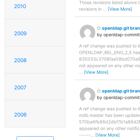
Those revisions listed above t
2010
revisions in
…
[View More]
openldap.git br
2009
by openldap-commi
A ref change was pushed to the
OPENLDAP_REL_ENG_2_5 has 
835033c3708faa58bd070a92b4
2008
not appeared on any other notif
…
[View More]
2007
openldap.git br
by openldap-commi
A ref change was pushed to the
2006
mdb.master has been updat
570ba6fb86d2dbf7b1a86d2f01a
appeared on any other notificat
------
…
[View More]