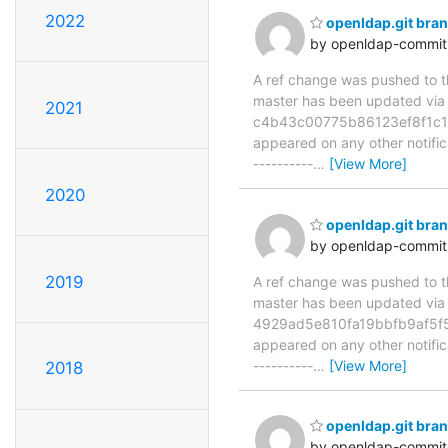
2022
openldap.git br
by openldap-commi
A ref change was pushed to the
master has been updated v
2021
c4b43c00775b86123ef8f1c1b06
appeared on any other notificat
----------
…
[View More]
2020
openldap.git br
by openldap-commi
2019
A ref change was pushed to the
master has been updated v
4929ad5e810fa19bbfb9af5f59f
appeared on any other notificat
----------
…
[View More]
2018
openldap.git bra
by openldap-commi