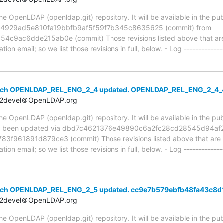
 OpenLDAP (openldap.git) repository. It will be available in the publ
ia 4929ad5e810fa19bbfb9af5f59f7b345c8635625 (commit) from
ac6dde215ab0e (commit) Those revisions listed above that are n
ion email; so we list those revisions in full, below. - Log -------------
anch OPENLDAP_REL_ENG_2_4 updated. OPENLDAP_REL_ENG_2_4
t2devel＠OpenLDAP.org
 OpenLDAP (openldap.git) repository. It will be available in the publ
 been updated via dbd7c4621376e49890c6a2fc28cd28545d94af20
961891d879ce3 (commit) Those revisions listed above that are ne
ion email; so we list those revisions in full, below. - Log -------------
anch OPENLDAP_REL_ENG_2_5 updated. cc9e7b579ebfb48fa43c8
t2devel＠OpenLDAP.org
 OpenLDAP (openldap.git) repository. It will be available in the publ