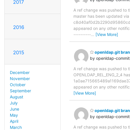
2017
A ref change was pushed to the
master has been updated v
c8d40af0d2b2290d95860cd54c9
2016
appeared on any other notificat
----------
…
[View More]
2015
openldap.git br
by openldap-commi
A ref change was pushed to the
December
OPENLDAP_REL_ENG_2_4 has
November
1a0ae715665489a1169dae3783f
October
appeared on any other notificat
September
[View More]
August
July
June
openldap.git br
May
by openldap-commi
April
A ref change was pushed to the
March