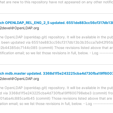
hat are new to this repository have not appeared on any other notifica
anch OPENLDAP_REL_ENG_2_5 updated. 6551de883cc56cf317db1
t2devel＠OpenLDAP.org
 OpenLDAP (openldap.git) repository. It will be available in the publ
been updated via 6551de883cc56cf317db13b3b35cca7a942f95b2
4385dc7144c085 (commit) Those revisions listed above that are 
ication email; so we list those revisions in full, below. - Log ---------
anch mdb.master updated. 3368d1f5e243225cba4d730fba19ff60
t2devel＠OpenLDAP.org
 OpenLDAP (openldap.git) repository. It will be available in the publ
ed via 3368d1f5e243225cba4d730fba19ff600798ebe3 (commit) fr
ba4c885ca4b45 (commit) Those revisions listed above that are ne
ion email; so we list those revisions in full, below. - Log -------------