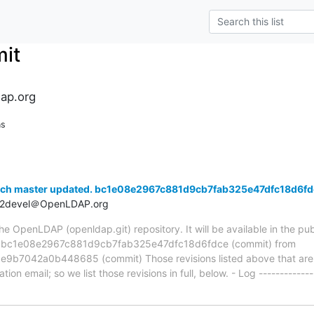
it
ap.org
ns
nch master updated. bc1e08e2967c881d9cb7fab325e47dfc18d6fd
t2devel＠OpenLDAP.org
 OpenLDAP (openldap.git) repository. It will be available in the publ
ia bc1e08e2967c881d9cb7fab325e47dfc18d6fdce (commit) from
7042a0b448685 (commit) Those revisions listed above that are ne
ion email; so we list those revisions in full, below. - Log -------------