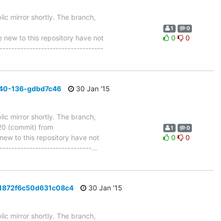
ic mirror shortly. The branch,
1
0
ew to this repository have not
0
0
-----------------------------------
_40-136-gdbd7c46
30 Jan '15
ic mirror shortly. The branch,
 (commit) from
1
0
w to this repository have not
0
0
-------------------------------
…
d1872f6c50d631c08c4
30 Jan '15
ic mirror shortly. The branch,