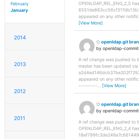
OPENLDAP_REL_ENG_2_5 has 
February
6551de883cc56cf317db13b3b35
January
appeared on any other notificat
[View More]
2014
openldap.git br
by openldap-commi
A ref change was pushed to the
2013
master has been updated v
a2d4ed146dcb37be202f7292a62
appeared on any other notificat
----------
…
[View More]
2012
openldap.git br
by openldap-commi
2011
A ref change was pushed to the
OPENLDAP_REL_ENG_2_4 has 
18ef799fc3de249a7c661449