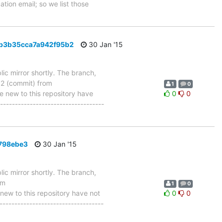
tion email; so we list those
3b3b35cca7a942f95b2
30 Jan '15
ic mirror shortly. The branch,
 (commit) from
1
0
new to this repository have
0
0
-----------------------------------
0798ebe3
30 Jan '15
ic mirror shortly. The branch,
om
1
0
w to this repository have not
0
0
-----------------------------------