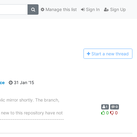
Manage this list
Sign In
Sign Up
Start a n
ew thread
ce
31 Jan '15
ic mirror shortly. The branch,
1
0
w to this repository have not
0
0
-----------------------------------