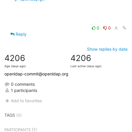
0
0
Reply
Show replies by date
4206
4206
Age (days ago)
Last active (days ago)
openldap-commit@openldap.org
0 comments
1 participants
Add to favorites
TAGS
(0)
(1)
PARTICIPANTS