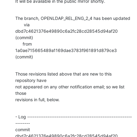
It will be available in the public mirror shortly.
The branch, OPENLDAP_REL_ENG_2_4 has been updated

       via  
dbd7c4621376e49890c6a2fc28cd28545d94af20 
(commit)

      from  
1a0ae715665489a1169dae3783f961891d879ce3 
(commit)
Those revisions listed above that are new to this 
repository have

not appeared on any other notification email; so we list 
those

revisions in full, below.
- Log ---------------------------------------------------------
--------

commit 
dbd7c4621376e49890c6a2fc28cd28545d94af20
