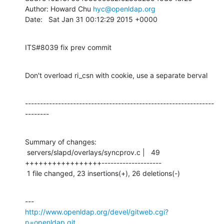
Author: Howard Chu 
hyc@openldap.org
Date:   Sat Jan 31 00:12:29 2015 +0000
ITS#8039 fix prev commit
Don't overload ri_csn with cookie, use a separate berval
---------------------------------------------------------------
--------
Summary of changes:

 servers/slapd/overlays/syncprov.c |   49 
+++++++++++++++++--------------------

 1 file changed, 23 insertions(+), 26 deletions(-)
http://www.openldap.org/devel/gitweb.cgi?
p=openldap.git