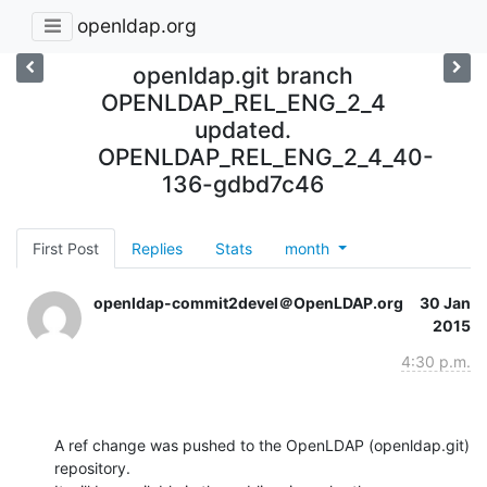
openldap.org
openldap.git branch
OPENLDAP_REL_ENG_2_4
updated.
OPENLDAP_REL_ENG_2_4_40-
136-gdbd7c46
First Post
Replies
Stats
month
openldap-commit2devel＠OpenLDAP.org
30 Jan
2015
4:30 p.m.
A ref change was pushed to the OpenLDAP (openldap.git) 
repository.
