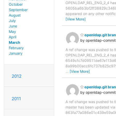
OPENLDAP_REL_ENG_2_4 has 
October
5605ba6b3bf2ff38829c3460da3
September
appeared on any other notificat
August
[View More]
July
June
May
openldap.git br
April
by openldap-commi
March
February
A ref change was pushed to the
January
OPENLDAP_REL_ENG_2_4 has 
6549cfc7d09511de67e113d6
8a99b00acc6fc737b825c979
…
[View More]
2012
openldap.git bra
by openldap-commi
2011
A ref change was pushed to the
master has been updated vi
863fa77a086e01c439e59a0b