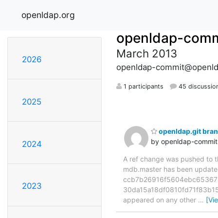
openldap.org
openldap-comm
March 2013
2026
openldap-commit@openld
1 participants
45 discussio
2025
openldap.git br
by openldap-commi
2024
A ref change was pushed to the
mdb.master has been updat
ccb7b26916f5604ebc653671a
2023
30da15a18df0810fd71f83b15e1
appeared on any other
…
[Vi