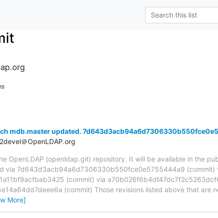
it
ap.org
ns
anch mdb.master updated. 7d643d3acb94a6d7306330b550fce0e
t2devel＠OpenLDAP.org
 OpenLDAP (openldap.git) repository. It will be available in the publ
ed via 7d643d3acb94a6d7306330b550fce0e5755444a9 (commit) 
11bf9acfbab3425 (commit) via a70b026f6b4df47dc7f2c5263dcf6
4a64dd7deee6a (commit) Those revisions listed above that are new
ew More]