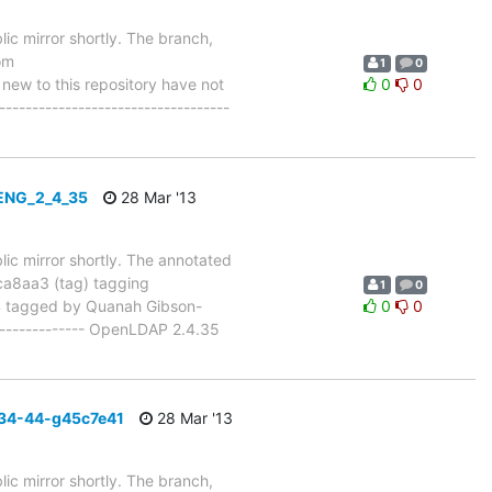
ic mirror shortly. The branch,
om
1
0
w to this repository have not
0
0
-----------------------------------
_ENG_2_4_35
28 Mar '13
lic mirror shortly. The annotated
8aa3 (tag) tagging
1
0
tagged by Quanah Gibson-
0
0
--------------- OpenLDAP 2.4.35
_34-44-g45c7e41
28 Mar '13
ic mirror shortly. The branch,