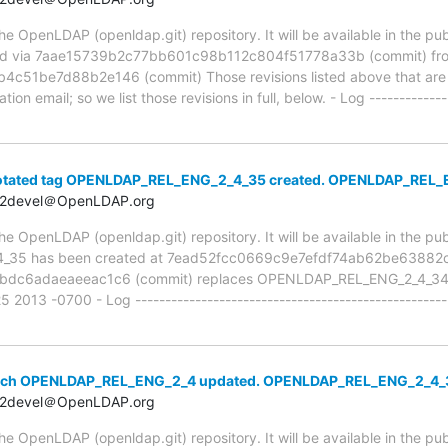
 OpenLDAP (openldap.git) repository. It will be available in the publ
ed via 7aae15739b2c77bb601c98b112c804f51778a33b (commit) fr
1be7d88b2e146 (commit) Those revisions listed above that are ne
ion email; so we list those revisions in full, below. - Log -------------
notated tag OPENLDAP_REL_ENG_2_4_35 created. OPENLDAP_REL
t2devel＠OpenLDAP.org
e OpenLDAP (openldap.git) repository. It will be available in the pub
_35 has been created at 7ead52fcc0669c9e7efdf74ab62be63882ca
dc6adaeaeeac1c6 (commit) replaces OPENLDAP_REL_ENG_2_4_34 
2013 -0700 - Log --------------------------------------------------
anch OPENLDAP_REL_ENG_2_4 updated. OPENLDAP_REL_ENG_2_4
t2devel＠OpenLDAP.org
 OpenLDAP (openldap.git) repository. It will be available in the publ