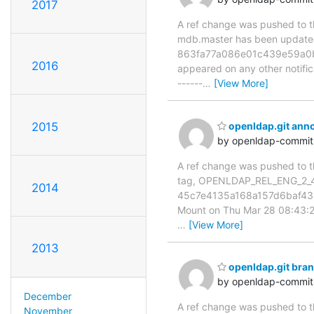
2017
A ref change was pushed to the
mdb.master has been updat
863fa77a086e01c439e59a0b4c5
2016
appeared on any other notificat
------
…
[View More]
2015
openldap.git an
by openldap-commi
A ref change was pushed to th
tag, OPENLDAP_REL_ENG_2_4
2014
45c7e4135a168a157d6baf43b
Mount on Thu Mar 28 08:43:25 
…
[View More]
2013
openldap.git br
by openldap-commi
December
A ref change was pushed to the
November