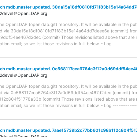
nch mdb.master updated. 30da15a18df0810fd71f83b15e14a64dd
t2devel＠OpenLDAP.org
 OpenLDAP (openldap.git) repository. It will be available in the publ
ed via 30da15a18df0810fd71f83b15e14a64dd7deee6a (commit) fro
f54ee467d2dec (commit) Those revisions listed above that are ne
ion email; so we list those revisions in full, below. - Log -------------
anch mdb.master updated. 0c568117cea6764c3f12a0d69ddf54ee
t2devel＠OpenLDAP.org
 OpenLDAP (openldap.git) repository. It will be available in the publ
ed via 0c568117cea6764c3f12a0d69ddf54ee467d2dec (commit) fr
804f51778a33b (commit) Those revisions listed above that are ne
ion email; so we list those revisions in full, below. - Log -------------
anch mdb.master updated. 7aae15739b2c77bb601c98b112c804f5
t2devel＠OpenLDAP.org