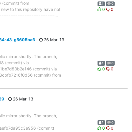
(commit) from
1
0
w to this repository have not
0
0
-------------------------------
…
_34-43-g5605ba6
26 Mar '13
ic mirror shortly. The branch,
 (commit) via
1
0
be7d88b2e146 (commit) via
0
0
cbfb7216f0d56 (commit) from
29
26 Mar '13
ic mirror shortly. The branch,
1
0
aefb7da95c3e956 (commit)
0
0