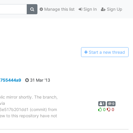
Manage this list
Sign In
Sign Up
Start a n
ew thread
5755444a9
31 Mar '13
ic mirror shortly. The branch,
via
1
0
e517b201dd1 (commit) from
0
0
 to this repository have not