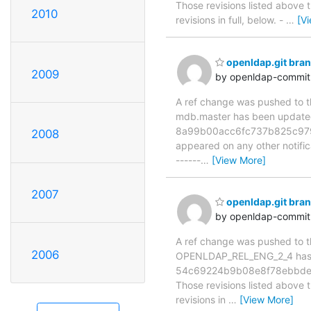
Those revisions listed above t
2010
revisions in full, below. -
…
[V
openldap.git br
2009
by openldap-commi
A ref change was pushed to the
mdb.master has been updat
8a99b00acc6fc737b825c979c05
2008
appeared on any other notificat
------
…
[View More]
2007
openldap.git br
by openldap-commi
A ref change was pushed to the
2006
OPENLDAP_REL_ENG_2_4 has 
54c69224b9b08e8f78ebbde7
Those revisions listed above t
revisions in
…
[View More]