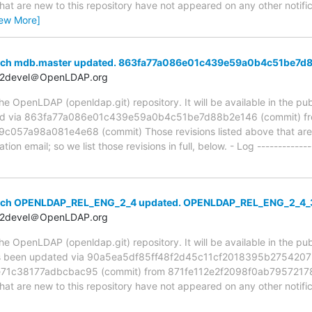
hat are new to this repository have not appeared on any other notifica
iew More]
anch mdb.master updated. 863fa77a086e01c439e59a0b4c51be7d
t2devel＠OpenLDAP.org
 OpenLDAP (openldap.git) repository. It will be available in the publ
ed via 863fa77a086e01c439e59a0b4c51be7d88b2e146 (commit) f
7a98a081e4e68 (commit) Those revisions listed above that are ne
ion email; so we list those revisions in full, below. - Log -------------
anch OPENLDAP_REL_ENG_2_4 updated. OPENLDAP_REL_ENG_2_4
t2devel＠OpenLDAP.org
 OpenLDAP (openldap.git) repository. It will be available in the publ
been updated via 90a5ea5df85ff48f2d45c11cf2018395b2754207 (
1c38177adbcbac95 (commit) from 871fe112e2f2098f0ab7957217
hat are new to this repository have not appeared on any other notifica