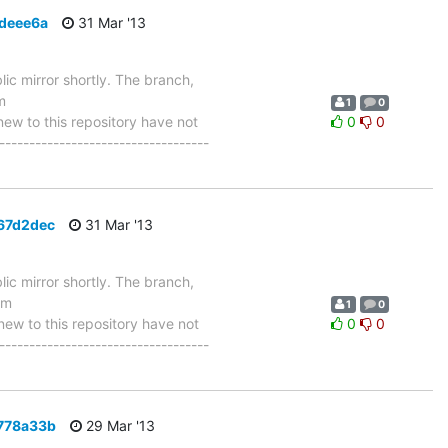
7deee6a
31 Mar '13
ic mirror shortly. The branch,
m
1
0
w to this repository have not
0
0
-----------------------------------
467d2dec
31 Mar '13
ic mirror shortly. The branch,
om
1
0
w to this repository have not
0
0
-----------------------------------
1778a33b
29 Mar '13