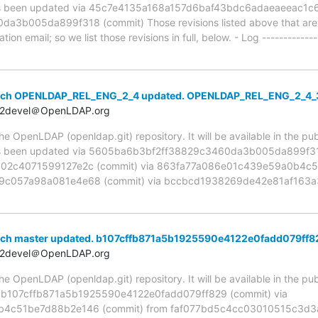
been updated via 45c7e4135a168a157d6baf43bdc6adaeaeeac1c6 
b005da899f318 (commit) Those revisions listed above that are ne
ion email; so we list those revisions in full, below. - Log -------------
anch OPENLDAP_REL_ENG_2_4 updated. OPENLDAP_REL_ENG_2_4
t2devel＠OpenLDAP.org
 OpenLDAP (openldap.git) repository. It will be available in the publ
been updated via 5605ba6b3bf2ff38829c3460da3b005da899f318
02c4071599127e2c (commit) via 863fa77a086e01c439e59a0b4c51
c057a98a081e4e68 (commit) via bccbcd1938269de42e81af163a3
nch master updated. b107cffb871a5b1925590e4122e0fadd079ff8
t2devel＠OpenLDAP.org
 OpenLDAP (openldap.git) repository. It will be available in the publ
a b107cffb871a5b1925590e4122e0fadd079ff829 (commit) via
4c51be7d88b2e146 (commit) from faf077bd5c4cc03010515c3d3