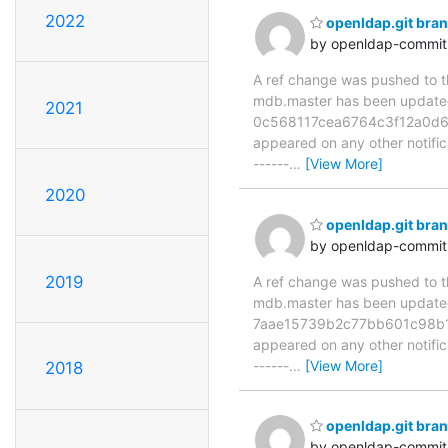
2022
openldap.git bra
by openldap-commi
A ref change was pushed to the
mdb.master has been updat
2021
0c568117cea6764c3f12a0d69dd
appeared on any other notificat
------
…
[View More]
2020
openldap.git br
by openldap-commi
2019
A ref change was pushed to the
mdb.master has been updat
7aae15739b2c77bb601c98b112c
appeared on any other notificat
------
…
[View More]
2018
openldap.git br
by openldap-commi