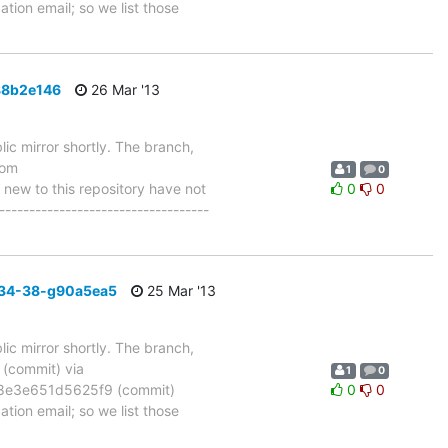
tion email; so we list those
88b2e146
26 Mar '13
ic mirror shortly. The branch,
rom
1
0
w to this repository have not
0
0
-----------------------------------
_34-38-g90a5ea5
25 Mar '13
ic mirror shortly. The branch,
commit) via
1
0
8e3e651d5625f9 (commit)
0
0
tion email; so we list those