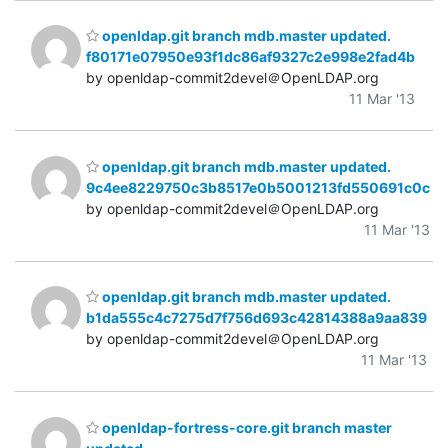
openldap.git branch mdb.master updated.
f80171e07950e93f1dc86af9327c2e998e2fad4b
by openldap-commit2devel＠OpenLDAP.org
11 Mar '13
openldap.git branch mdb.master updated.
9c4ee8229750c3b8517e0b5001213fd550691c0c
by openldap-commit2devel＠OpenLDAP.org
11 Mar '13
openldap.git branch mdb.master updated.
b1da555c4c7275d7f756d693c42814388a9aa839
by openldap-commit2devel＠OpenLDAP.org
11 Mar '13
openldap-fortress-core.git branch master