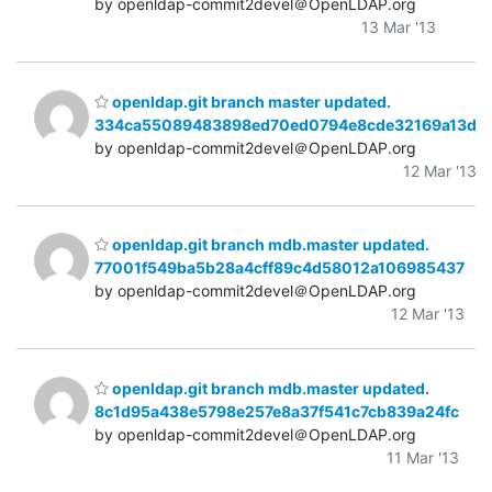
by openldap-commit2devel＠OpenLDAP.org
13 Mar '13
openldap.git branch master updated.
334ca55089483898ed70ed0794e8cde32169a13d
by openldap-commit2devel＠OpenLDAP.org
12 Mar '13
openldap.git branch mdb.master updated.
77001f549ba5b28a4cff89c4d58012a106985437
by openldap-commit2devel＠OpenLDAP.org
12 Mar '13
openldap.git branch mdb.master updated.
8c1d95a438e5798e257e8a37f541c7cb839a24fc
by openldap-commit2devel＠OpenLDAP.org
11 Mar '13