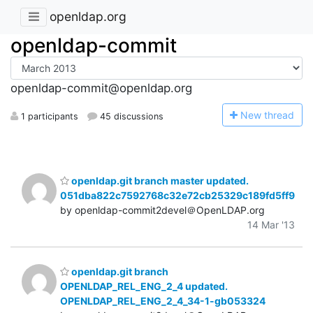
openldap.org
openldap-commit
openldap-commit@openldap.org
N
ew thread
1 participants
45 discussions
openldap.git branch master updated.
051dba822c7592768c32e72cb25329c189fd5ff9
by openldap-commit2devel＠OpenLDAP.org
14 Mar '13
openldap.git branch
OPENLDAP_REL_ENG_2_4 updated.
OPENLDAP_REL_ENG_2_4_34-1-gb053324