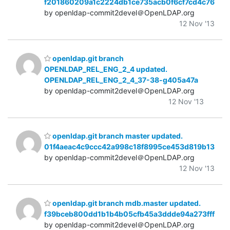
f201860209a1c2224db1ce735acb0f6cf7cd4c76
by openldap-commit2devel＠OpenLDAP.org
12 Nov '13
openldap.git branch
OPENLDAP_REL_ENG_2_4 updated.
OPENLDAP_REL_ENG_2_4_37-38-g405a47a
by openldap-commit2devel＠OpenLDAP.org
12 Nov '13
openldap.git branch master updated.
01f4aeac4c9ccc42a998c18f8995ce453d819b13
by openldap-commit2devel＠OpenLDAP.org
12 Nov '13
openldap.git branch mdb.master updated.
f39bceb800dd1b1b4b05cfb45a3ddde94a273fff
by openldap-commit2devel＠OpenLDAP.org