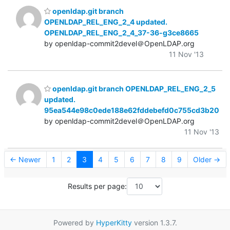
openldap.git branch
OPENLDAP_REL_ENG_2_4 updated.
OPENLDAP_REL_ENG_2_4_37-36-g3ce8665
by openldap-commit2devel＠OpenLDAP.org
11 Nov '13
openldap.git branch OPENLDAP_REL_ENG_2_5
updated.
95ea544e98c0ede188e62fddebefd0c755cd3b20
by openldap-commit2devel＠OpenLDAP.org
11 Nov '13
← Newer
1
2
3
4
5
6
7
8
9
Older →
Results per page:
Powered by
HyperKitty
version 1.3.7.