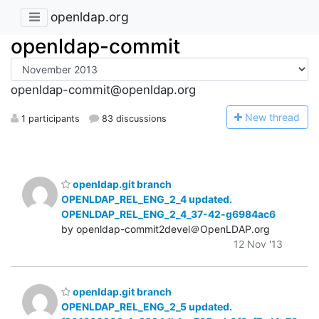
openldap.org
openldap-commit
openldap-commit@openldap.org
N
ew thread
1 participants
83 discussions
openldap.git branch
OPENLDAP_REL_ENG_2_4 updated.
OPENLDAP_REL_ENG_2_4_37-42-g6984ac6
by openldap-commit2devel＠OpenLDAP.org
12 Nov '13
openldap.git branch
OPENLDAP_REL_ENG_2_5 updated.