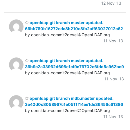
12 Nov '13
openldap.git branch master updated.
66bb780b16272edc8b210c8fb2aff63027012c62
by openldap-commit2devel＠OpenLDAP.org
11 Nov '13
openldap.git branch master updated.
36b9c2a33962d698e1cf9c76702c6fdd5a962bc9
by openldap-commit2devel＠OpenLDAP.org
11 Nov '13
openldap.git branch mdb.master updated.
3e40d0c8058967c1e0511f14ee1de36456c61386
by openldap-commit2devel＠OpenLDAP.org
11 Nov '13