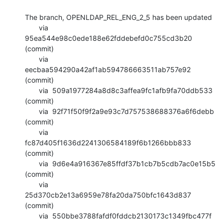
The branch, OPENLDAP_REL_ENG_2_5 has been updated

       via  
95ea544e98c0ede188e62fddebefd0c755cd3b20 
(commit)

       via  
eecbaa594290a42af1ab594786663511ab757e92 
(commit)

       via  509a1977284a8d8c3affea9fc1afb9fa70ddb533 
(commit)

       via  92f71f50f9f2a9e93c7d757538688376a6f6debb 
(commit)

       via  
fc87d405f1636d2241306584189f6b1266bbb833 
(commit)

       via  9d6e4a916367e85ffdf37b1cb7b5cdb7ac0e15b5 
(commit)

       via  
25d370cb2e13a6959e78fa20da750bfc1643d837 
(commit)

       via  550bbe3788fafdf0fddcb2130173c1349fbc477f 