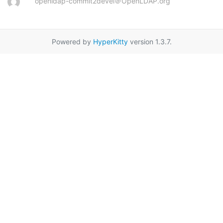
openldap-commit2devel＠OpenLDAP.org
Powered by
HyperKitty
version 1.3.7.