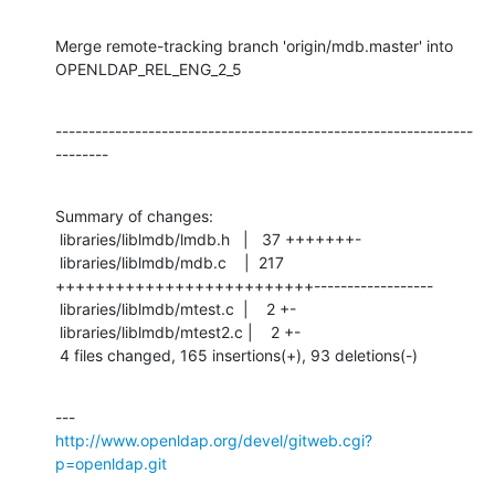
Merge remote-tracking branch 'origin/mdb.master' into 
OPENLDAP_REL_ENG_2_5
---------------------------------------------------------------
--------
Summary of changes:

 libraries/liblmdb/lmdb.h   |   37 +++++++-

 libraries/liblmdb/mdb.c    |  217 
++++++++++++++++++++++++++------------------

 libraries/liblmdb/mtest.c  |    2 +-

 libraries/liblmdb/mtest2.c |    2 +-

 4 files changed, 165 insertions(+), 93 deletions(-)
http://www.openldap.org/devel/gitweb.cgi?
p=openldap.git