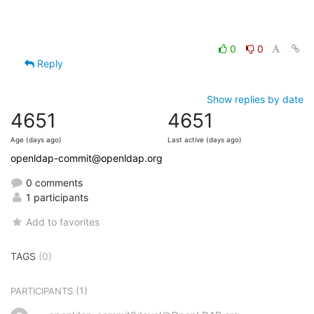
0
0
Reply
Show replies by date
4651
4651
Age (days ago)
Last active (days ago)
openldap-commit@openldap.org
0 comments
1 participants
Add to favorites
TAGS
(0)
(1)
PARTICIPANTS