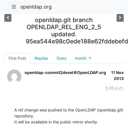
openldap.org
openldap.git branch
OPENLDAP_REL_ENG_2_5
updated.
95ea544e98c0ede188e62fddebef
First Post
Replies
Stats
month
openldap-commit2devel＠OpenLDAP.org
11 Nov
2013
5:45 p.m.
A ref change was pushed to the OpenLDAP (openldap.git) 
repository.

It will be available in the public mirror shortly.