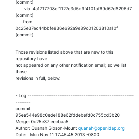
(commit)

       via  4a1717708cf1127c3d5d9f4101af69d67d8296d7 
(commit)

      from  
0c25e37ec44bbfe836e692a9e89c01203810a10f 
(commit)
Those revisions listed above that are new to this 
repository have

not appeared on any other notification email; so we list 
those

revisions in full, below.
- Log ---------------------------------------------------------
--------

commit 
95ea544e98c0ede188e62fddebefd0c755cd3b20

Merge: 0c25e37 eecbaa5

Author: Quanah Gibson-Mount 
quanah@openldap.org
Date:   Mon Nov 11 17:45:45 2013 -0800