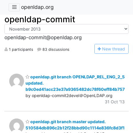
openldap.org
openldap-commit
openldap-commit@openldap.org
N
ew thread
1 participants
83 discussions
openldap.git branch OPENLDAP_REL_ENG_2_5
updated.
b9c0ed41acc23e37a9365482dc78f60eff84b757
by openldap-commit2devel＠OpenLDAP.org
31 Oct '13
openldap.git branch master updated.
510584db896c2b12f28bbd90c1114e836fc8d3f1