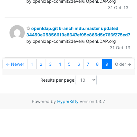
by openldap-commit2devel＠OpenLDAP.org
31 Oct '13
openldap.git branch mdb.master updated.
34459e05856619e8647ef95c865d5c766f275ed7
by openldap-commit2devel＠OpenLDAP.org
31 Oct '13
← Newer
1
2
3
4
5
6
7
8
9
Older →
Results per page:
Powered by
HyperKitty
version 1.3.7.