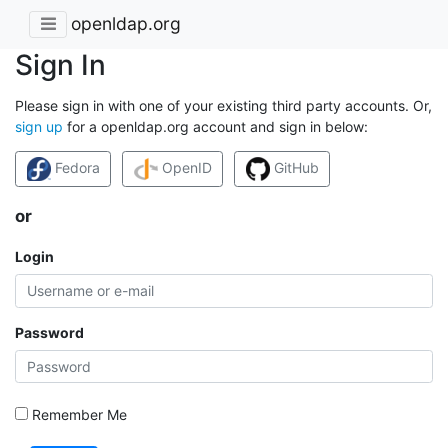
openldap.org
Sign In
Please sign in with one of your existing third party accounts. Or,
sign up
for a openldap.org account and sign in below:
Fedora
OpenID
GitHub
or
Login
Password
Remember Me