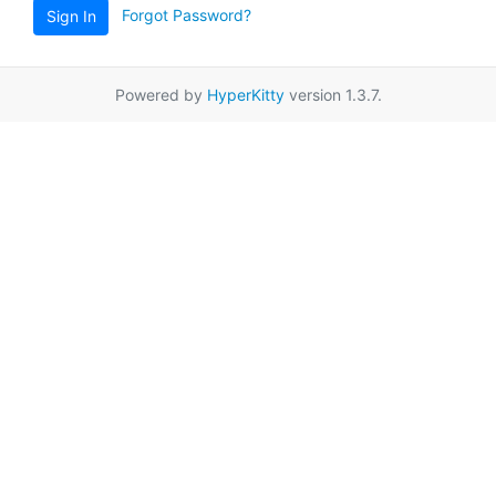
Forgot Password?
Sign In
Powered by
HyperKitty
version 1.3.7.