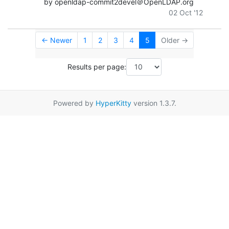
by openldap-commit2devel＠OpenLDAP.org
02 Oct '12
← Newer
1
2
3
4
5
Older →
Results per page:
Powered by
HyperKitty
version 1.3.7.