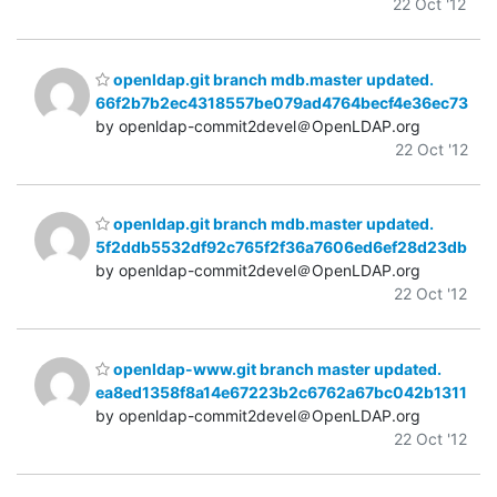
22 Oct '12
openldap.git branch mdb.master updated.
66f2b7b2ec4318557be079ad4764becf4e36ec73
by openldap-commit2devel＠OpenLDAP.org
22 Oct '12
openldap.git branch mdb.master updated.
5f2ddb5532df92c765f2f36a7606ed6ef28d23db
by openldap-commit2devel＠OpenLDAP.org
22 Oct '12
openldap-www.git branch master updated.
ea8ed1358f8a14e67223b2c6762a67bc042b1311
by openldap-commit2devel＠OpenLDAP.org
22 Oct '12