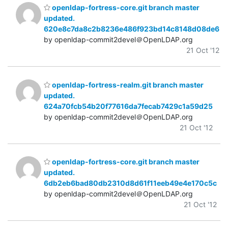
openldap-fortress-core.git branch master
updated.
620e8c7da8c2b8236e486f923bd14c8148d08de6
by openldap-commit2devel＠OpenLDAP.org
21 Oct '12
openldap-fortress-realm.git branch master
updated.
624a70fcb54b20f77616da7fecab7429c1a59d25
by openldap-commit2devel＠OpenLDAP.org
21 Oct '12
openldap-fortress-core.git branch master
updated.
6db2eb6bad80db2310d8d61f11eeb49e4e170c5c
by openldap-commit2devel＠OpenLDAP.org
21 Oct '12