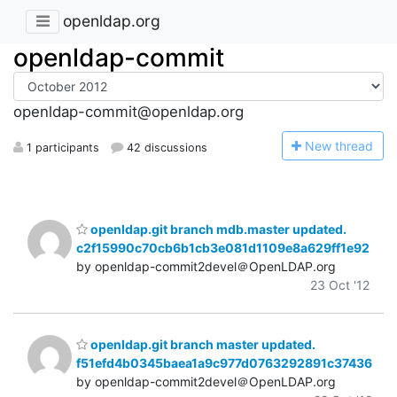
openldap.org
openldap-commit
openldap-commit@openldap.org
N
ew thread
1 participants
42 discussions
openldap.git branch mdb.master updated.
c2f15990c70cb6b1cb3e081d1109e8a629ff1e92
by openldap-commit2devel＠OpenLDAP.org
23 Oct '12
openldap.git branch master updated.
f51efd4b0345baea1a9c977d0763292891c37436
by openldap-commit2devel＠OpenLDAP.org