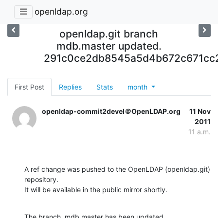
openldap.org
openldap.git branch
mdb.master updated.
291c0ce2db8545a5d4b672c671cc
First Post
Replies
Stats
month
openldap-commit2devel＠OpenLDAP.org
11 Nov
2011
11 a.m.
A ref change was pushed to the OpenLDAP (openldap.git) 
repository.

It will be available in the public mirror shortly.
The branch, mdb.master has been updated
