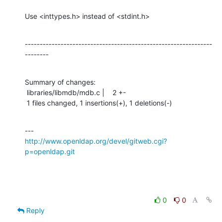
Use <inttypes.h> instead of <stdint.h>
---------------------------------------------------------------
--------
Summary of changes:

 libraries/libmdb/mdb.c |    2 +-

 1 files changed, 1 insertions(+), 1 deletions(-)
http://www.openldap.org/devel/gitweb.cgi?
p=openldap.git
0
0
Reply