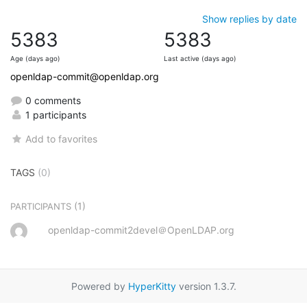
Show replies by date
5383
5383
Age (days ago)
Last active (days ago)
openldap-commit@openldap.org
0 comments
1 participants
Add to favorites
TAGS
(0)
(1)
PARTICIPANTS
openldap-commit2devel＠OpenLDAP.org
Powered by
HyperKitty
version 1.3.7.