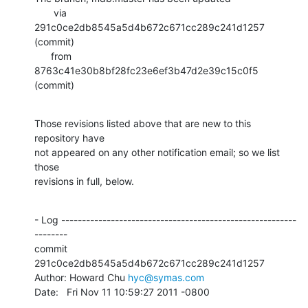
       via  
291c0ce2db8545a5d4b672c671cc289c241d1257 
(commit)

      from  
8763c41e30b8bf28fc23e6ef3b47d2e39c15c0f5 
(commit)
Those revisions listed above that are new to this 
repository have

not appeared on any other notification email; so we list 
those

revisions in full, below.
- Log ---------------------------------------------------------
--------

commit 
291c0ce2db8545a5d4b672c671cc289c241d1257

Author: Howard Chu 
hyc@symas.com
Date:   Fri Nov 11 10:59:27 2011 -0800