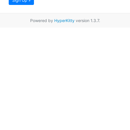
Sign Up »
Powered by
HyperKitty
version 1.3.7.