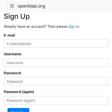
openldap.org
Sign Up
Already have an account? Then please
sign in
.
E-mail
Username
Password
Password (again)