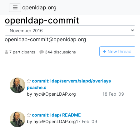
openldap.org
openldap-commit
openldap-commit@openldap.org
N
ew thread
7 participants
344 discussions
commit: ldap/servers/slapd/overlays
pcache.c
by hyc＠OpenLDAP.org
18 Feb '09
commit: ldap/ README
by hyc＠OpenLDAP.org
17 Feb '09