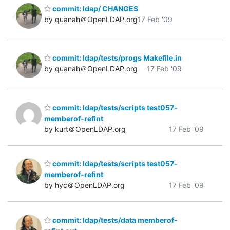
commit: ldap/ CHANGES
by quanah＠OpenLDAP.org
17 Feb '09
commit: ldap/tests/progs Makefile.in
by quanah＠OpenLDAP.org
17 Feb '09
commit: ldap/tests/scripts test057-
memberof-refint
by kurt＠OpenLDAP.org
17 Feb '09
commit: ldap/tests/scripts test057-
memberof-refint
by hyc＠OpenLDAP.org
17 Feb '09
commit: ldap/tests/data memberof-