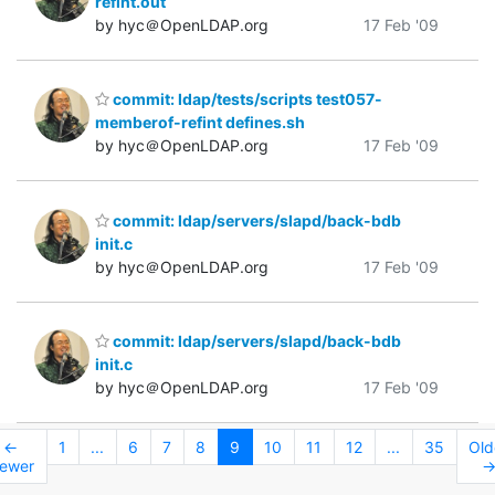
refint.out
by hyc＠OpenLDAP.org
17 Feb '09
commit: ldap/tests/scripts test057-
memberof-refint defines.sh
by hyc＠OpenLDAP.org
17 Feb '09
commit: ldap/servers/slapd/back-bdb
init.c
by hyc＠OpenLDAP.org
17 Feb '09
commit: ldap/servers/slapd/back-bdb
init.c
by hyc＠OpenLDAP.org
17 Feb '09
←
1
...
6
7
8
9
10
11
12
...
35
Old
ewer