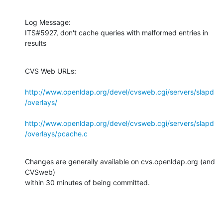
Log Message:

ITS#5927, don't cache queries with malformed entries in 
results
CVS Web URLs:

http://www.openldap.org/devel/cvsweb.cgi/servers/slapd
/overlays/
http://www.openldap.org/devel/cvsweb.cgi/servers/slapd
/overlays/pcache.c
Changes are generally available on cvs.openldap.org (and 
CVSweb)

within 30 minutes of being committed.