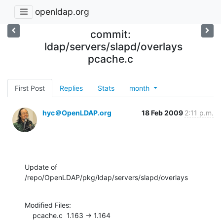
openldap.org
commit:
ldap/servers/slapd/overlays
pcache.c
First Post
Replies
Stats
month
hyc＠OpenLDAP.org
18 Feb 2009
2:11 p.m.
Update of 
/repo/OpenLDAP/pkg/ldap/servers/slapd/overlays
Modified Files:

    pcache.c  1.163 -> 1.164