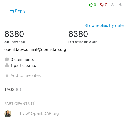
0
0
Reply
Show replies by date
6380
6380
Age (days ago)
Last active (days ago)
openldap-commit@openldap.org
0 comments
1 participants
Add to favorites
TAGS
(0)
(1)
PARTICIPANTS
hyc＠OpenLDAP.org