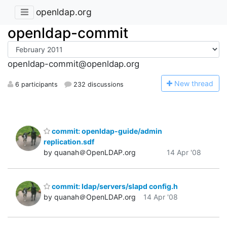
openldap.org
openldap-commit
openldap-commit@openldap.org
N
ew thread
6 participants
232 discussions
commit: openldap-guide/admin
replication.sdf
by quanah＠OpenLDAP.org
14 Apr '08
commit: ldap/servers/slapd config.h
by quanah＠OpenLDAP.org
14 Apr '08