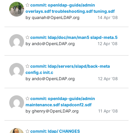
commit: openldap-guide/admin
overlays.sdf troubleshooting.sdf tuning.sdf
by quanah＠OpenLDAP.org
14 Apr '08
commit: ldap/doc/man/man5 slapd-meta.5
by ando＠OpenLDAP.org
12 Apr '08
commit: ldap/servers/slapd/back-meta
config.c init.c
by ando＠OpenLDAP.org
12 Apr '08
commit: openldap-guide/admin
maintenance.sdf slapdconf2.sdf
by ghenry＠OpenLDAP.org
11 Apr '08
commit: ldap/ CHANGES