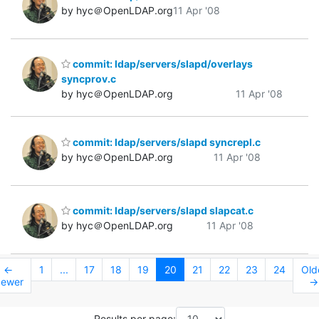
by hyc＠OpenLDAP.org
11 Apr '08
commit: ldap/servers/slapd/overlays
syncprov.c
by hyc＠OpenLDAP.org
11 Apr '08
commit: ldap/servers/slapd syncrepl.c
by hyc＠OpenLDAP.org
11 Apr '08
commit: ldap/servers/slapd slapcat.c
by hyc＠OpenLDAP.org
11 Apr '08
←
1
...
17
18
19
20
21
22
23
24
Old
ewer
→
Results per page: