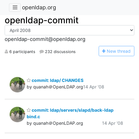
openldap.org
openldap-commit
openldap-commit@openldap.org
N
ew thread
6 participants
232 discussions
commit: ldap/ CHANGES
by quanah＠OpenLDAP.org
14 Apr '08
commit: ldap/servers/slapd/back-ldap
bind.c
by quanah＠OpenLDAP.org
14 Apr '08