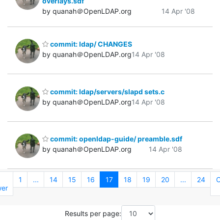
overlays.sdf
by quanah＠OpenLDAP.org
14 Apr '08
commit: ldap/ CHANGES
by quanah＠OpenLDAP.org
14 Apr '08
commit: ldap/servers/slapd sets.c
by quanah＠OpenLDAP.org
14 Apr '08
commit: openldap-guide/ preamble.sdf
by quanah＠OpenLDAP.org
14 Apr '08
←
1
...
14
15
16
17
18
19
20
...
24
O
er
Results per page: