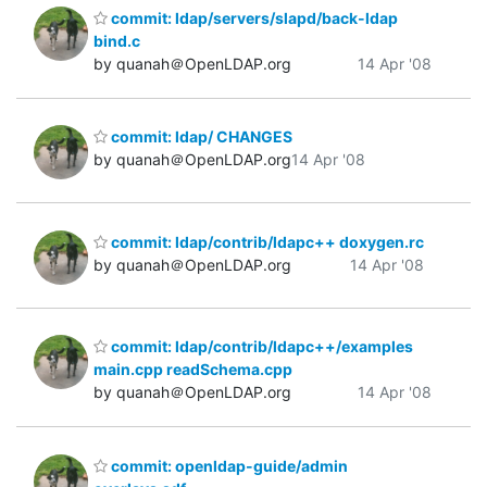
commit: ldap/servers/slapd/back-ldap
bind.c
by quanah＠OpenLDAP.org
14 Apr '08
commit: ldap/ CHANGES
by quanah＠OpenLDAP.org
14 Apr '08
commit: ldap/contrib/ldapc++ doxygen.rc
by quanah＠OpenLDAP.org
14 Apr '08
commit: ldap/contrib/ldapc++/examples
main.cpp readSchema.cpp
by quanah＠OpenLDAP.org
14 Apr '08
commit: openldap-guide/admin