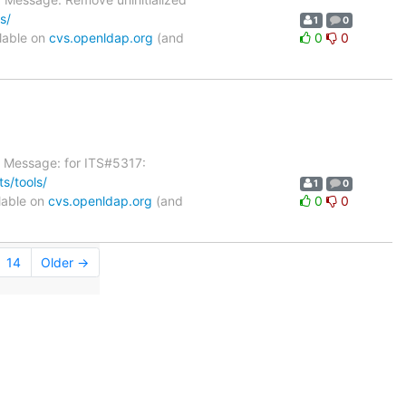
s/
1
0
lable on
cvs.openldap.org
(and
0
0
g Message: for ITS#5317:
s/tools/
1
0
lable on
cvs.openldap.org
(and
0
0
14
Older →