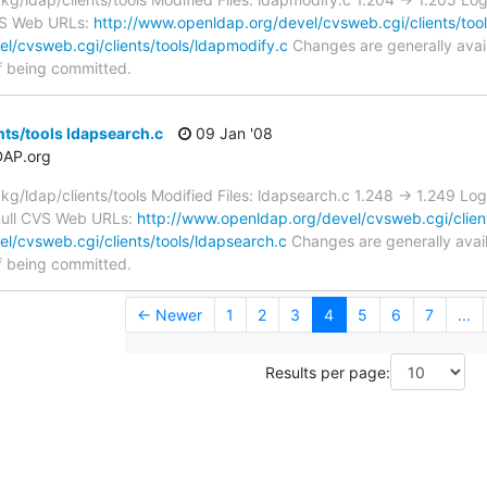
CVS Web URLs:
http://www.openldap.org/devel/cvsweb.cgi/clients/tool
l/cvsweb.cgi/clients/tools/ldapmodify.c
Changes are generally avai
f being committed.
nts/tools ldapsearch.c
09 Jan '08
DAP.org
/ldap/clients/tools Modified Files: ldapsearch.c 1.248 -> 1.249 Lo
v/null CVS Web URLs:
http://www.openldap.org/devel/cvsweb.cgi/client
l/cvsweb.cgi/clients/tools/ldapsearch.c
Changes are generally avai
f being committed.
← Newer
1
2
3
4
5
6
7
...
Results per page: