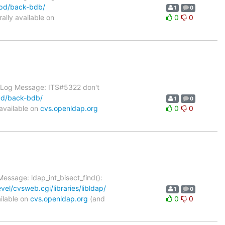
apd/back-bdb/
1
0
lly available on
0
0
1 Log Message: ITS#5322 don't
pd/back-bdb/
1
0
available on
cvs.openldap.org
0
0
essage: ldap_int_bisect_find():
el/cvsweb.cgi/libraries/libldap/
1
0
ilable on
cvs.openldap.org
(and
0
0