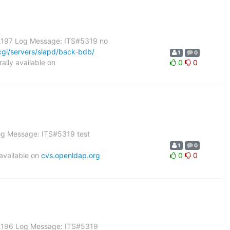
1.197 Log Message: ITS#5319 no
gi/servers/slapd/back-bdb/
1
0
lly available on
0
0
Log Message: ITS#5319 test
1
0
available on
cvs.openldap.org
0
0
 1.196 Log Message: ITS#5319