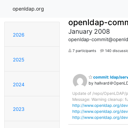
openldap.org
openldap-comm
January 2008
2026
openldap-commit@openld
7 participants
140 discussi
2025
commit: ldap/serv
by hallvard＠OpenL
2024
Update of /repo/OpenLDAP/pkg
Message: Warning cleanup: fu
http://www.openldap.org/dev
2023
http://www.openldap.org/dev
http://www.openldap.org/dev