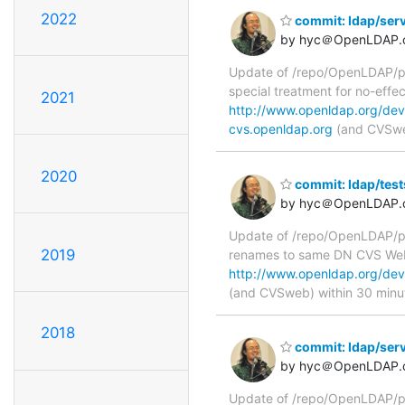
2022
commit: ldap/ser
by hyc＠OpenLDAP.
Update of /repo/OpenLDAP/pk
special treatment for no-ef
2021
http://www.openldap.org/dev
cvs.openldap.org
(and CVSweb
2020
commit: ldap/tes
by hyc＠OpenLDAP.
Update of /repo/OpenLDAP/pkg
2019
renames to same DN CVS We
http://www.openldap.org/dev
(and CVSweb) within 30 minu
2018
commit: ldap/ser
by hyc＠OpenLDAP.
Update of /repo/OpenLDAP/pk