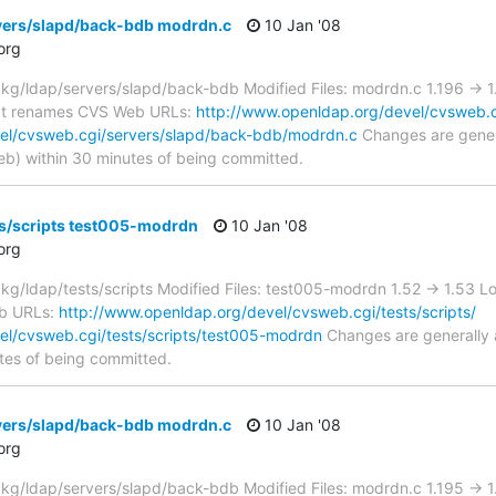
vers/slapd/back-bdb modrdn.c
10 Jan '08
org
g/ldap/servers/slapd/back-bdb Modified Files: modrdn.c 1.196 -> 
fect renames CVS Web URLs:
http://www.openldap.org/devel/cvsweb.c
el/cvsweb.cgi/servers/slapd/back-bdb/modrdn.c
Changes are genera
) within 30 minutes of being committed.
ts/scripts test005-modrdn
10 Jan '08
org
/ldap/tests/scripts Modified Files: test005-modrdn 1.52 -> 1.53 
b URLs:
http://www.openldap.org/devel/cvsweb.cgi/tests/scripts/
el/cvsweb.cgi/tests/scripts/test005-modrdn
Changes are generally 
tes of being committed.
vers/slapd/back-bdb modrdn.c
10 Jan '08
org
g/ldap/servers/slapd/back-bdb Modified Files: modrdn.c 1.195 ->