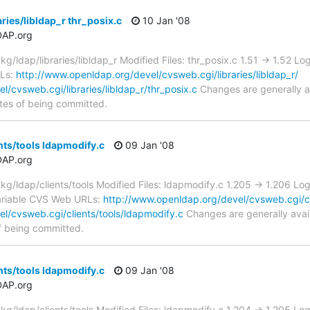
ries/libldap_r thr_posix.c
10 Jan '08
DAP.org
ldap/libraries/libldap_r Modified Files: thr_posix.c 1.51 -> 1.52 L
RLs:
http://www.openldap.org/devel/cvsweb.cgi/libraries/libldap_r/
/cvsweb.cgi/libraries/libldap_r/thr_posix.c
Changes are generally a
tes of being committed.
nts/tools ldapmodify.c
09 Jan '08
DAP.org
/ldap/clients/tools Modified Files: ldapmodify.c 1.205 -> 1.206 Lo
riable CVS Web URLs:
http://www.openldap.org/devel/cvsweb.cgi/cl
l/cvsweb.cgi/clients/tools/ldapmodify.c
Changes are generally avai
f being committed.
nts/tools ldapmodify.c
09 Jan '08
DAP.org
/ldap/clients/tools Modified Files: ldapmodify.c 1.204 -> 1.205 Lo