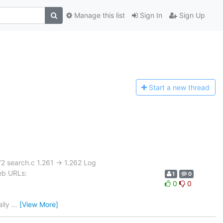
Manage this list
Sign In
Sign Up
Start a n
ew thread
2 search.c 1.261 -> 1.262 Log
eb URLs:
1
0
0
0
ally
…
[View More]