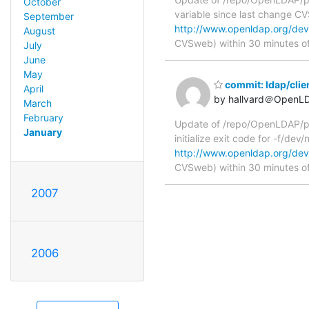
October
variable since last change 
September
http://www.openldap.org/deve
August
CVSweb) within 30 minutes o
July
June
May
commit: ldap/clie
April
by hallvard＠OpenL
March
February
Update of /repo/OpenLDAP/pkg
January
initialize exit code for -f/de
http://www.openldap.org/deve
CVSweb) within 30 minutes o
2007
2006