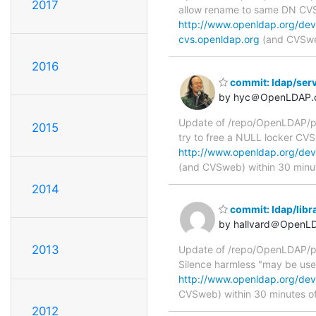
2017
allow rename to same DN C
http://www.openldap.org/dev
cvs.openldap.org
(and CVSweb
2016
commit: ldap/serv
by hyc＠OpenLDAP.
Update of /repo/OpenLDAP/pkg
2015
try to free a NULL locker C
http://www.openldap.org/deve
(and CVSweb) within 30 minu
2014
commit: ldap/libr
by hallvard＠OpenL
2013
Update of /repo/OpenLDAP/pkg/
Silence harmless "may be use
http://www.openldap.org/deve
CVSweb) within 30 minutes o
2012