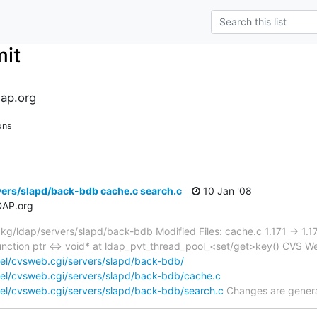
it
ap.org
ons
ers/slapd/back-bdb cache.c search.c
10 Jan '08
DAP.org
/ldap/servers/slapd/back-bdb Modified Files: cache.c 1.171 -> 1.17
nction ptr <=> void* at ldap_pvt_thread_pool_<set/get>key() CVS W
el/cvsweb.cgi/servers/slapd/back-bdb/
el/cvsweb.cgi/servers/slapd/back-bdb/cache.c
el/cvsweb.cgi/servers/slapd/back-bdb/search.c
Changes are gener