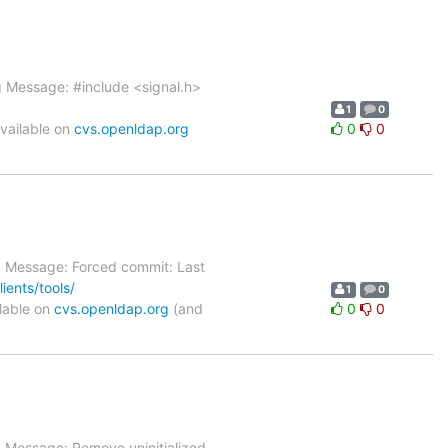
og Message: #include <signal.h>
1
0
vailable on
cvs.openldap.org
0
0
g Message: Forced commit: Last
ients/tools/
1
0
lable on
cvs.openldap.org
(and
0
0
g Message: Remove uninitialized