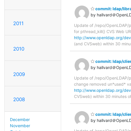
commit: ldap/libra
by hallvard＠OpenL
2011
Update of /repo/OpenLDAP/pkg/
for pthread_kill() CVS Web U
http://www.openldap.org/devel
(and CVSweb) within 30 minu
2010
commit: ldap/clie
by hallvard＠OpenL
2009
Update of /repo/OpenLDAP/pkg
change removed un*used* va
http://www.openldap.org/deve
CVSweb) within 30 minutes o
2008
commit: ldap/clie
December
by hallvard＠OpenL
November
Update of /repo/OpenLDAP/pkg