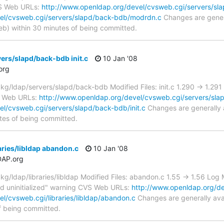
VS Web URLs:
http://www.openldap.org/devel/cvsweb.cgi/servers/sl
el/cvsweb.cgi/servers/slapd/back-bdb/modrdn.c
Changes are genera
) within 30 minutes of being committed.
ers/slapd/back-bdb init.c
10 Jan '08
org
/ldap/servers/slapd/back-bdb Modified Files: init.c 1.290 -> 1.29
VS Web URLs:
http://www.openldap.org/devel/cvsweb.cgi/servers/sla
l/cvsweb.cgi/servers/slapd/back-bdb/init.c
Changes are generally 
tes of being committed.
aries/libldap abandon.c
10 Jan '08
DAP.org
ldap/libraries/libldap Modified Files: abandon.c 1.55 -> 1.56 Log M
d uninitialized" warning CVS Web URLs:
http://www.openldap.org/dev
l/cvsweb.cgi/libraries/libldap/abandon.c
Changes are generally ava
f being committed.