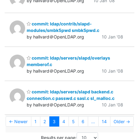
by hallvard＠OpenLDAP.org
10 Jan '08
commit: ldap/contrib/slapd-
modules/smbk5pwd smbk5pwd.c
by hallvard＠OpenLDAP.org
10 Jan '08
commit: ldap/servers/slapd/overlays
memberof.c
by hallvard＠OpenLDAP.org
10 Jan '08
commit: ldap/servers/slapd backend.c
connection.c passwd.c sasl.c sl_malloc.c
by hallvard＠OpenLDAP.org
10 Jan '08
← Newer
1
2
3
4
5
6
...
14
Older →
Results per page: