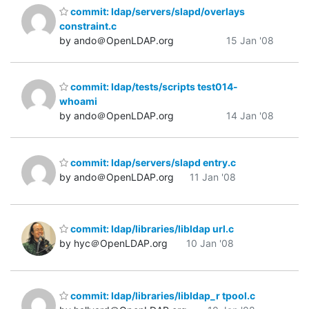
commit: ldap/servers/slapd/overlays
constraint.c
by ando＠OpenLDAP.org
15 Jan '08
commit: ldap/tests/scripts test014-
whoami
by ando＠OpenLDAP.org
14 Jan '08
commit: ldap/servers/slapd entry.c
by ando＠OpenLDAP.org
11 Jan '08
commit: ldap/libraries/libldap url.c
by hyc＠OpenLDAP.org
10 Jan '08
commit: ldap/libraries/libldap_r tpool.c