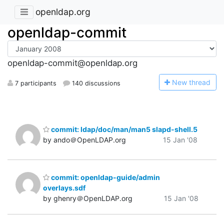
openldap.org
openldap-commit
openldap-commit@openldap.org
N
ew thread
7 participants
140 discussions
commit: ldap/doc/man/man5 slapd-shell.5
by ando＠OpenLDAP.org
15 Jan '08
commit: openldap-guide/admin
overlays.sdf
by ghenry＠OpenLDAP.org
15 Jan '08