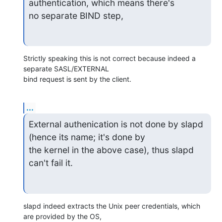
authentication, which means there's

no separate BIND step,
Strictly speaking this is not correct because indeed a 
separate SASL/EXTERNAL

bind request is sent by the client.
...
External authenication is not done by slapd 
(hence its name; it's done by

the kernel in the above case), thus slapd 
can't fail it.
slapd indeed extracts the Unix peer credentials, which 
are provided by the OS,
