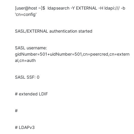
[user@host ~]$  ldapsearch -Y EXTERNAL -H ldapi:/// -b 
'cn=config'
SASL/EXTERNAL authentication started
SASL username: 
gidNumber=501+uidNumber=501,cn=peercred,cn=extern
al,cn=auth
SASL SSF: 0
# extended LDIF
#
# LDAPv3