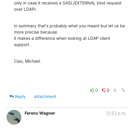
only in case it receives a SASL/EXTERNAL bind request 
over LDAPI.
In summary that's probably what you meant but let us be 
more precise because

it makes a difference when looking at LDAP client 
support.
Ciao, Michael.
0
0
Reply
attachment
Ferenc Wagner
12:52 p.m.