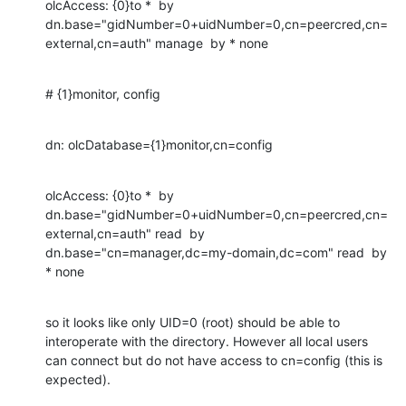
olcAccess: {0}to *  by 
dn.base="gidNumber=0+uidNumber=0,cn=peercred,cn=
external,cn=auth" manage  by * none
# {1}monitor, config
dn: olcDatabase={1}monitor,cn=config
olcAccess: {0}to *  by 
dn.base="gidNumber=0+uidNumber=0,cn=peercred,cn=
external,cn=auth" read  by 
dn.base="cn=manager,dc=my-domain,dc=com" read  by 
* none
so it looks like only UID=0 (root) should be able to 
interoperate with the directory. However all local users 
can connect but do not have access to cn=config (this is 
expected).