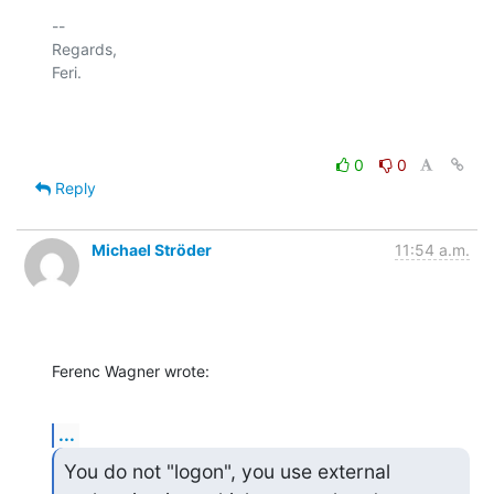
-- 

Regards,

Feri.

0
0
Reply
Michael Ströder
11:54 a.m.
Ferenc Wagner wrote:
...
You do not "logon", you use external 