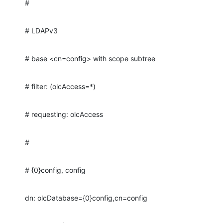
#
# LDAPv3
# base <cn=config> with scope subtree
# filter: (olcAccess=*)
# requesting: olcAccess
#
# {0}config, config
dn: olcDatabase={0}config,cn=config