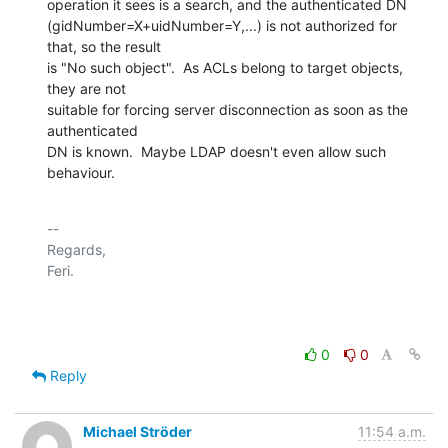
operation it sees is a search, and the authenticated DN

(gidNumber=X+uidNumber=Y,...) is not authorized for 
that, so the result

is "No such object".  As ACLs belong to target objects, 
they are not

suitable for forcing server disconnection as soon as the 
authenticated

DN is known.  Maybe LDAP doesn't even allow such 
behaviour.
-- 

Regards,

Feri.

0
0
Reply
Michael Ströder
11:54 a.m.