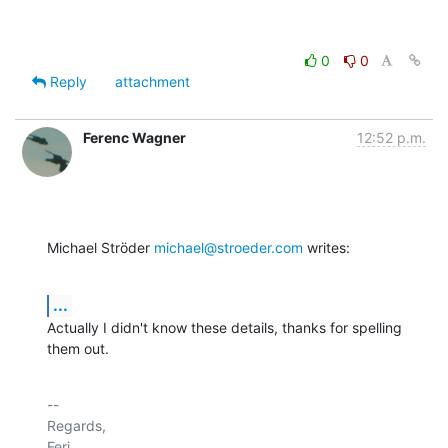
0
0
Reply
attachment
Ferenc Wagner
12:52 p.m.
Michael Ströder 
michael@stroeder.com
 writes:
...
Actually I didn't know these details, thanks for spelling 
them out.
-- 

Regards,

Feri.
