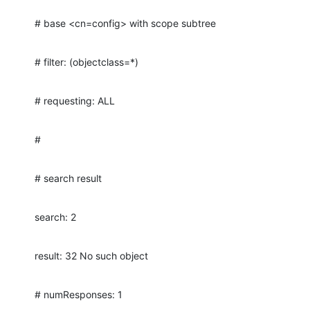
# base <cn=config> with scope subtree
# filter: (objectclass=*)
# requesting: ALL
#
# search result
search: 2
result: 32 No such object
# numResponses: 1