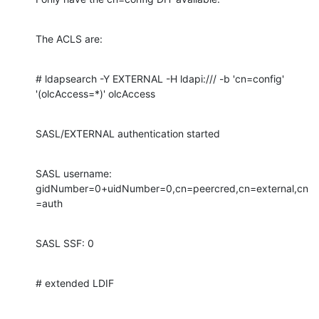
The ACLS are:
# ldapsearch -Y EXTERNAL -H ldapi:/// -b 'cn=config' 
'(olcAccess=*)' olcAccess
SASL/EXTERNAL authentication started
SASL username: 
gidNumber=0+uidNumber=0,cn=peercred,cn=external,cn
=auth
SASL SSF: 0
# extended LDIF