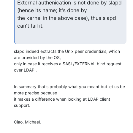
External authenication is not done by slapd 
(hence its name; it's done by

the kernel in the above case), thus slapd 
can't fail it.
slapd indeed extracts the Unix peer credentials, which 
are provided by the OS,

only in case it receives a SASL/EXTERNAL bind request 
over LDAPI.
In summary that's probably what you meant but let us be 
more precise because

it makes a difference when looking at LDAP client 
support.
Ciao, Michael.