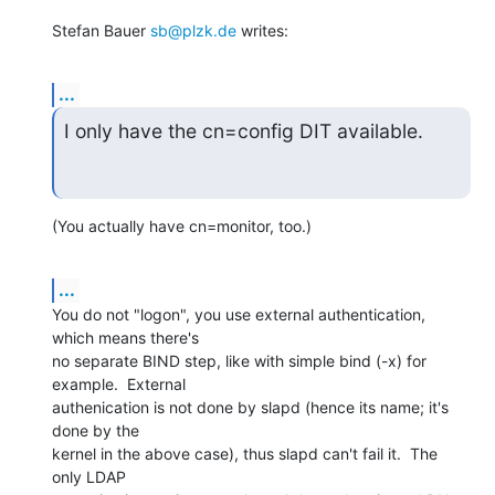
Stefan Bauer 
sb@plzk.de
 writes:
...
I only have the cn=config DIT available.
(You actually have cn=monitor, too.)
...
You do not "logon", you use external authentication, 
which means there's

no separate BIND step, like with simple bind (-x) for 
example.  External

authenication is not done by slapd (hence its name; it's 
done by the

kernel in the above case), thus slapd can't fail it.  The 
only LDAP
