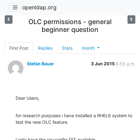
openldap.org
OLC permissions - general
beginner question
First Post
Replies
Stats
month
Stefan Bauer
3 Jun 2015
6:55 a.m.
Dear Users,
for research purposes i have installed a RHEL6 system to 
test the new OLC feature.
I only have the cn=config DIT available.