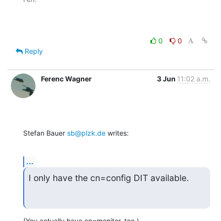
0
0
Reply
Ferenc Wagner
3 Jun
11:02 a.m.
Stefan Bauer 
sb@plzk.de
 writes:
...
I only have the cn=config DIT available.
(You actually have cn=monitor, too.)