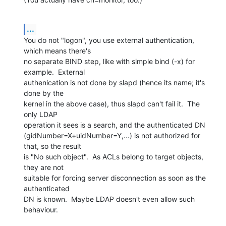
...
You do not "logon", you use external authentication, 
which means there's

no separate BIND step, like with simple bind (-x) for 
example.  External

authenication is not done by slapd (hence its name; it's 
done by the

kernel in the above case), thus slapd can't fail it.  The 
only LDAP

operation it sees is a search, and the authenticated DN

(gidNumber=X+uidNumber=Y,...) is not authorized for 
that, so the result

is "No such object".  As ACLs belong to target objects, 
they are not

suitable for forcing server disconnection as soon as the 
authenticated

DN is known.  Maybe LDAP doesn't even allow such 
behaviour.