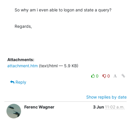
So why am i even able to logon and state a query?
Regards,
Attachments:
attachment.htm
(text/html — 5.9 KB)
0
0
Reply
Show replies by date
Ferenc Wagner
3 Jun
11:02 a.m.