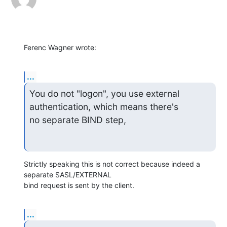
Ferenc Wagner wrote:
...
You do not "logon", you use external 
authentication, which means there's

no separate BIND step,
Strictly speaking this is not correct because indeed a 
separate SASL/EXTERNAL

bind request is sent by the client.
...