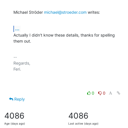
Michael Ströder 
michael@stroeder.com
 writes:
...
Actually I didn't know these details, thanks for spelling 
them out.
-- 

Regards,

Feri.

0
0
Reply
4086
4086
Age (days ago)
Last active (days ago)