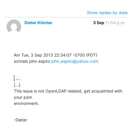
Show replies by date
Dieter Klünter
3 Sep
11:54 p.m.
Am Tue, 3 Sep 2013 22:34:07 -0700 (PDT)

schrieb john espiro 
john_espiro@yahoo.com
:
...
[...]

This issue is not OpenLDAP related, get acquainted with 
your pam

environment.
-Dieter