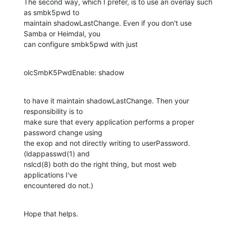
The second way, which I prefer, is to use an overlay such 
as smbk5pwd to

maintain shadowLastChange. Even if you don't use 
Samba or Heimdal, you

can configure smbk5pwd with just
olcSmbK5PwdEnable: shadow
to have it maintain shadowLastChange. Then your 
responsibility is to

make sure that every application performs a proper 
password change using

the exop and not directly writing to userPassword. 
(ldappasswd(1) and

nslcd(8) both do the right thing, but most web 
applications I've

encountered do not.)
Hope that helps.