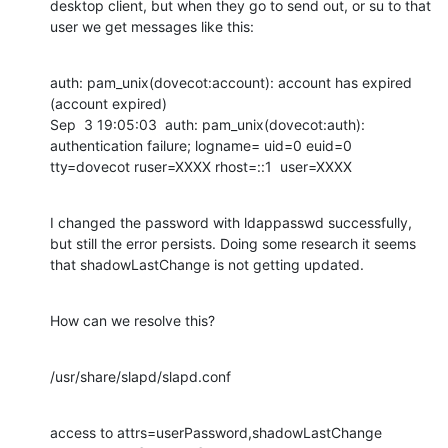
desktop client, but when they go to send out, or su to that 
user we get messages like this:
auth: pam_unix(dovecot:account): account has expired 
(account expired)

Sep  3 19:05:03  auth: pam_unix(dovecot:auth): 
authentication failure; logname= uid=0 euid=0 
tty=dovecot ruser=XXXX rhost=::1  user=XXXX
I changed the password with ldappasswd successfully, 
but still the error persists. Doing some research it seems 
that shadowLastChange is not getting updated.
How can we resolve this?
/usr/share/slapd/slapd.conf
access to attrs=userPassword,shadowLastChange
