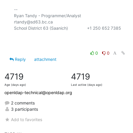
-- 

Ryan Tandy - Programmer/Analyst           
rtandy@sd63.bc.ca

School District 63 (Saanich)                +1 250 652 7385

0
0
Reply
attachment
4719
4719
Age (days ago)
Last active (days ago)
openldap-technical@openldap.org
2 comments
3 participants
Add to favorites