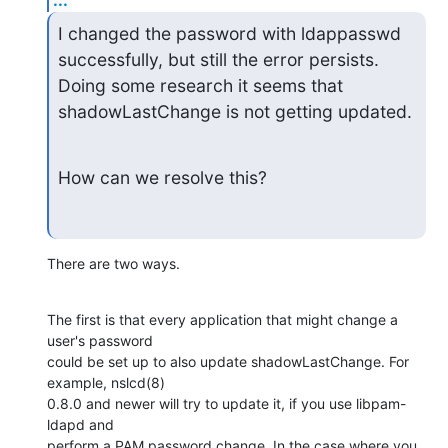
I changed the password with ldappasswd 
successfully, but still the error persists. 
Doing some research it seems that 
shadowLastChange is not getting updated.
How can we resolve this?
There are two ways.
The first is that every application that might change a 
user's password

could be set up to also update shadowLastChange. For 
example, nslcd(8)

0.8.0 and newer will try to update it, if you use libpam-
ldapd and

perform a PAM password change. In the case where you 