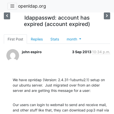
openldap.org
ldappasswd: account has
expired (account expired)
First Post
Replies
Stats
month
john espiro
3 Sep 2013
10:34 p.m.
We have opnldap (Version: 2.4.31-1ubuntu2.1) setup on 
our ubuntu server.  Just migrated over from an older 
server and are getting this message for a user:
Our users can login to webmail to send and receive mail, 
and other stuff like that, they can download pop3 mail via 