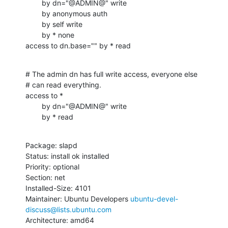
        by dn="@ADMIN@" write

        by anonymous auth

        by self write

        by * none

access to dn.base="" by * read
# The admin dn has full write access, everyone else

# can read everything.

access to *

        by dn="@ADMIN@" write

        by * read
Package: slapd

Status: install ok installed

Priority: optional

Section: net

Installed-Size: 4101

Maintainer: Ubuntu Developers 
ubuntu-devel-
discuss@lists.ubuntu.com
Architecture: amd64
