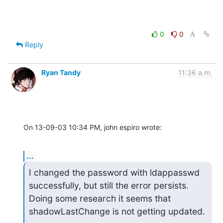
0
0
Reply
Ryan Tandy
11:36 a.m.
On 13-09-03 10:34 PM, john espiro wrote:
...
I changed the password with ldappasswd 
successfully, but still the error persists. 
Doing some research it seems that 
shadowLastChange is not getting updated.