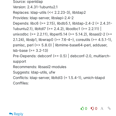
Source: openldap

Version: 2.4.31-1ubuntu2.1

Replaces: ldap-utils (<< 2.2.23-3), libldap2

Provides: ldap-server, libslapi-2.4-2

Depends: libc6 (>= 2.15), libdb5.1, libldap-2.4-2 (= 2.4.31-
1ubuntu2.1), libltdl7 (>= 2.4.2), libodbc1 (>= 2.2.11) | 
unixodbc (>= 2.2.11), libperl5.14 (>= 5.14.2), libsasl2-2 (>= 
2.1.24), libslp1, libwrap0 (>= 7.6-4~), coreutils (>= 4.5.1-1), 
psmisc, perl (>> 5.8.0) | libmime-base64-perl, adduser, 
lsb-base (>= 3.2-13)

Pre-Depends: debconf (>= 0.5) | debconf-2.0, multiarch-
support

Recommends: libsasl2-modules

Suggests: ldap-utils, ufw

Conflicts: ldap-server, libltdl3 (= 1.5.4-1), umich-ldapd

Conffiles:
0
0
Reply