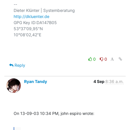
-- 

http://dkluenter.de
GPG Key ID:DA147B05

53°37'09,95"N

10°08'02,42"E

0
0
Reply
Ryan Tandy
4 Sep
8:36 a.m.
On 13-09-03 10:34 PM, john espiro wrote:
...