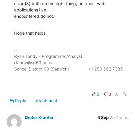
nslcd(8) both do the right thing, but most web 
applications I've

encountered do not.)
Hope that helps.
-- 

Ryan Tandy - Programmer/Analyst           
rtandy@sd63.bc.ca

School District 63 (Saanich)                +1 250 652 7385

0
0
Reply
attachment
Dieter Klünter
4 Sep
2:54 a.m.