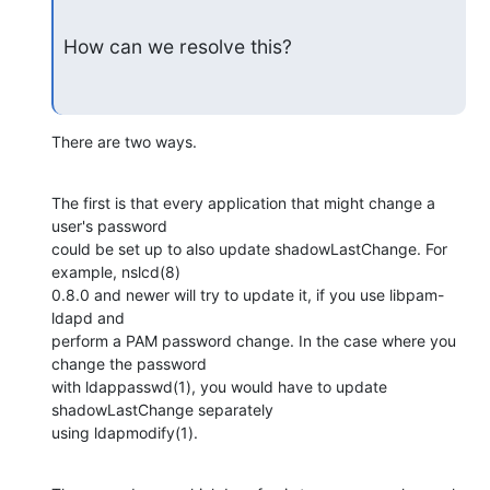
How can we resolve this?
There are two ways.
The first is that every application that might change a 
user's password

could be set up to also update shadowLastChange. For 
example, nslcd(8)

0.8.0 and newer will try to update it, if you use libpam-
ldapd and

perform a PAM password change. In the case where you 
change the password

with ldappasswd(1), you would have to update 
shadowLastChange separately

using ldapmodify(1).