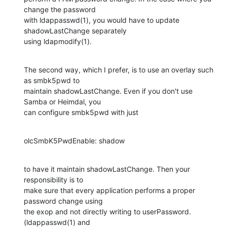
change the password

with ldappasswd(1), you would have to update 
shadowLastChange separately

using ldapmodify(1).
The second way, which I prefer, is to use an overlay such 
as smbk5pwd to

maintain shadowLastChange. Even if you don't use 
Samba or Heimdal, you

can configure smbk5pwd with just
olcSmbK5PwdEnable: shadow
to have it maintain shadowLastChange. Then your 
responsibility is to

make sure that every application performs a proper 
password change using

the exop and not directly writing to userPassword. 
(ldappasswd(1) and
