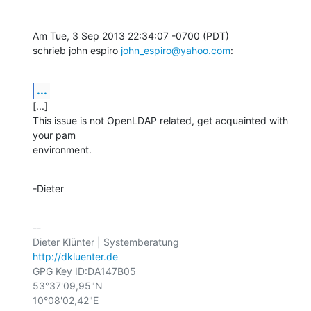
Am Tue, 3 Sep 2013 22:34:07 -0700 (PDT)

schrieb john espiro 
john_espiro@yahoo.com
:
...
[...]

This issue is not OpenLDAP related, get acquainted with 
your pam

environment.
-Dieter
-- 

http://dkluenter.de
GPG Key ID:DA147B05

53°37'09,95"N

10°08'02,42"E
