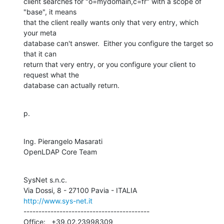
client searches for "o=mydomain,c=fr" with a scope of 
"base", it means 

that the client really wants only that very entry, which 
your meta 

database can't answer.  Either you configure the target so 
that it can 

return that very entry, or you configure your client to 
request what the 

database can actually return.
p.
Ing. Pierangelo Masarati

OpenLDAP Core Team
SysNet s.n.c.

http://www.sys-net.it
------------------------------------------

Office:   +39.02.23998309
