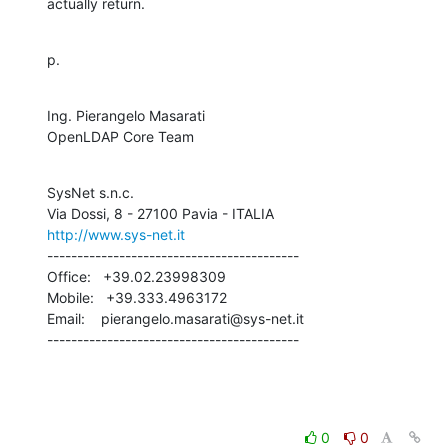
actually return.
p.
Ing. Pierangelo Masarati

OpenLDAP Core Team
SysNet s.n.c.

http://www.sys-net.it
------------------------------------------

Office:   +39.02.23998309

Mobile:   +39.333.4963172

Email:    pierangelo.masarati@sys-net.it

------------------------------------------
0
0