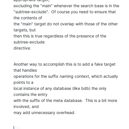
excluding the "main" whenever the search base is in the 

"subtree-exclude".  Of course you need to ensure that 
the contents of 

the "main" target do not overlap with those of the other 
targets, but 

then this is true regardless of the presence of the 
subtree-exclude 

directive.
Another way to accomplish this is to add a fake target 
that handles 

operations for the suffix naming context, which actually 
points to a 

local instance of any database (like bdb) the only 
contains the entry 

with the suffix of the meta database.  This is a bit more 
involved, and 

may add unnecessary overhead.
...