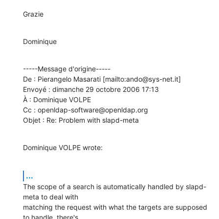
Grazie
Dominique
-----Message d'origine-----

De : Pierangelo Masarati [mailto:ando@sys-net.it] 

Envoyé : dimanche 29 octobre 2006 17:13

À : Dominique VOLPE

Cc : openldap-software@openldap.org

Objet : Re: Problem with slapd-meta
Dominique VOLPE wrote:
...
The scope of a search is automatically handled by slapd-
meta to deal with

matching the request with what the targets are supposed 
to handle, there's
