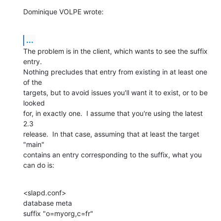
Dominique VOLPE wrote:
...
The problem is in the client, which wants to see the suffix 
entry.  

Nothing precludes that entry from existing in at least one 
of the 

targets, but to avoid issues you'll want it to exist, or to be 
looked 

for, in exactly one.  I assume that you're using the latest 
2.3 

release.  In that case, assuming that at least the target 
"main" 

contains an entry corresponding to the suffix, what you 
can do is:
<slapd.conf>

database meta

suffix "o=myorg,c=fr"