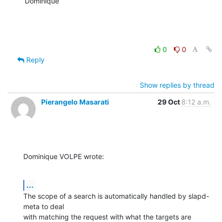
Dominique
0
0
Reply
Show replies by thread
Pierangelo Masarati
29 Oct
8:12 a.m.
Dominique VOLPE wrote:
...
The scope of a search is automatically handled by slapd-
meta to deal 

with matching the request with what the targets are 