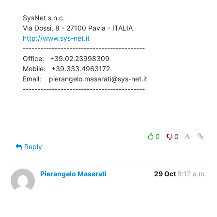
SysNet s.n.c.

http://www.sys-net.it
------------------------------------------

Office:   +39.02.23998309

Mobile:   +39.333.4963172

Email:    pierangelo.masarati@sys-net.it

------------------------------------------
0
0
Reply
Pierangelo Masarati
29 Oct
8:12 a.m.