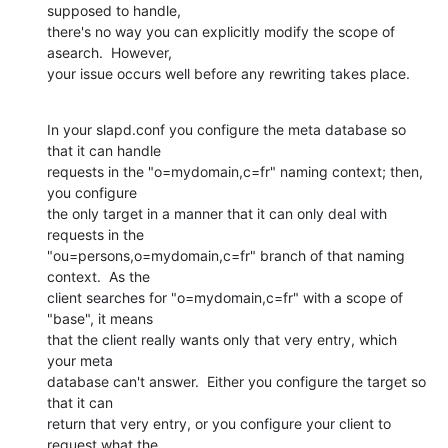
supposed to handle, 

there's no way you can explicitly modify the scope of 
asearch.  However, 

your issue occurs well before any rewriting takes place.
In your slapd.conf you configure the meta database so 
that it can handle 

requests in the "o=mydomain,c=fr" naming context; then, 
you configure 

the only target in a manner that it can only deal with 
requests in the 

"ou=persons,o=mydomain,c=fr" branch of that naming 
context.  As the 

client searches for "o=mydomain,c=fr" with a scope of 
"base", it means 

that the client really wants only that very entry, which 
your meta 

database can't answer.  Either you configure the target so 
that it can 

return that very entry, or you configure your client to 
request what the 
