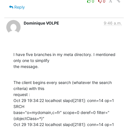
0
0
Reply
Dominique VOLPE
9:46 a.m.
I have five branches in my meta directory. I mentioned 
only one to simplify

the message.
The client begins every search (whatever the search 
criteria) with this

request :

Oct 29 19:34:22 localhost slapd[2181]: conn=14 op=1 
SRCH

base="o=mydomain,c=fr" scope=0 deref=0 filter="
(objectClass=*)" 

Oct 29 19:34:22 localhost slapd[2181]: conn=14 op=1 