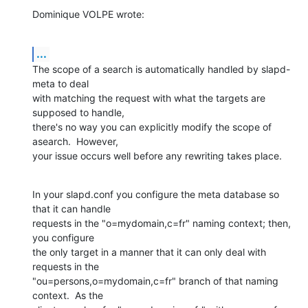
Dominique VOLPE wrote:
...
The scope of a search is automatically handled by slapd-
meta to deal 

with matching the request with what the targets are 
supposed to handle, 

there's no way you can explicitly modify the scope of 
asearch.  However, 

your issue occurs well before any rewriting takes place.
In your slapd.conf you configure the meta database so 
that it can handle 

requests in the "o=mydomain,c=fr" naming context; then, 
you configure 

the only target in a manner that it can only deal with 
requests in the 

"ou=persons,o=mydomain,c=fr" branch of that naming 
context.  As the 
