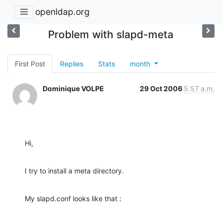
openldap.org
Problem with slapd-meta
First Post
Replies
Stats
month
Dominique VOLPE
29 Oct 2006
5:57 a.m.
Hi,
I try to install a meta directory.
My slapd.conf looks like that :