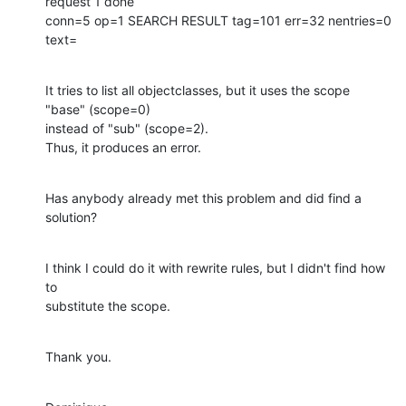
request 1 done

conn=5 op=1 SEARCH RESULT tag=101 err=32 nentries=0 
text=
It tries to list all objectclasses, but it uses the scope 
"base" (scope=0)

instead of "sub" (scope=2).

Thus, it produces an error.
Has anybody already met this problem and did find a 
solution?
I think I could do it with rewrite rules, but I didn't find how 
to

substitute the scope.
Thank you.