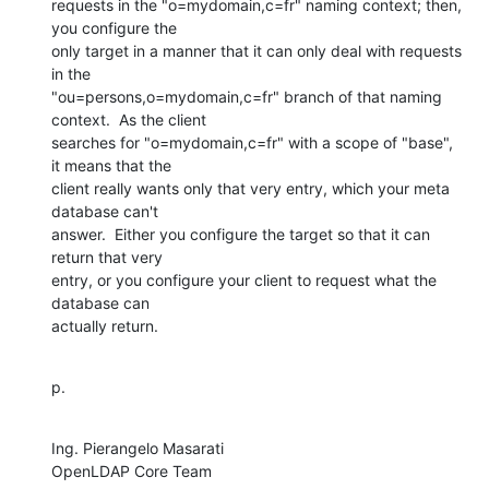
requests in the "o=mydomain,c=fr" naming context; then, 
you configure the

only target in a manner that it can only deal with requests 
in the

"ou=persons,o=mydomain,c=fr" branch of that naming 
context.  As the client

searches for "o=mydomain,c=fr" with a scope of "base", 
it means that the

client really wants only that very entry, which your meta 
database can't

answer.  Either you configure the target so that it can 
return that very

entry, or you configure your client to request what the 
database can

actually return.
p.
Ing. Pierangelo Masarati

OpenLDAP Core Team