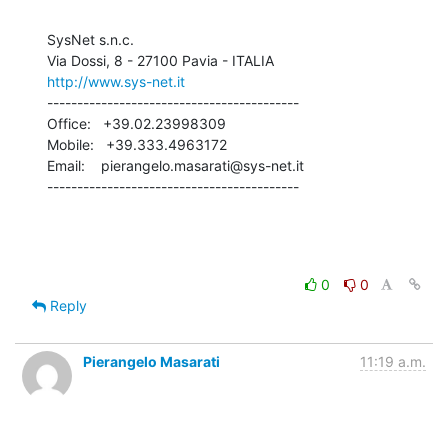
SysNet s.n.c.

http://www.sys-net.it
------------------------------------------

Office:   +39.02.23998309

Mobile:   +39.333.4963172

Email:    pierangelo.masarati@sys-net.it

------------------------------------------
0
0
Reply
Pierangelo Masarati
11:19 a.m.