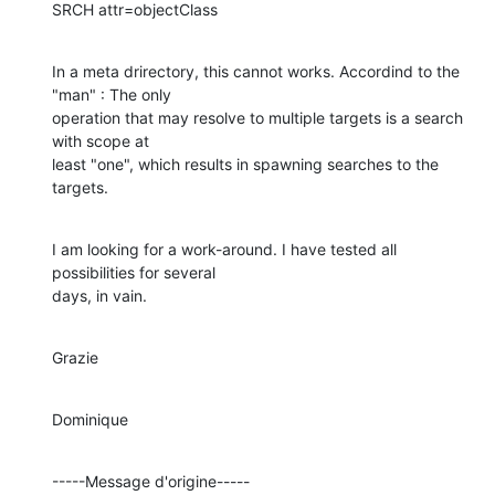
SRCH attr=objectClass
In a meta drirectory, this cannot works. Accordind to the 
"man" : The only

operation that may resolve to multiple targets is a search 
with scope at

least "one", which results in spawning searches to the 
targets.
I am looking for a work-around. I have tested all 
possibilities for several

days, in vain.
Grazie
Dominique
-----Message d'origine-----
