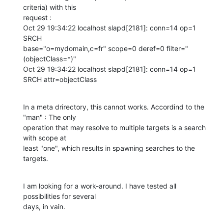
criteria) with this

request :

Oct 29 19:34:22 localhost slapd[2181]: conn=14 op=1 
SRCH

base="o=mydomain,c=fr" scope=0 deref=0 filter="
(objectClass=*)" 

Oct 29 19:34:22 localhost slapd[2181]: conn=14 op=1 
SRCH attr=objectClass
In a meta drirectory, this cannot works. Accordind to the 
"man" : The only

operation that may resolve to multiple targets is a search 
with scope at

least "one", which results in spawning searches to the 
targets.
I am looking for a work-around. I have tested all 
possibilities for several

days, in vain.