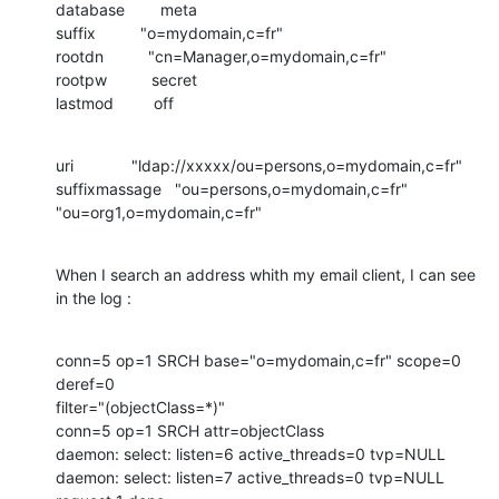
database        meta

suffix          "o=mydomain,c=fr"

rootdn          "cn=Manager,o=mydomain,c=fr"

rootpw          secret

lastmod         off
uri             "ldap://xxxxx/ou=persons,o=mydomain,c=fr"

suffixmassage   "ou=persons,o=mydomain,c=fr" 
"ou=org1,o=mydomain,c=fr"
When I search an address whith my email client, I can see 
in the log :
conn=5 op=1 SRCH base="o=mydomain,c=fr" scope=0 
deref=0

filter="(objectClass=*)"

conn=5 op=1 SRCH attr=objectClass

daemon: select: listen=6 active_threads=0 tvp=NULL

daemon: select: listen=7 active_threads=0 tvp=NULL
