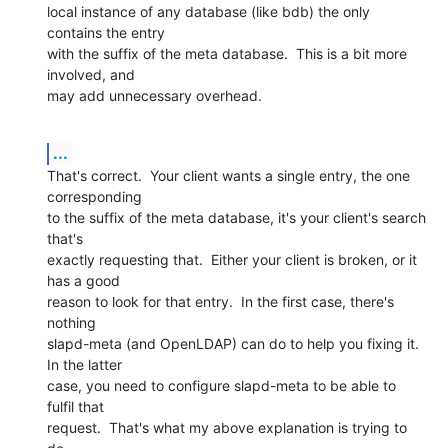
local instance of any database (like bdb) the only 
contains the entry 

with the suffix of the meta database.  This is a bit more 
involved, and 

may add unnecessary overhead.
...
That's correct.  Your client wants a single entry, the one 
corresponding 

to the suffix of the meta database, it's your client's search 
that's 

exactly requesting that.  Either your client is broken, or it 
has a good 

reason to look for that entry.  In the first case, there's 
nothing 

slapd-meta (and OpenLDAP) can do to help you fixing it.  
In the latter 

case, you need to configure slapd-meta to be able to 
fulfil that 

request.  That's what my above explanation is trying to 