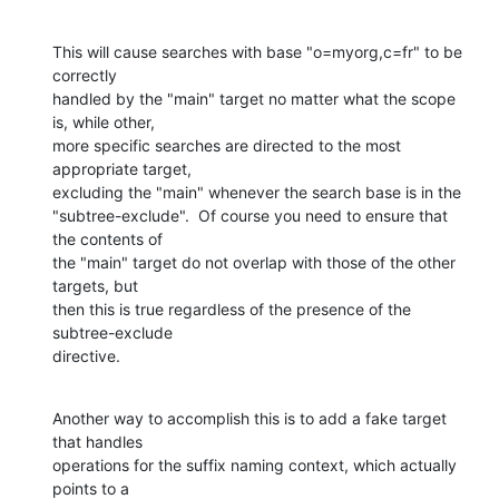
This will cause searches with base "o=myorg,c=fr" to be 
correctly 

handled by the "main" target no matter what the scope 
is, while other, 

more specific searches are directed to the most 
appropriate target, 

excluding the "main" whenever the search base is in the 

"subtree-exclude".  Of course you need to ensure that 
the contents of 

the "main" target do not overlap with those of the other 
targets, but 

then this is true regardless of the presence of the 
subtree-exclude 

directive.
Another way to accomplish this is to add a fake target 
that handles 

operations for the suffix naming context, which actually 
points to a 
