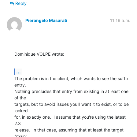
Reply
Pierangelo Masarati
11:19 a.m.
Dominique VOLPE wrote:
...
The problem is in the client, which wants to see the suffix 
entry.  

Nothing precludes that entry from existing in at least one 
of the 

targets, but to avoid issues you'll want it to exist, or to be 
looked 

for, in exactly one.  I assume that you're using the latest 
2.3 

release.  In that case, assuming that at least the target 
"main" 
