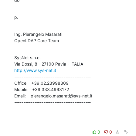
do.
p.
Ing. Pierangelo Masarati

OpenLDAP Core Team
SysNet s.n.c.

http://www.sys-net.it
------------------------------------------

Office:   +39.02.23998309

Mobile:   +39.333.4963172

Email:    pierangelo.masarati@sys-net.it

------------------------------------------
0
0