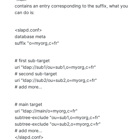
contains an entry corresponding to the suffix, what you 
can do is:
<slapd.conf>

database meta

suffix "o=myorg,c=fr"
# first sub-target

uri "ldap://sub1/ou=sub1,o=myorg,c=fr"

# second sub-target

uri "ldap://sub2/ou=sub2,o=myorg,c=fr"

# add more...
# main target

uri "ldap://main/o=myorg,c=fr"

subtree-exclude "ou=sub1,o=myorg,c=fr"

subtree-exclude "ou=sub2,o=myorg,c=fr"

# add more...

</slapd.conf>