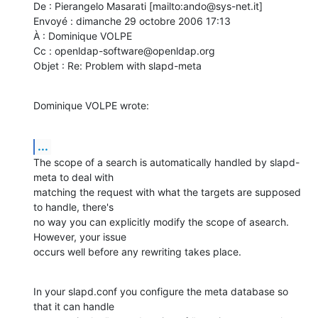
De : Pierangelo Masarati [mailto:ando@sys-net.it] 

Envoyé : dimanche 29 octobre 2006 17:13

À : Dominique VOLPE

Cc : openldap-software@openldap.org

Objet : Re: Problem with slapd-meta
Dominique VOLPE wrote:
...
The scope of a search is automatically handled by slapd-
meta to deal with

matching the request with what the targets are supposed 
to handle, there's

no way you can explicitly modify the scope of asearch.  
However, your issue

occurs well before any rewriting takes place.
In your slapd.conf you configure the meta database so 
that it can handle
