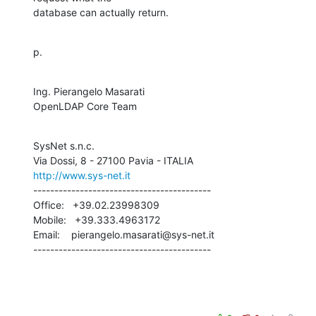
database can actually return.
p.
Ing. Pierangelo Masarati

OpenLDAP Core Team
SysNet s.n.c.

http://www.sys-net.it
------------------------------------------

Office:   +39.02.23998309

Mobile:   +39.333.4963172

Email:    pierangelo.masarati@sys-net.it

------------------------------------------