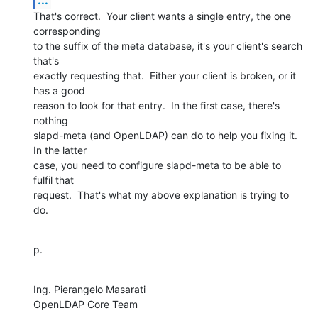
That's correct.  Your client wants a single entry, the one 
corresponding 

to the suffix of the meta database, it's your client's search 
that's 

exactly requesting that.  Either your client is broken, or it 
has a good 

reason to look for that entry.  In the first case, there's 
nothing 

slapd-meta (and OpenLDAP) can do to help you fixing it.  
In the latter 

case, you need to configure slapd-meta to be able to 
fulfil that 

request.  That's what my above explanation is trying to 
do.
p.
Ing. Pierangelo Masarati

OpenLDAP Core Team