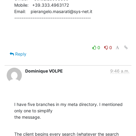
Mobile:   +39.333.4963172

Email:    pierangelo.masarati@sys-net.it

------------------------------------------
0
0
Reply
Dominique VOLPE
9:46 a.m.
I have five branches in my meta directory. I mentioned 
only one to simplify

the message.
The client begins every search (whatever the search 