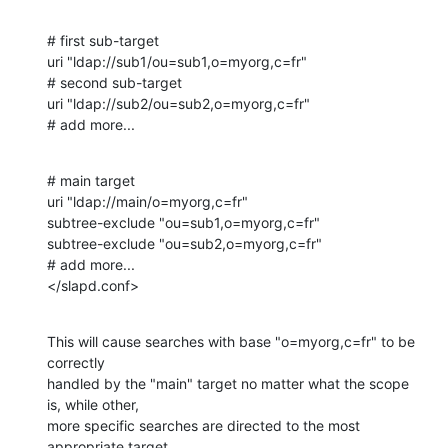
# first sub-target

uri "ldap://sub1/ou=sub1,o=myorg,c=fr"

# second sub-target

uri "ldap://sub2/ou=sub2,o=myorg,c=fr"

# add more...
# main target

uri "ldap://main/o=myorg,c=fr"

subtree-exclude "ou=sub1,o=myorg,c=fr"

subtree-exclude "ou=sub2,o=myorg,c=fr"

# add more...

</slapd.conf>
This will cause searches with base "o=myorg,c=fr" to be 
correctly 

handled by the "main" target no matter what the scope 
is, while other, 

more specific searches are directed to the most 
appropriate target, 
