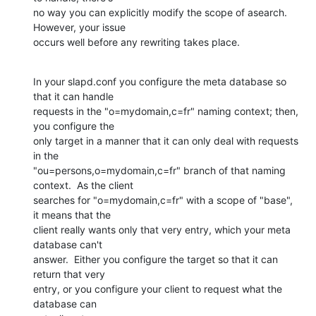
no way you can explicitly modify the scope of asearch.  
However, your issue

occurs well before any rewriting takes place.
In your slapd.conf you configure the meta database so 
that it can handle

requests in the "o=mydomain,c=fr" naming context; then, 
you configure the

only target in a manner that it can only deal with requests 
in the

"ou=persons,o=mydomain,c=fr" branch of that naming 
context.  As the client

searches for "o=mydomain,c=fr" with a scope of "base", 
it means that the

client really wants only that very entry, which your meta 
database can't

answer.  Either you configure the target so that it can 
return that very

entry, or you configure your client to request what the 
database can
