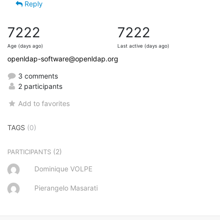
Reply
7222
7222
Age (days ago)
Last active (days ago)
openldap-software@openldap.org
3 comments
2 participants
Add to favorites
TAGS
(0)
(2)
PARTICIPANTS
Dominique VOLPE
Pierangelo Masarati