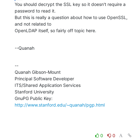
You should decrypt the SSL key so it doesn't require a 
password to read it. 

But this is really a question about how to use OpenSSL, 
and not related to 

OpenLDAP itself, so fairly off topic here.
--Quanah
--

Quanah Gibson-Mount

Principal Software Developer

ITS/Shared Application Services

Stanford University

GnuPG Public Key: 
http://www.stanford.edu/~quanah/pgp.html
0
0