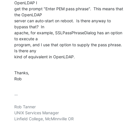
OpenLDAP I

get the prompt "Enter PEM pass phrase".  This means that 
the OpenLDAP

server can auto-start on reboot.  Is there anyway to 
bypass that?  In

apache, for example, SSLPassPhraseDialog has an option 
to execute a

program, and I use that option to supply the pass phrase.  
Is there any

kind of equivalent in OpenLDAP.
Thanks,

Rob
-- 

Rob Tanner

UNIX Services Manager

Linfield College, McMinnville OR
