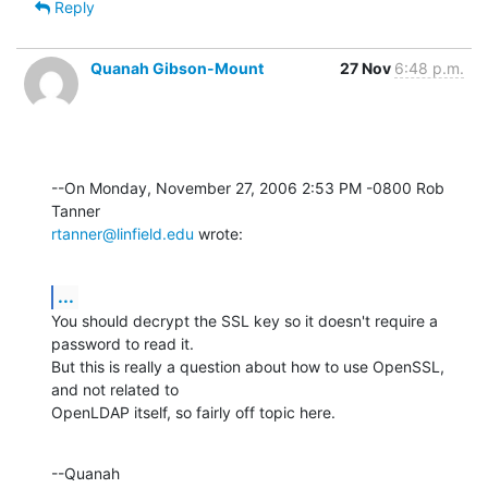
Reply
Quanah Gibson-Mount
27 Nov
6:48 p.m.
--On Monday, November 27, 2006 2:53 PM -0800 Rob 
rtanner@linfield.edu
 wrote:
...
You should decrypt the SSL key so it doesn't require a 
password to read it. 

But this is really a question about how to use OpenSSL, 
and not related to 

OpenLDAP itself, so fairly off topic here.
--Quanah