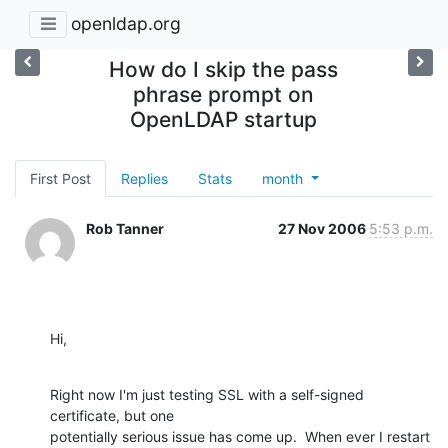
openldap.org
How do I skip the pass
phrase prompt on
OpenLDAP startup
First Post
Replies
Stats
month
Rob Tanner
27 Nov 2006
5:53 p.m.
Hi,
Right now I'm just testing SSL with a self-signed 
certificate, but one

potentially serious issue has come up.  When ever I restart 