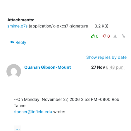
Attachments:
smime.p7s
(application/x-pkcs7-signature — 3.2 KB)
0
0
Reply
Show replies by date
Quanah Gibson-Mount
27 Nov
6:48 p.m.
--On Monday, November 27, 2006 2:53 PM -0800 Rob 
rtanner@linfield.edu
 wrote:
...