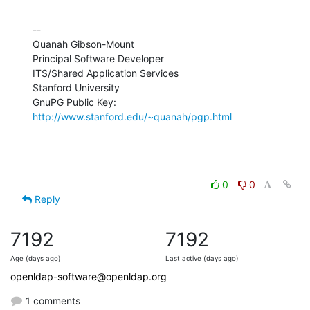
--

Quanah Gibson-Mount

Principal Software Developer

ITS/Shared Application Services

Stanford University

GnuPG Public Key: 
http://www.stanford.edu/~quanah/pgp.html
0
0
Reply
7192
7192
Age (days ago)
Last active (days ago)
openldap-software@openldap.org
1 comments