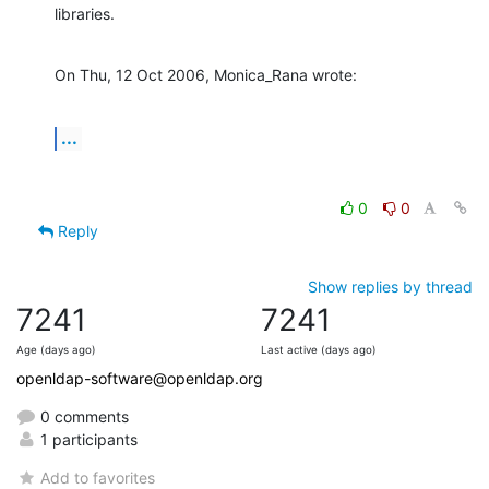
libraries.
On Thu, 12 Oct 2006, Monica_Rana wrote:
...
0
0
Reply
Show replies by thread
7241
7241
Age (days ago)
Last active (days ago)
openldap-software@openldap.org
0 comments
1 participants
Add to favorites