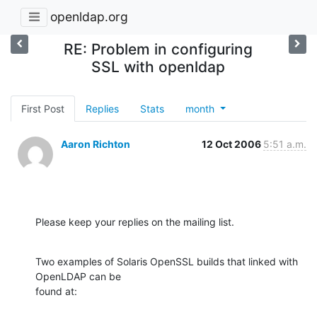
openldap.org
RE: Problem in configuring
SSL with openldap
First Post
Replies
Stats
month
Aaron Richton
12 Oct 2006
5:51 a.m.
Please keep your replies on the mailing list.
Two examples of Solaris OpenSSL builds that linked with 
OpenLDAP can be 

found at: