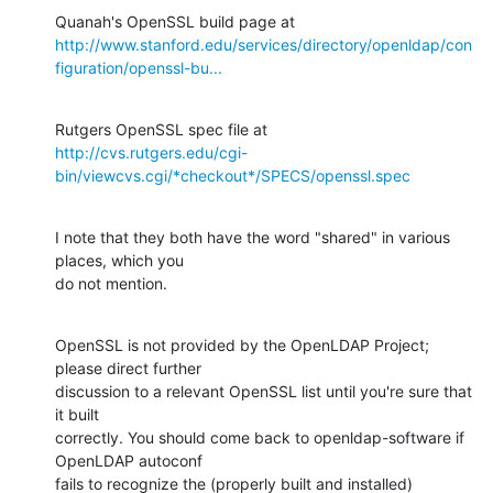
http://www.stanford.edu/services/directory/openldap/con
figuration/openssl-bu...
http://cvs.rutgers.edu/cgi-
bin/viewcvs.cgi/*checkout*/SPECS/openssl.spec
I note that they both have the word "shared" in various 
places, which you 

do not mention.
OpenSSL is not provided by the OpenLDAP Project; 
please direct further 

discussion to a relevant OpenSSL list until you're sure that 
it built 

correctly. You should come back to openldap-software if 
OpenLDAP autoconf 

fails to recognize the (properly built and installed) 