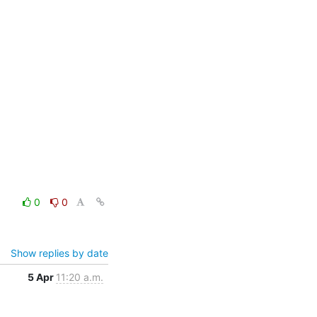
0
0
Show replies by date
5 Apr
11:20 a.m.