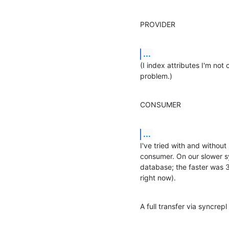
PROVIDER
...
(I index attributes I'm not 
problem.)
CONSUMER
...
I've tried with and without 
consumer. On our slower sy
database; the faster was 3
right now).
A full transfer via syncrepl