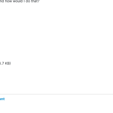
 And how would I do that?
6.7 KB)
unt