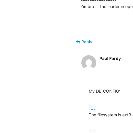
--------------------

Zimbra ::  the leader in o
Reply
Paul Fardy
My DB_CONFIG:
...
The filesystem is ext3
...