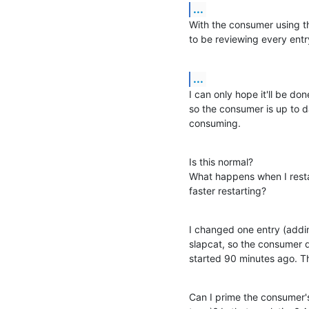
...
With the consumer using th
to be reviewing every entr
...
I can only hope it'll be don
so the consumer is up to da
consuming.
Is this normal?

What happens when I restar
faster restarting?
I changed one entry (addin
slapcat, so the consumer 
started 90 minutes ago. T
Can I prime the consumer's 