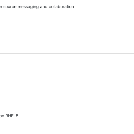
pen source messaging and collaboration
 on RHEL5.