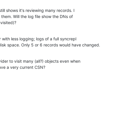
still shows it's reviewing many records. I  

 them. Will the log file show the DNs of  

visited)?
 with less logging; logs of a full syncrepl  

disk space. Only 5 or 6 records would have changed.
vider to visit many (all?) objects even when  

ve a very current CSN?