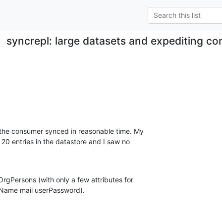
syncrepl: large datasets and expediting con
 the consumer synced in reasonable time. My  

20 entries in the datastore and I saw no  

gPersons (with only a few attributes for  

nName mail userPassword).