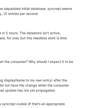
e slapadded initial database, syncrepl seems  

y, 15 entries per second:
e in 5 hours. The datastore isn't active,  

te, for now, but this needless work is time  

t the consumer? Why should I expect it to be  

g displayName to my own entry) after the  

did not have the change when the consumer  

hat update has not yet propagated.
syncrepl cookie (if that's an appropriate  
