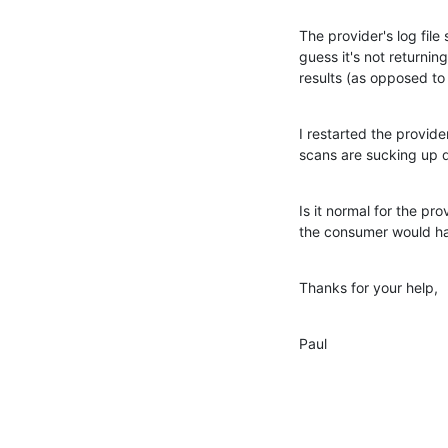
The provider's log file 
guess it's not returning
results (as opposed to 
I restarted the provider
scans are sucking up 
Is it normal for the pro
the consumer would ha
Thanks for your help,
Paul