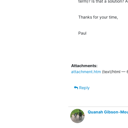
term)? Is that a solution?
Thanks for your time,
Paul
Attachments:
attachment.htm
(text/html — 
Reply
Quanah Gibson-Mo