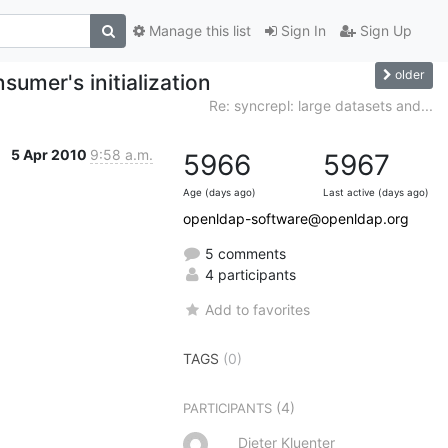
Manage this list
Sign In
Sign Up
older
sumer's initialization
Re: syncrepl: large datasets and...
5 Apr 2010
9:58 a.m.
5966
5967
Age (days ago)
Last active (days ago)
openldap-software@openldap.org
5 comments
4 participants
Add to favorites
TAGS
(0)
(4)
PARTICIPANTS
Dieter Kluenter