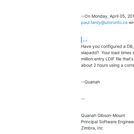
paul.fardy@utoronto.ca
 wr
...
Have you configured a DB_C
slapadd?  Your load times s
million entry LDIF file that'
about 2 hours using a corr
--Quanah
--
Quanah Gibson-Mount

Principal Software Engineer
Zimbra, Inc
