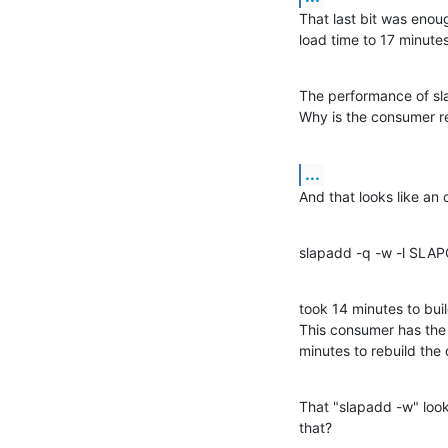
That last bit was enoug
load time to 17 minutes
The performance of sla
Why is the consumer re
...
And that looks like an
slapadd -q -w -l SLA
took 14 minutes to buil
This consumer has the 
minutes to rebuild the
That "slapadd -w" looks
that?