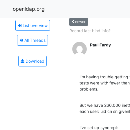
openldap.org
newer
List overview
Record last bind info?
All Threads
Paul Fardy
Download
I'm having trouble getting
tests were with fewer than 
problems.
But we have 260,000 inetOr
each user: uid cn sn give
I've set up syncrepl: