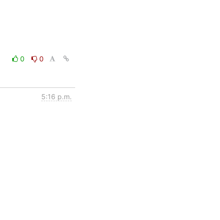
0
0
5:16 p.m.