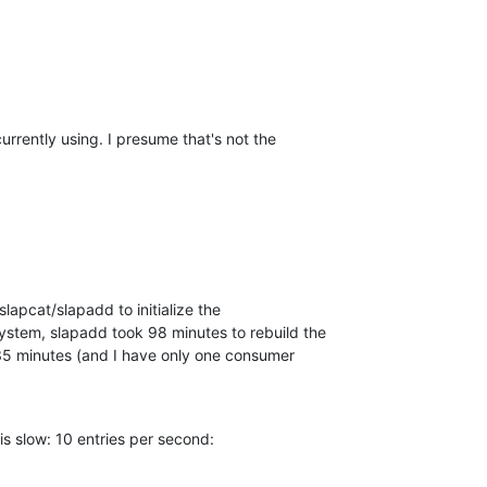
currently using. I presume that's not the  

slapcat/slapadd to initialize the  

stem, slapadd took 98 minutes to rebuild the  

5 minutes (and I have only one consumer  

 is slow: 10 entries per second: