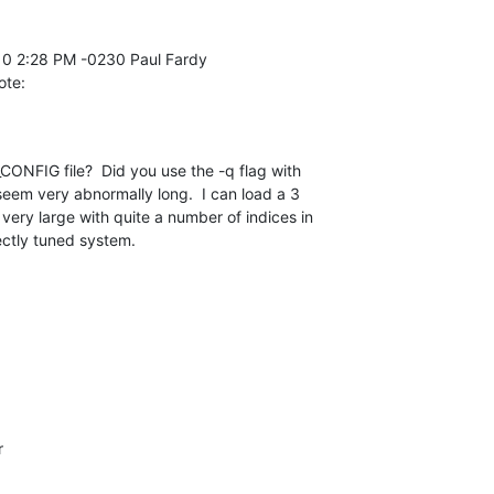
ote:
ONFIG file?  Did you use the -q flag with 

eem very abnormally long.  I can load a 3 

s very large with quite a number of indices in 

ectly tuned system.

