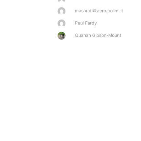
masarati＠aero.polimi.it
Paul Fardy
Quanah Gibson-Mount