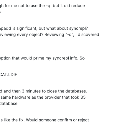
h for me not to use the -q, but it did reduce  

.
padd is significant, but what about syncrepl?  

viewing every object? Reviewing "-q", I discovered
 option that would prime my syncrepl info. So
PCAT.LDIF
d and then 3 minutes to close the databases.  

same hardware as the provider that took 35  

 database.
 like the fix. Would someone confirm or reject  
