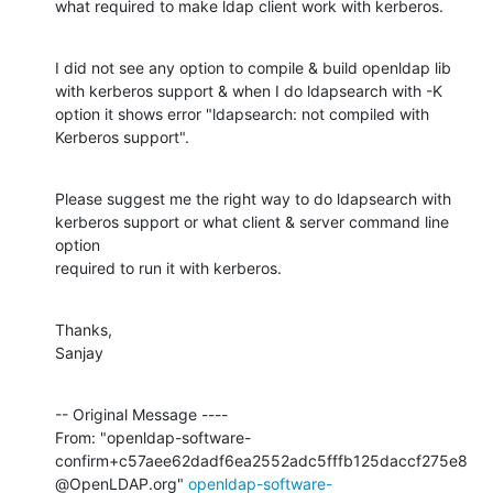
what required to make ldap client work with kerberos.
I did not see any option to compile & build openldap lib 
with kerberos support & when I do ldapsearch with -K

option it shows error "ldapsearch: not compiled with 
Kerberos support".
Please suggest me the right way to do ldapsearch with 
kerberos support or what client & server command line 
option

required to run it with kerberos.
Thanks,

Sanjay
-- Original Message ----

From: "openldap-software-
confirm+c57aee62dadf6ea2552adc5fffb125daccf275e8
@OpenLDAP.org" 
openldap-software-