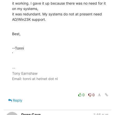
it working. I gave it up because there was no need for it 
on my systems, 

it was redundant. My systems do not at present need 
AD/Win23K support.
Best,
--Tonni

'
-- 

Tony Earnshaw

0
0
Reply
Donn Cave
1:46 p.m.