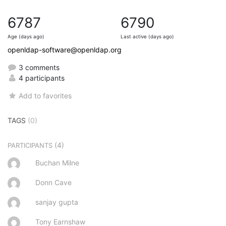
6787
6790
Age (days ago)
Last active (days ago)
openldap-software@openldap.org
3 comments
4 participants
Add to favorites
TAGS
(0)
(4)
PARTICIPANTS
Buchan Milne
Donn Cave
sanjay gupta
Tony Earnshaw