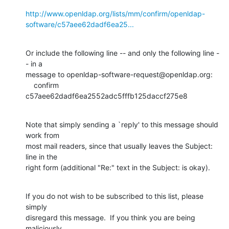
http://www.openldap.org/lists/mm/confirm/openldap-
software/c57aee62dadf6ea25...
Or include the following line -- and only the following line -
- in a

message to openldap-software-request@openldap.org:

    confirm 
c57aee62dadf6ea2552adc5fffb125daccf275e8
Note that simply sending a `reply' to this message should 
work from

most mail readers, since that usually leaves the Subject: 
line in the

right form (additional "Re:" text in the Subject: is okay).
If you do not wish to be subscribed to this list, please 
simply

disregard this message.  If you think you are being 
maliciously
