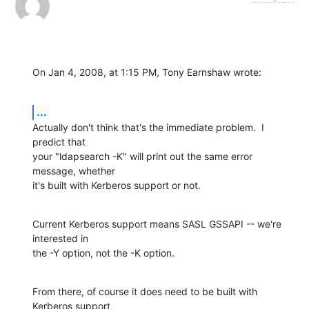
On Jan 4, 2008, at 1:15 PM, Tony Earnshaw wrote:
...
Actually don't think that's the immediate problem.  I 
predict that

your "ldapsearch -K" will print out the same error 
message, whether

it's built with Kerberos support or not.
Current Kerberos support means SASL GSSAPI -- we're 
interested in

the -Y option, not the -K option.
From there, of course it does need to be built with 
Kerberos support,
