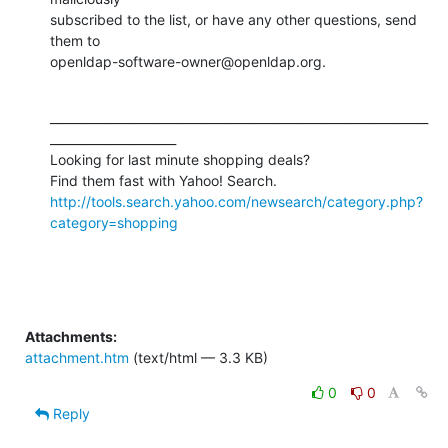
subscribed to the list, or have any other questions, send 
them to

openldap-software-owner@openldap.org.
_______________________________________________________________
_____________________

Looking for last minute shopping deals?  

Find them fast with Yahoo! Search.  
http://tools.search.yahoo.com/newsearch/category.php?
category=shopping
Attachments:
attachment.htm
(text/html — 3.3 KB)
0
0
Reply