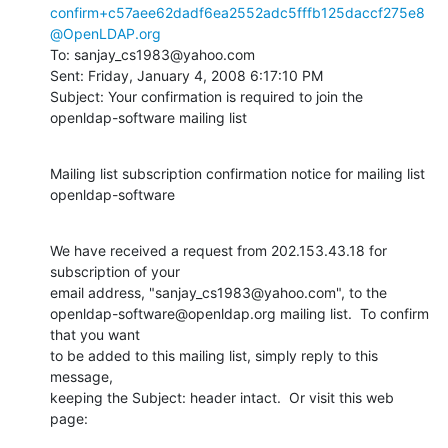
confirm+c57aee62dadf6ea2552adc5fffb125daccf275e8
@OpenLDAP.org
To: sanjay_cs1983@yahoo.com

Sent: Friday, January 4, 2008 6:17:10 PM

Subject: Your confirmation is required to join the 
openldap-software mailing list
Mailing list subscription confirmation notice for mailing list

openldap-software
We have received a request from 202.153.43.18 for 
subscription of your

email address, "sanjay_cs1983@yahoo.com", to the

openldap-software@openldap.org mailing list.  To confirm 
that you want

to be added to this mailing list, simply reply to this 
message,

keeping the Subject: header intact.  Or visit this web 
page: