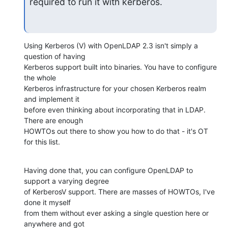
required to run it with kerberos.
Using Kerberos (V) with OpenLDAP 2.3 isn't simply a 
question of having 

Kerberos support built into binaries. You have to configure 
the whole 

Kerberos infrastructure for your chosen Kerberos realm 
and implement it 

before even thinking about incorporating that in LDAP. 
There are enough 

HOWTOs out there to show you how to do that - it's OT 
for this list.
Having done that, you can configure OpenLDAP to 
support a varying degree 

of KerberosV support. There are masses of HOWTOs, I've 
done it myself 

from them without ever asking a single question here or 
anywhere and got 
