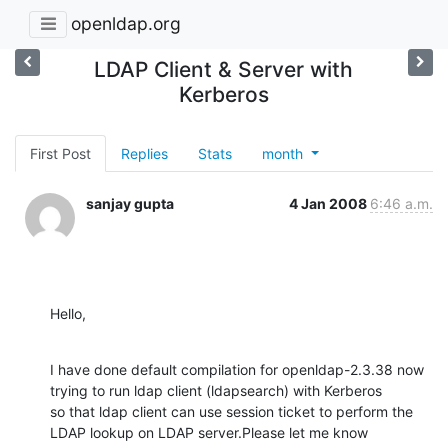
openldap.org
LDAP Client & Server with
Kerberos
First Post
Replies
Stats
month
sanjay gupta
4 Jan 2008
6:46 a.m.
Hello,
I have done default compilation for openldap-2.3.38 now 
trying to run ldap client (ldapsearch) with Kerberos

so that ldap client can use session ticket to perform the 
LDAP lookup on LDAP server.Please let me know
