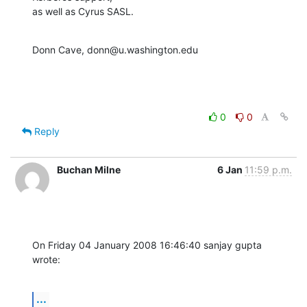
as well as Cyrus SASL.
Donn Cave, donn@u.washington.edu
0
0
Reply
Buchan Milne
6 Jan
11:59 p.m.
On Friday 04 January 2008 16:46:40 sanjay gupta 
wrote:
...