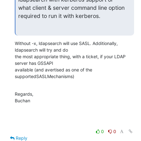
what client & server command line option 
required to run it with kerberos.
Without -x, ldapsearch will use SASL. Additionally, 
ldapsearch will try and do 

the most appropriate thing, with a ticket, if your LDAP 
server has GSSAPI 

available (and avertised as one of the 
supportedSASLMechanisms)
Regards,

Buchan
0
0
Reply