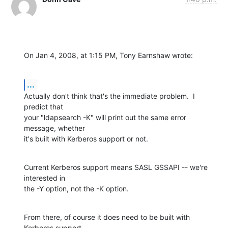
On Jan 4, 2008, at 1:15 PM, Tony Earnshaw wrote:
...
Actually don't think that's the immediate problem.  I 
predict that

your "ldapsearch -K" will print out the same error 
message, whether

it's built with Kerberos support or not.
Current Kerberos support means SASL GSSAPI -- we're 
interested in

the -Y option, not the -K option.
From there, of course it does need to be built with 
Kerberos support,
