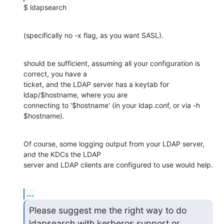
$ ldapsearch
(specifically no -x flag, as you want SASL).
should be sufficient, assuming all your configuration is 
correct, you have a 

ticket, and the LDAP server has a keytab for 
ldap/$hostname, where you are 

connecting to '$hostname' (in your ldap.conf, or via -h 
$hostname).
Of course, some logging output from your LDAP server, 
and the KDCs the LDAP 

server and LDAP clients are configured to use would help.
...
Please suggest me the right way to do 
ldapsearch with kerberos support or
