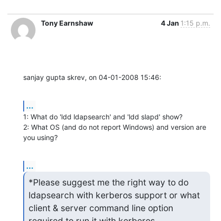
Tony Earnshaw
4 Jan
1:15 p.m.
sanjay gupta skrev, on 04-01-2008 15:46:
...
1: What do 'ldd ldapsearch' and 'ldd slapd' show?

2: What OS (and do not report Windows) and version are 
you using?
...
*Please suggest me the right way to do 
ldapsearch with kerberos support or what 
client & server command line option

required to run it with kerberos.