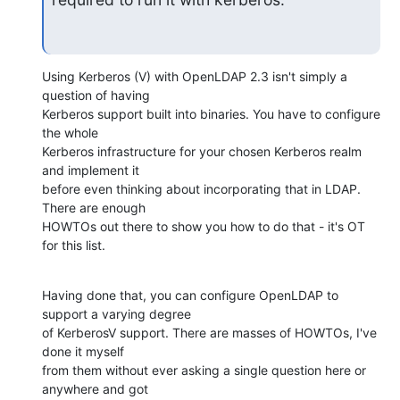
Using Kerberos (V) with OpenLDAP 2.3 isn't simply a 
question of having 

Kerberos support built into binaries. You have to configure 
the whole 

Kerberos infrastructure for your chosen Kerberos realm 
and implement it 

before even thinking about incorporating that in LDAP. 
There are enough 

HOWTOs out there to show you how to do that - it's OT 
for this list.
Having done that, you can configure OpenLDAP to 
support a varying degree 

of KerberosV support. There are masses of HOWTOs, I've 
done it myself 

from them without ever asking a single question here or 
anywhere and got 
