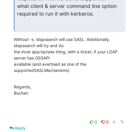
what client & server command line option 
required to run it with kerberos.
Without -x, ldapsearch will use SASL. Additionally, 
ldapsearch will try and do 

the most appropriate thing, with a ticket, if your LDAP 
server has GSSAPI 

available (and avertised as one of the 
supportedSASLMechanisms)
Regards,

Buchan
0
0
Reply