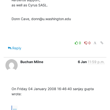
as well as Cyrus SASL.
Donn Cave, donn@u.washington.edu
0
0
Reply
Buchan Milne
6 Jan
11:59 p.m.
On Friday 04 January 2008 16:46:40 sanjay gupta 
wrote:
...