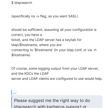
$ ldapsearch
(specifically no -x flag, as you want SASL).
should be sufficient, assuming all your configuration is 
correct, you have a 

ticket, and the LDAP server has a keytab for 
ldap/$hostname, where you are 

connecting to '$hostname' (in your ldap.conf, or via -h 
$hostname).
Of course, some logging output from your LDAP server, 
and the KDCs the LDAP 

server and LDAP clients are configured to use would help.
...
Please suggest me the right way to do 
ldapsearch with kerberos support or
