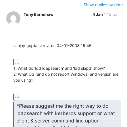
Show replies by date
Tony Earnshaw
4 Jan
1:15 p.m.
sanjay gupta skrev, on 04-01-2008 15:46:
...
1: What do 'ldd ldapsearch' and 'ldd slapd' show?

2: What OS (and do not report Windows) and version are 
you using?
...
*Please suggest me the right way to do 
ldapsearch with kerberos support or what 
client & server command line option
