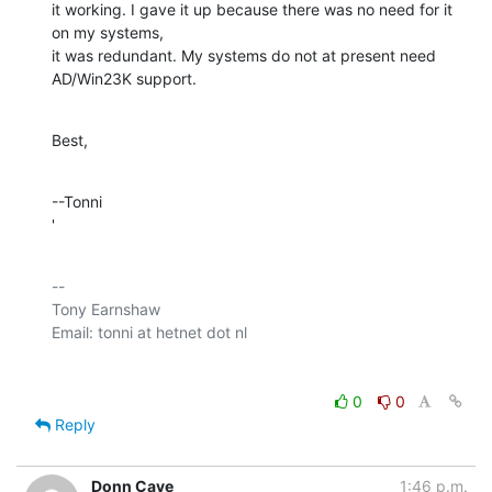
it working. I gave it up because there was no need for it 
on my systems, 

it was redundant. My systems do not at present need 
AD/Win23K support.
Best,
--Tonni

'
-- 

Tony Earnshaw

0
0
Reply
Donn Cave
1:46 p.m.