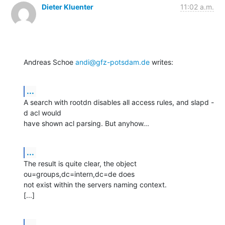
Dieter Kluenter
11:02 a.m.
Andreas Schoe 
andi@gfz-potsdam.de
 writes:
...
A search with rootdn disables all access rules, and slapd -
d acl would

have shown acl parsing. But anyhow...
...
The result is quite clear, the object 
ou=groups,dc=intern,dc=de does

not exist within the servers naming context.

[...]
...