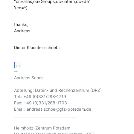
"cn=alias,ou=Groups,dc=intern,dc=de"

'(cn=*)'
thanks,

Andreas
Dieter Kluenter schrieb:
...
-- 

Andreas Schoe

Abteilung: Daten- und Rechenzentrum (DRZ) 

Tel.: +49 (0)331/288-1719

Fax: +49 (0)331/288-1703

Email: andreas.schoe@gfz-potsdam.de

___________________________________

Helmholtz-Zentrum Potsdam
