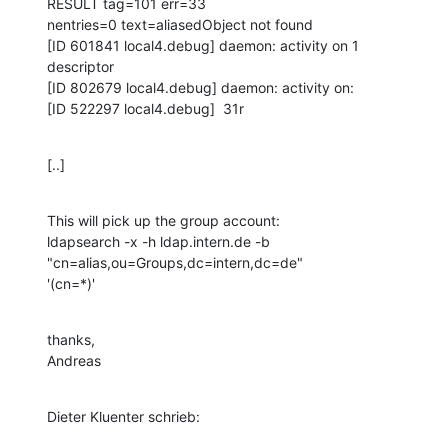
RESULT tag=101 err=33

nentries=0 text=aliasedObject not found

[ID 601841 local4.debug] daemon: activity on 1 
descriptor

[ID 802679 local4.debug] daemon: activity on:

[ID 522297 local4.debug]  31r
[..]
This will pick up the group account:

ldapsearch -x -h ldap.intern.de -b 
"cn=alias,ou=Groups,dc=intern,dc=de"

'(cn=*)'
thanks,

Andreas
Dieter Kluenter schrieb: