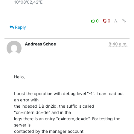
0
0
Reply
Andreas Schoe
8:40 a.m.
Hello,
I post the operation with debug level "-1". I can read out 
an error with

the indexed DB dn2id, the suffix is called 
"cn=intern,dc=de" and in the

logs there is an entry "c=intern,dc=de". For testing the 
server is

contacted by the manager account.