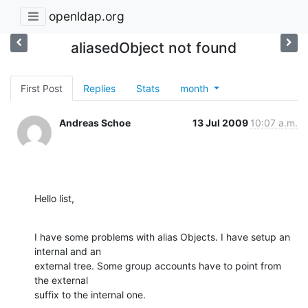
openldap.org
aliasedObject not found
First Post
Replies
Stats
month
Andreas Schoe
13 Jul 2009
10:07 a.m.
Hello list,
I have some problems with alias Objects. I have setup an 
internal and an

external tree. Some group accounts have to point from 
the external

suffix to the internal one.