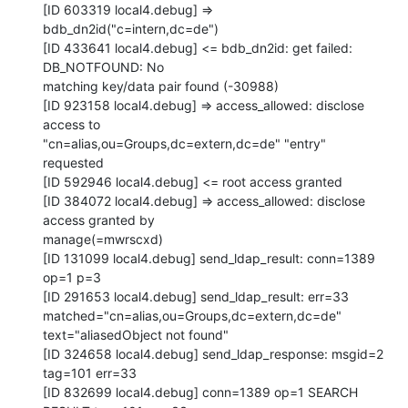
[ID 603319 local4.debug] => 
bdb_dn2id("c=intern,dc=de")

[ID 433641 local4.debug] <= bdb_dn2id: get failed: 
DB_NOTFOUND: No

matching key/data pair found (-30988)

[ID 923158 local4.debug] => access_allowed: disclose 
access to

"cn=alias,ou=Groups,dc=extern,dc=de" "entry" 
requested

[ID 592946 local4.debug] <= root access granted

[ID 384072 local4.debug] => access_allowed: disclose 
access granted by

manage(=mwrscxd)

[ID 131099 local4.debug] send_ldap_result: conn=1389 
op=1 p=3

[ID 291653 local4.debug] send_ldap_result: err=33

matched="cn=alias,ou=Groups,dc=extern,dc=de" 
text="aliasedObject not found"

[ID 324658 local4.debug] send_ldap_response: msgid=2 
tag=101 err=33

[ID 832699 local4.debug] conn=1389 op=1 SEARCH 