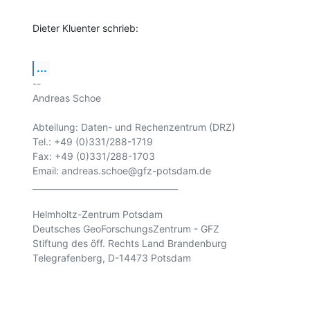
Dieter Kluenter schrieb:
...
-- 

Andreas Schoe

Abteilung: Daten- und Rechenzentrum (DRZ) 

Tel.: +49 (0)331/288-1719

Fax: +49 (0)331/288-1703

Email: andreas.schoe@gfz-potsdam.de

___________________________________

Helmholtz-Zentrum Potsdam

Deutsches GeoForschungsZentrum - GFZ

Stiftung des öff. Rechts Land Brandenburg

Telegrafenberg, D-14473 Potsdam
