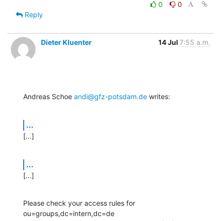
0
0
Reply
Dieter Kluenter
14 Jul
7:55 a.m.
Andreas Schoe 
andi@gfz-potsdam.de
 writes:
...
[...]
...
[...]
Please check your access rules for 
ou=groups,dc=intern,dc=de
