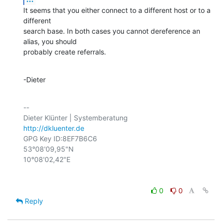
It seems that you either connect to a different host or to a 
different

search base. In both cases you cannot dereference an 
alias, you should

probably create referrals.
-Dieter
-- 

http://dkluenter.de
GPG Key ID:8EF7B6C6

53°08'09,95"N

0
0
Reply