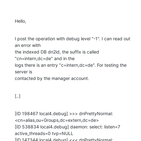
Hello,
I post the operation with debug level "-1". I can read out 
an error with

the indexed DB dn2id, the suffix is called 
"cn=intern,dc=de" and in the

logs there is an entry "c=intern,dc=de". For testing the 
server is

contacted by the manager account.
[..]
[ID 198467 local4.debug] >>> dnPrettyNormal:

<cn=alias,ou=Groups,dc=extern,dc=de>

[ID 538834 local4.debug] daemon: select: listen=7 
active_threads=0 tvp=NULL

[ID 147344 local4.debug] <<< dnPrettyNormal:
