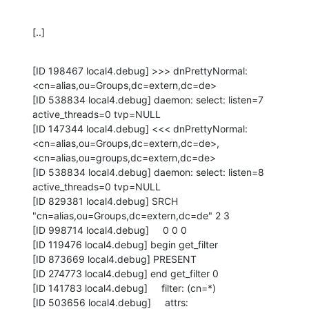
[..]
[ID 198467 local4.debug] >>> dnPrettyNormal:

<cn=alias,ou=Groups,dc=extern,dc=de>

[ID 538834 local4.debug] daemon: select: listen=7 
active_threads=0 tvp=NULL

[ID 147344 local4.debug] <<< dnPrettyNormal:

<cn=alias,ou=Groups,dc=extern,dc=de>, 
<cn=alias,ou=groups,dc=extern,dc=de>

[ID 538834 local4.debug] daemon: select: listen=8 
active_threads=0 tvp=NULL

[ID 829381 local4.debug] SRCH 
"cn=alias,ou=Groups,dc=extern,dc=de" 2 3

[ID 998714 local4.debug]     0 0 0

[ID 119476 local4.debug] begin get_filter

[ID 873669 local4.debug] PRESENT

[ID 274773 local4.debug] end get_filter 0

[ID 141783 local4.debug]     filter: (cn=*)

[ID 503656 local4.debug]     attrs:
