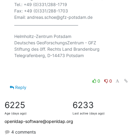
Tel.: +49 (0)331/288-1719

Fax: +49 (0)331/288-1703

Email: andreas.schoe@gfz-potsdam.de

___________________________________

Helmholtz-Zentrum Potsdam

Deutsches GeoForschungsZentrum - GFZ

Stiftung des öff. Rechts Land Brandenburg

Telegrafenberg, D-14473 Potsdam

0
0
Reply
6225
6233
Age (days ago)
Last active (days ago)
openldap-software@openldap.org
4 comments