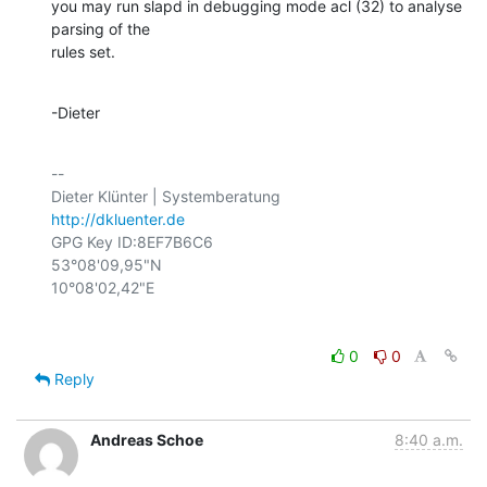
you may run slapd in debugging mode acl (32) to analyse 
parsing of the

rules set.
-Dieter
-- 

http://dkluenter.de
GPG Key ID:8EF7B6C6

53°08'09,95"N

0
0
Reply
Andreas Schoe
8:40 a.m.