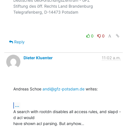
Deutsches GeoForschungsZentrum - GFZ

Stiftung des öff. Rechts Land Brandenburg

Telegrafenberg, D-14473 Potsdam

0
0
Reply
Dieter Kluenter
11:02 a.m.
Andreas Schoe 
andi@gfz-potsdam.de
 writes:
...
A search with rootdn disables all access rules, and slapd -
d acl would

have shown acl parsing. But anyhow...