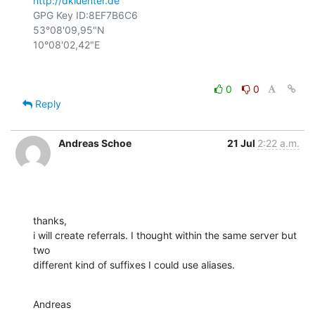
http://dkluenter.de
GPG Key ID:8EF7B6C6

53°08'09,95"N

0
0
Reply
Andreas Schoe
21 Jul
2:22 a.m.
thanks,

i will create referrals. I thought within the same server but 
two

different kind of suffixes I could use aliases.
Andreas