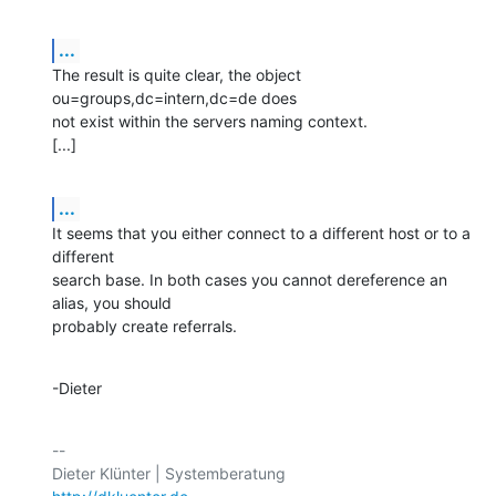
...
The result is quite clear, the object 
ou=groups,dc=intern,dc=de does

not exist within the servers naming context.

[...]
...
It seems that you either connect to a different host or to a 
different

search base. In both cases you cannot dereference an 
alias, you should

probably create referrals.
-Dieter
-- 
