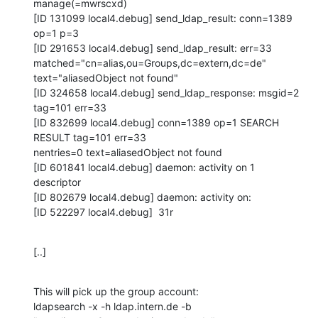
manage(=mwrscxd)

[ID 131099 local4.debug] send_ldap_result: conn=1389 
op=1 p=3

[ID 291653 local4.debug] send_ldap_result: err=33

matched="cn=alias,ou=Groups,dc=extern,dc=de" 
text="aliasedObject not found"

[ID 324658 local4.debug] send_ldap_response: msgid=2 
tag=101 err=33

[ID 832699 local4.debug] conn=1389 op=1 SEARCH 
RESULT tag=101 err=33

nentries=0 text=aliasedObject not found

[ID 601841 local4.debug] daemon: activity on 1 
descriptor

[ID 802679 local4.debug] daemon: activity on:

[ID 522297 local4.debug]  31r
[..]
This will pick up the group account:

ldapsearch -x -h ldap.intern.de -b 