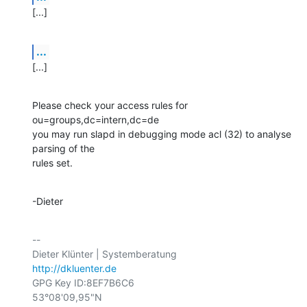
[...]
...
[...]
Please check your access rules for 
ou=groups,dc=intern,dc=de

you may run slapd in debugging mode acl (32) to analyse 
parsing of the

rules set.
-Dieter
-- 

http://dkluenter.de
GPG Key ID:8EF7B6C6

53°08'09,95"N
