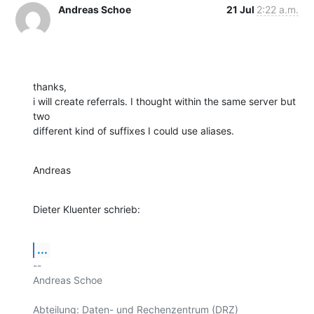
Andreas Schoe
21 Jul
2:22 a.m.
thanks,

i will create referrals. I thought within the same server but 
two

different kind of suffixes I could use aliases.
Andreas
Dieter Kluenter schrieb:
...
-- 

Andreas Schoe

Abteilung: Daten- und Rechenzentrum (DRZ) 
