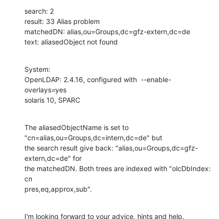
search: 2

result: 33 Alias problem

matchedDN: alias,ou=Groups,dc=gfz-extern,dc=de

text: aliasedObject not found
System:

OpenLDAP: 2.4.16, configured with  --enable-
overlays=yes

solaris 10, SPARC
The aliasedObjectName is set to 
"cn=alias,ou=Groups,dc=intern,dc=de" but

the search result give back: "alias,ou=Groups,dc=gfz-
extern,dc=de" for

the matchedDN. Both trees are indexed with "olcDbIndex: 
cn

pres,eq,approx,sub".
I'm looking forward to your advice, hints and help.