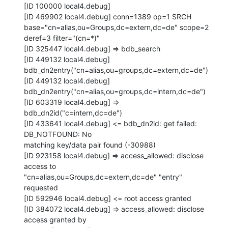
[ID 100000 local4.debug]

[ID 469902 local4.debug] conn=1389 op=1 SRCH

base="cn=alias,ou=Groups,dc=extern,dc=de" scope=2 
deref=3 filter="(cn=*)"

[ID 325447 local4.debug] => bdb_search

[ID 449132 local4.debug] 
bdb_dn2entry("cn=alias,ou=groups,dc=extern,dc=de")

[ID 449132 local4.debug] 
bdb_dn2entry("cn=alias,ou=groups,dc=intern,dc=de")

[ID 603319 local4.debug] => 
bdb_dn2id("c=intern,dc=de")

[ID 433641 local4.debug] <= bdb_dn2id: get failed: 
DB_NOTFOUND: No

matching key/data pair found (-30988)

[ID 923158 local4.debug] => access_allowed: disclose 
access to

"cn=alias,ou=Groups,dc=extern,dc=de" "entry" 
requested

[ID 592946 local4.debug] <= root access granted

[ID 384072 local4.debug] => access_allowed: disclose 
access granted by
