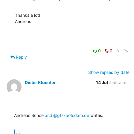
Thanks a lot!

Andreas
0
0
Reply
Show replies by date
Dieter Kluenter
14 Jul
7:55 a.m.
Andreas Schoe 
andi@gfz-potsdam.de
 writes:
...