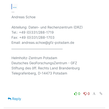
...
-- 

Andreas Schoe

Abteilung: Daten- und Rechenzentrum (DRZ) 

Tel.: +49 (0)331/288-1719

Fax: +49 (0)331/288-1703

Email: andreas.schoe@gfz-potsdam.de

___________________________________

Helmholtz-Zentrum Potsdam

Deutsches GeoForschungsZentrum - GFZ

Stiftung des öff. Rechts Land Brandenburg

Telegrafenberg, D-14473 Potsdam

0
0
Reply