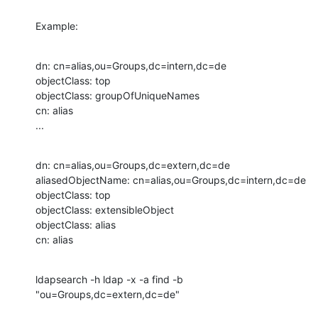
Example:
dn: cn=alias,ou=Groups,dc=intern,dc=de

objectClass: top

objectClass: groupOfUniqueNames

cn: alias

...
dn: cn=alias,ou=Groups,dc=extern,dc=de

aliasedObjectName: cn=alias,ou=Groups,dc=intern,dc=de

objectClass: top

objectClass: extensibleObject

objectClass: alias

cn: alias
ldapsearch -h ldap -x -a find -b 
"ou=Groups,dc=extern,dc=de"