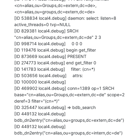
<cn=alias,ou=Groups,dc=extern,dc=de>, 
<cn=alias,ou=groups,dc=extern,dc=de>

[ID 538834 local4.debug] daemon: select: listen=8 
active_threads=0 tvp=NULL

[ID 829381 local4.debug] SRCH 
"cn=alias,ou=Groups,dc=extern,dc=de" 2 3

[ID 998714 local4.debug]     0 0 0

[ID 119476 local4.debug] begin get_filter

[ID 873669 local4.debug] PRESENT

[ID 274773 local4.debug] end get_filter 0

[ID 141783 local4.debug]     filter: (cn=*)

[ID 503656 local4.debug]     attrs:

[ID 100000 local4.debug]

[ID 469902 local4.debug] conn=1389 op=1 SRCH

base="cn=alias,ou=Groups,dc=extern,dc=de" scope=2 
deref=3 filter="(cn=*)"

[ID 325447 local4.debug] => bdb_search

[ID 449132 local4.debug] 
bdb_dn2entry("cn=alias,ou=groups,dc=extern,dc=de")

[ID 449132 local4.debug] 
bdb_dn2entry("cn=alias,ou=groups,dc=intern,dc=de")
