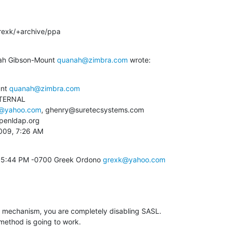
rexk/+archive/ppa
nah Gibson-Mount 
quanah@zimbra.com
 wrote:
nt 
quanah@zimbra.com
TERNAL

@yahoo.com
, ghenry@suretecsystems.com

enldap.org

2009, 7:26 AM
09 5:44 PM -0700 Greek Ordono 
grexk@yahoo.com
x" mechanism, you are completely disabling SASL. 

thod is going to work.