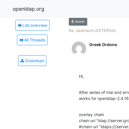
openldap.org
newer
List overview
Re: saslmech=EXTERNAL
All Threads
Greek Ordono
Download
Hi,
After series of trial and err
works for openldap-2.4.16
overlay chain

chain-uri "ldap://server.gro
#chain-uri "ldaps:///server.