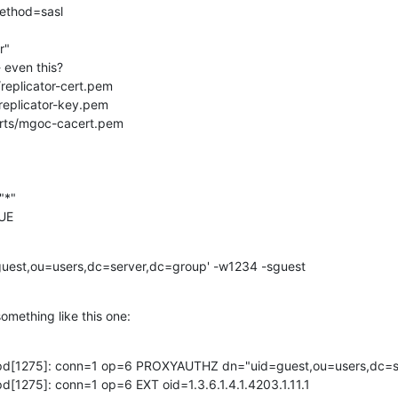
ethod=sasl

"

- even this?

l/replicator-cert.pem

l/replicator-key.pem

/certs/mgoc-cacert.pem

*"

RUE
guest,ou=users,dc=server,dc=group' -w1234 -sguest
mething like this one:
lapd[1275]: conn=1 op=6 PROXYAUTHZ dn="uid=guest,ou=users,dc=se
pd[1275]: conn=1 op=6 EXT oid=1.3.6.1.4.1.4203.1.11.1 
