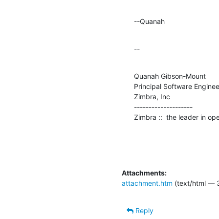
--Quanah
--
Quanah Gibson-Mount

Principal Software Engineer
Zimbra, Inc

--------------------

Zimbra ::  the leader in o
Attachments:
attachment.htm
(text/html — 
Reply