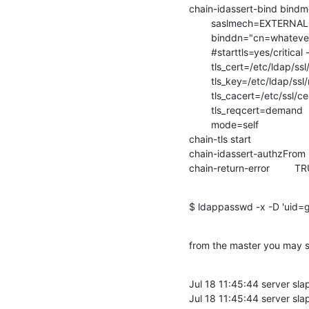
chain-idassert-bind bindm
        saslmech=EXTERNAL

        binddn="cn=whatever
        #starttls=yes/critical 
        tls_cert=/etc/ldap/ss
        tls_key=/etc/ldap/ss
        tls_cacert=/etc/ssl
        tls_reqcert=demand

        mode=self

chain-tls start

chain-idassert-authzFrom "
chain-return-error         T
$ ldappasswd -x -D 'uid=
from the master you may so
Jul 18 11:45:44 server s
Jul 18 11:45:44 server sla