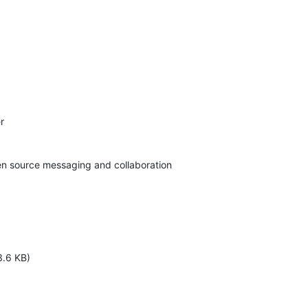


pen source messaging and collaboration
3.6 KB)