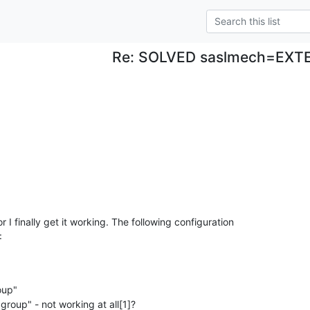
Re: SOLVED saslmech=EXT
or I finally get it working. The following configuration

:
up" 

group" - not working at all[1]? 
