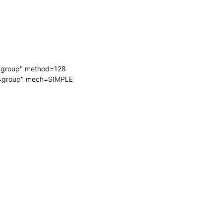
=group" method=128

c=group" mech=SIMPLE 