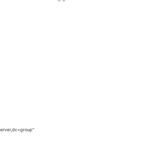
rver,dc=group" 
