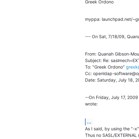
Greek Ordono
myppa: launchpad.net/~g
--- On Sat, 7/18/09, Qua
From: Quanah Gibson-Mou
Subject: Re: saslmech=EX
To: "Greek Ordono" 
grexk
Cc: openldap-software@op
Date: Saturday, July 18, 
--On Friday, July 17, 20
wrote:
...
As I said, by using the "-
Thus no SASL/EXTERNAL me