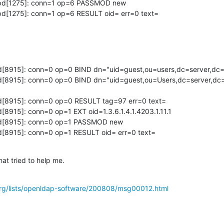
lapd[1275]: conn=1 op=6 PASSMOD new 

apd[1275]: conn=1 op=6 RESULT oid= err=0 text=
apd[8915]: conn=0 op=0 BIND dn="uid=guest,ou=users,dc=server,dc
apd[8915]: conn=0 op=0 BIND dn="uid=guest,ou=Users,dc=server,d
pd[8915]: conn=0 op=0 RESULT tag=97 err=0 text=

d[8915]: conn=0 op=1 EXT oid=1.3.6.1.4.1.4203.1.11.1

apd[8915]: conn=0 op=1 PASSMOD new

pd[8915]: conn=0 op=1 RESULT oid= err=0 text=
hat tried to help me.
rg/lists/openldap-software/200808/msg00012.html