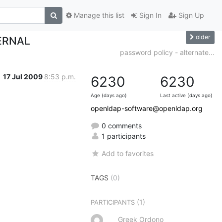
Manage this list
Sign In
Sign Up
older
ERNAL
password policy - alternate...
17 Jul 2009
8:53 p.m.
6230
6230
Age (days ago)
Last active (days ago)
openldap-software@openldap.org
0 comments
1 participants
Add to favorites
TAGS
(0)
(1)
PARTICIPANTS
Greek Ordono