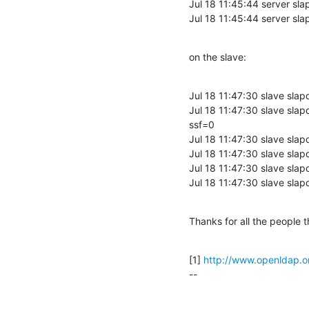
Jul 18 11:45:44 server s
Jul 18 11:45:44 server sl
on the slave:
Jul 18 11:47:30 slave sl
Jul 18 11:47:30 slave sl
ssf=0

Jul 18 11:47:30 slave sla
Jul 18 11:47:30 slave slap
Jul 18 11:47:30 slave sl
Jul 18 11:47:30 slave sla
Thanks for all the people t
[1] 
http://www.openldap.o
--