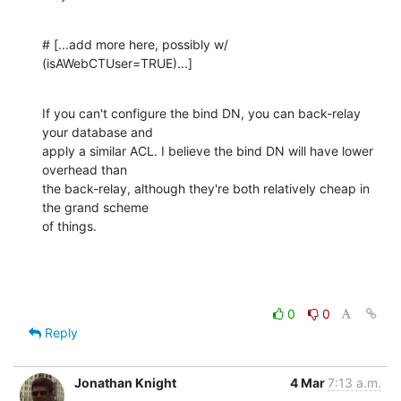
# [...add more here, possibly w/ 
(isAWebCTUser=TRUE)...]
If you can't configure the bind DN, you can back-relay 
your database and 

apply a similar ACL. I believe the bind DN will have lower 
overhead than 

the back-relay, although they're both relatively cheap in 
the grand scheme 

of things.
0
0
Reply
Jonathan Knight
4 Mar
7:13 a.m.