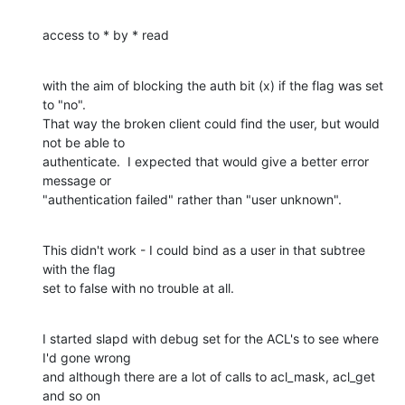
access to * by * read
with the aim of blocking the auth bit (x) if the flag was set 
to "no".

That way the broken client could find the user, but would 
not be able to

authenticate.  I expected that would give a better error 
message or

"authentication failed" rather than "user unknown".
This didn't work - I could bind as a user in that subtree 
with the flag

set to false with no trouble at all.
I started slapd with debug set for the ACL's to see where 
I'd gone wrong

and although there are a lot of calls to acl_mask, acl_get 
and so on
