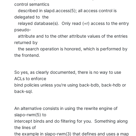
control semantics

   described in slapd.access(5); all access control is 
delegated to  the

   relayed database(s).  Only read (=r) access to the entry 
pseudo-

   attribute and to the other attribute values of the entries 
returned by

   the search operation is honored, which is performed by 
the frontend.
So yes, as clearly documented, there is no way to use 
ACLs to enforce 

bind policies unless you're using back-bdb, back-hdb or 
back-sql.
An alternative consists in using the rewrite engine of 
slapo-rwm(5) to 

intercept binds and do filtering for you.  Something along 
the lines of 

the example in slapo-rwm(3) that defines and uses a map 