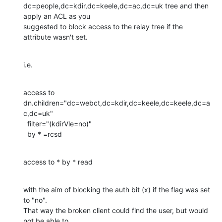
dc=people,dc=kdir,dc=keele,dc=ac,dc=uk tree and then 
apply an ACL as you

suggested to block access to the relay tree if the 
attribute wasn't set.
i.e.
access to 
dn.children="dc=webct,dc=kdir,dc=keele,dc=keele,dc=a
c,dc=uk"

  filter="(kdirVle=no)"

  by * =rcsd
access to * by * read
with the aim of blocking the auth bit (x) if the flag was set 
to "no".

That way the broken client could find the user, but would 
not be able to
