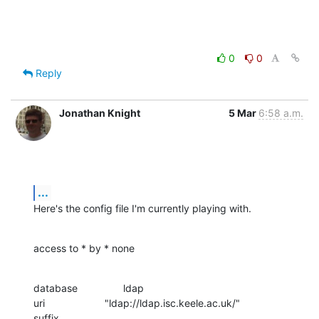
0
0
Reply
Jonathan Knight
5 Mar
6:58 a.m.
...
Here's the config file I'm currently playing with.
access to * by * none
database                ldap

uri                     "ldap://ldap.isc.keele.ac.uk/"

suffix                  