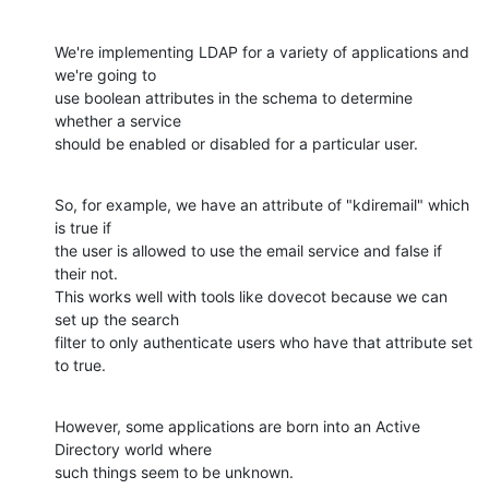
We're implementing LDAP for a variety of applications and 
we're going to 

use boolean attributes in the schema to determine 
whether a service 

should be enabled or disabled for a particular user.
So, for example, we have an attribute of "kdiremail" which 
is true if 

the user is allowed to use the email service and false if 
their not.  

This works well with tools like dovecot because we can 
set up the search 

filter to only authenticate users who have that attribute set 
to true.
However, some applications are born into an Active 
Directory world where 

such things seem to be unknown.