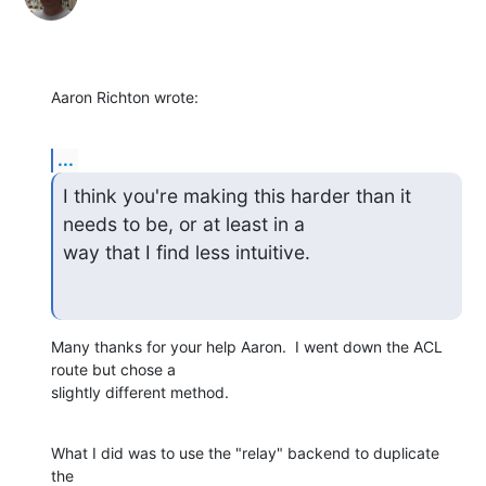
Aaron Richton wrote:
...
I think you're making this harder than it 
needs to be, or at least in a

way that I find less intuitive.
Many thanks for your help Aaron.  I went down the ACL 
route but chose a

slightly different method.
What I did was to use the "relay" backend to duplicate 
the
