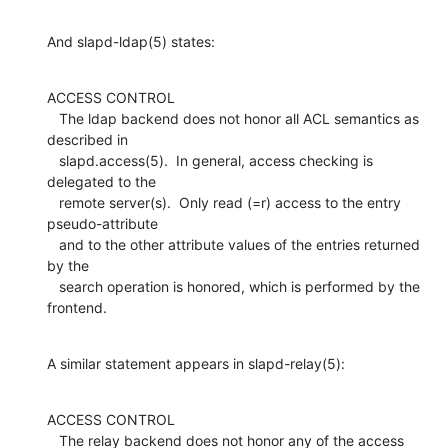
And slapd-ldap(5) states:
ACCESS CONTROL

   The ldap backend does not honor all ACL semantics as 
described in

   slapd.access(5).  In general, access checking is 
delegated to the

   remote server(s).  Only read (=r) access to the entry 
pseudo-attribute

   and to the other attribute values of the entries returned 
by the

   search operation is honored, which is performed by the 
frontend.
A similar statement appears in slapd-relay(5):
ACCESS CONTROL

   The relay backend does not honor any of the access 