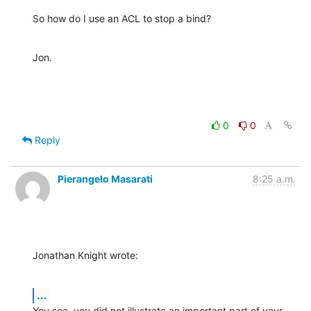
So how do I use an ACL to stop a bind?
Jon.
0
0
Reply
Pierangelo Masarati
8:25 a.m.
Jonathan Knight wrote:
...
You see, you did not illustrate an important part of your 