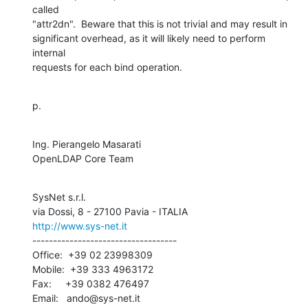
called 

"attr2dn".  Beware that this is not trivial and may result in 

significant overhead, as it will likely need to perform 
internal 

requests for each bind operation.
p.
Ing. Pierangelo Masarati

OpenLDAP Core Team
SysNet s.r.l.

http://www.sys-net.it
-----------------------------------

Office:  +39 02 23998309

Mobile:  +39 333 4963172

Fax:     +39 0382 476497

Email:   ando@sys-net.it
