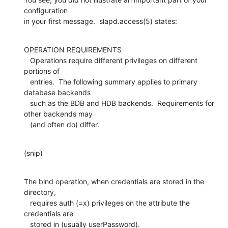
configuration 

in your first message.  slapd.access(5) states:
OPERATION REQUIREMENTS

   Operations require different privileges on different 
portions of

   entries.  The following summary applies to primary 
database backends

   such as the BDB and HDB backends.  Requirements for 
other backends may

   (and often do) differ.
(snip)
The bind operation, when credentials are stored in the 
directory,

   requires auth (=x) privileges on the attribute the 
credentials are

   stored in (usually userPassword).