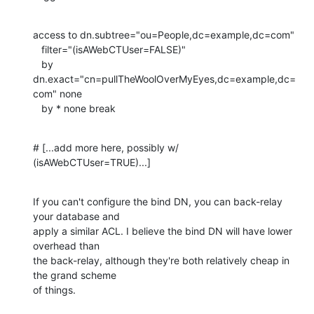
access to dn.subtree="ou=People,dc=example,dc=com"

   filter="(isAWebCTUser=FALSE)"

   by 
dn.exact="cn=pullTheWoolOverMyEyes,dc=example,dc=
com" none

   by * none break
# [...add more here, possibly w/ 
(isAWebCTUser=TRUE)...]
If you can't configure the bind DN, you can back-relay 
your database and 

apply a similar ACL. I believe the bind DN will have lower 
overhead than 

the back-relay, although they're both relatively cheap in 
the grand scheme 

of things.