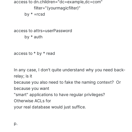
access to dn.children="dc=example,dc=com"

                 filter="(yourmagicfilter)"

         by * =rcsd
access to attrs=userPassword

         by * auth
access to * by * read
In any case, I don't quite understand why you need back-
relay; is it 

because you also need to fake the naming context?  Or 
because you want 

"smart" applications to have regular privileges?  
Otherwise ACLs for 

your real database would just suffice.
p.