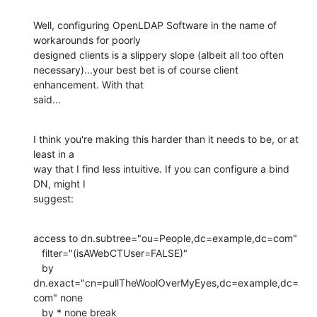
Well, configuring OpenLDAP Software in the name of 
workarounds for poorly 

designed clients is a slippery slope (albeit all too often 

necessary)...your best bet is of course client 
enhancement. With that 

said...
I think you're making this harder than it needs to be, or at 
least in a 

way that I find less intuitive. If you can configure a bind 
DN, might I 

suggest:
access to dn.subtree="ou=People,dc=example,dc=com"

   filter="(isAWebCTUser=FALSE)"

   by 
dn.exact="cn=pullTheWoolOverMyEyes,dc=example,dc=
com" none

   by * none break