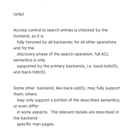
(snip)
Access control to search entries is checked by the 
frontend, so it is

   fully honored by all backends; for all other operations 
and for the

   discovery phase of the search operation, full ACL 
semantics is only

   supported by the primary backends, i.e. back-bdb(5), 
and back-hdb(5).
Some other  backend, like back-sql(5), may fully support 
them; others

   may only support a portion of the described semantics, 
or even differ

   in some aspects.  The relevant details are described in 
the backend-

   specific man pages.