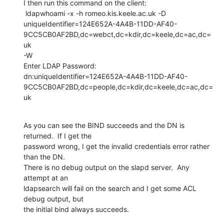
I then run this command on the client:

 ldapwhoami -x -h romeo.kis.keele.ac.uk -D 

uniqueIdentifier=124E652A-4A4B-11DD-AF40-
9CC5CB0AF2BD,dc=webct,dc=kdir,dc=keele,dc=ac,dc=
uk 

-W

Enter LDAP Password:

dn:uniqueIdentifier=124E652A-4A4B-11DD-AF40-
9CC5CB0AF2BD,dc=people,dc=kdir,dc=keele,dc=ac,dc=
uk
As you can see the BIND succeeds and the DN is 
returned.  If I get the 

password wrong, I get the invalid credentials error rather 
than the DN.  

There is no debug output on the slapd server.  Any 
attempt at an 

ldapsearch will fail on the search and I get some ACL 
debug output, but 

the initial bind always succeeds.