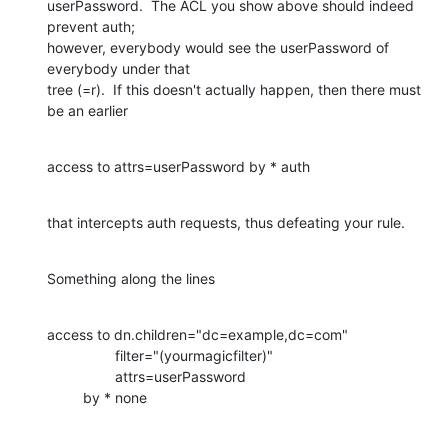
userPassword.  The ACL you show above should indeed 
prevent auth; 

however, everybody would see the userPassword of 
everybody under that 

tree (=r).  If this doesn't actually happen, then there must 
be an earlier
access to attrs=userPassword by * auth
that intercepts auth requests, thus defeating your rule.
Something along the lines
access to dn.children="dc=example,dc=com"

                 filter="(yourmagicfilter)"

                 attrs=userPassword

         by * none