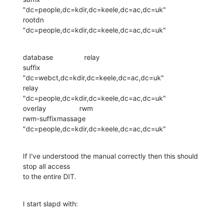
"dc=people,dc=kdir,dc=keele,dc=ac,dc=uk"

rootdn                  
"dc=people,dc=kdir,dc=keele,dc=ac,dc=uk"
database                relay

suffix                  
"dc=webct,dc=kdir,dc=keele,dc=ac,dc=uk"

relay                   
"dc=people,dc=kdir,dc=keele,dc=ac,dc=uk"

overlay                 rwm

rwm-suffixmassage       
"dc=people,dc=kdir,dc=keele,dc=ac,dc=uk"
If I've understood the manual correctly then this should 
stop all access 

to the entire DIT.
I start slapd with: