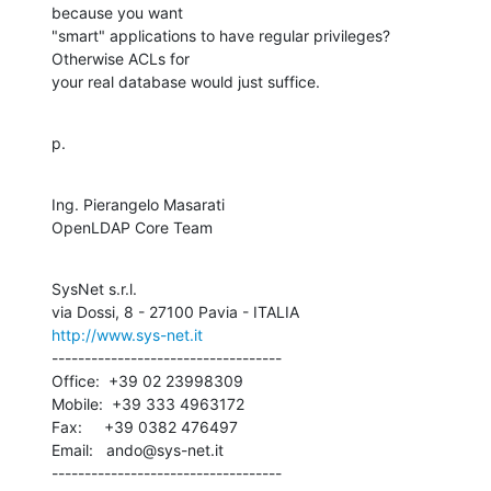
because you want 

"smart" applications to have regular privileges?  
Otherwise ACLs for 

your real database would just suffice.
p.
Ing. Pierangelo Masarati

OpenLDAP Core Team
SysNet s.r.l.

http://www.sys-net.it
-----------------------------------

Office:  +39 02 23998309

Mobile:  +39 333 4963172

Fax:     +39 0382 476497

Email:   ando@sys-net.it

-----------------------------------