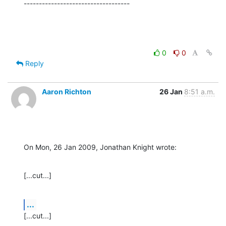
-----------------------------------
0
0
Reply
Aaron Richton
26 Jan
8:51 a.m.
On Mon, 26 Jan 2009, Jonathan Knight wrote:
[...cut...]
...
[...cut...]