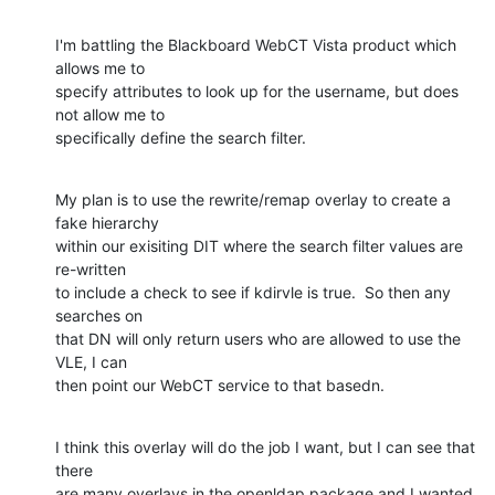
I'm battling the Blackboard WebCT Vista product which 
allows me to 

specify attributes to look up for the username, but does 
not allow me to 

specifically define the search filter.
My plan is to use the rewrite/remap overlay to create a 
fake hierarchy 

within our exisiting DIT where the search filter values are 
re-written 

to include a check to see if kdirvle is true.  So then any 
searches on 

that DN will only return users who are allowed to use the 
VLE, I can 

then point our WebCT service to that basedn.
I think this overlay will do the job I want, but I can see that 
there 

are many overlays in the openldap package and I wanted 