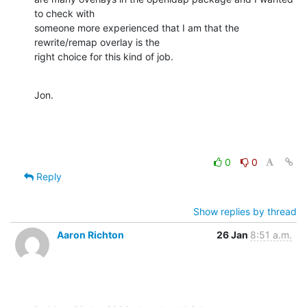
to check with 

someone more experienced that I am that the 
rewrite/remap overlay is the 

right choice for this kind of job.
Jon.
0
0
Reply
Show replies by thread
Aaron Richton
26 Jan
8:51 a.m.