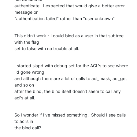
authenticate.  I expected that would give a better error 
message or

"authentication failed" rather than "user unknown".
This didn't work - I could bind as a user in that subtree 
with the flag

set to false with no trouble at all.
I started slapd with debug set for the ACL's to see where 
I'd gone wrong

and although there are a lot of calls to acl_mask, acl_get 
and so on

after the bind, the bind itself doesn't seem to call any 
acl's at all.
So I wonder if I've missed something.  Should I see calls 
to acl's in

the bind call?