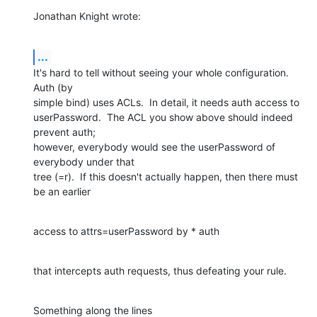
Jonathan Knight wrote:
...
It's hard to tell without seeing your whole configuration.  
Auth (by 

simple bind) uses ACLs.  In detail, it needs auth access to 

userPassword.  The ACL you show above should indeed 
prevent auth; 

however, everybody would see the userPassword of 
everybody under that 

tree (=r).  If this doesn't actually happen, then there must 
be an earlier
access to attrs=userPassword by * auth
that intercepts auth requests, thus defeating your rule.
Something along the lines