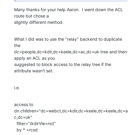
Many thanks for your help Aaron.  I went down the ACL 
route but chose a

slightly different method.
What I did was to use the "relay" backend to duplicate 
the

dc=people,dc=kdir,dc=keele,dc=ac,dc=uk tree and then 
apply an ACL as you

suggested to block access to the relay tree if the 
attribute wasn't set.
i.e.
access to 
dn.children="dc=webct,dc=kdir,dc=keele,dc=keele,dc=a
c,dc=uk"

  filter="(kdirVle=no)"

  by * =rcsd