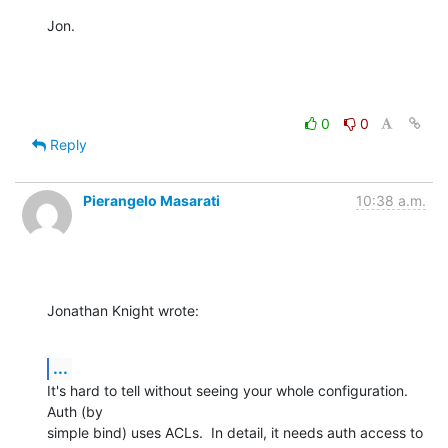
Jon.
0
0
Reply
Pierangelo Masarati
10:38 a.m.
Jonathan Knight wrote:
...
It's hard to tell without seeing your whole configuration.  
Auth (by 

simple bind) uses ACLs.  In detail, it needs auth access to 
