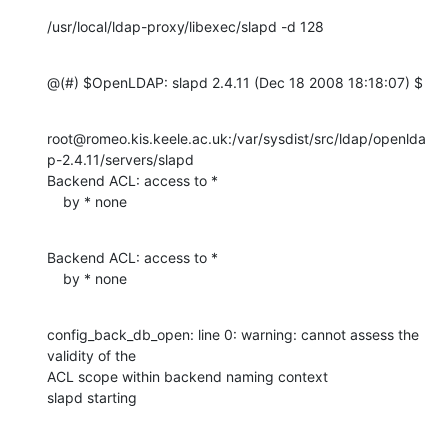
/usr/local/ldap-proxy/libexec/slapd -d 128
@(#) $OpenLDAP: slapd 2.4.11 (Dec 18 2008 18:18:07) $
root@romeo.kis.keele.ac.uk:/var/sysdist/src/ldap/openlda
p-2.4.11/servers/slapd

Backend ACL: access to *

    by * none
Backend ACL: access to *

    by * none
config_back_db_open: line 0: warning: cannot assess the 
validity of the 

ACL scope within backend naming context

slapd starting