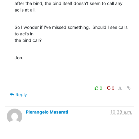
after the bind, the bind itself doesn't seem to call any 
acl's at all.
So I wonder if I've missed something.  Should I see calls 
to acl's in

the bind call?
Jon.
0
0
Reply
Pierangelo Masarati
10:38 a.m.