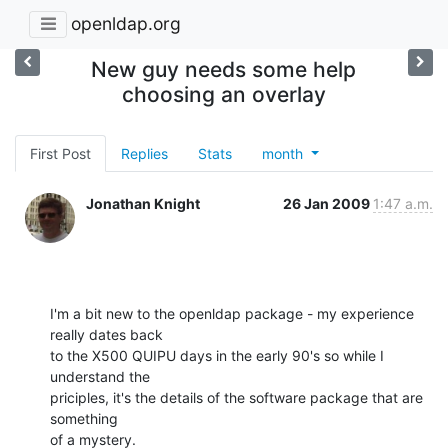
openldap.org
New guy needs some help
choosing an overlay
First Post
Replies
Stats
month
Jonathan Knight
26 Jan 2009
1:47 a.m.
I'm a bit new to the openldap package - my experience 
really dates back 

to the X500 QUIPU days in the early 90's so while I 
understand the 

priciples, it's the details of the software package that are 
something 

of a mystery.