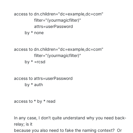
access to dn.children="dc=example,dc=com"

                 filter="(yourmagicfilter)"

                 attrs=userPassword

         by * none
access to dn.children="dc=example,dc=com"

                 filter="(yourmagicfilter)"

         by * =rcsd
access to attrs=userPassword

         by * auth
access to * by * read
In any case, I don't quite understand why you need back-
relay; is it 

because you also need to fake the naming context?  Or 