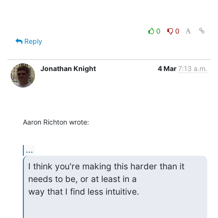
0
0
Reply
Jonathan Knight
4 Mar
7:13 a.m.
Aaron Richton wrote:
...
I think you're making this harder than it 
needs to be, or at least in a

way that I find less intuitive.