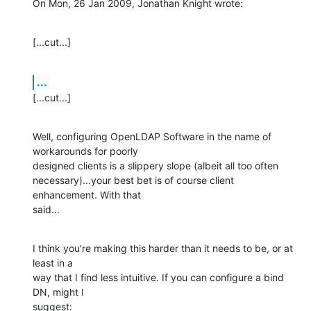
On Mon, 26 Jan 2009, Jonathan Knight wrote:
[...cut...]
...
[...cut...]
Well, configuring OpenLDAP Software in the name of 
workarounds for poorly 

designed clients is a slippery slope (albeit all too often 

necessary)...your best bet is of course client 
enhancement. With that 

said...
I think you're making this harder than it needs to be, or at 
least in a 

way that I find less intuitive. If you can configure a bind 
DN, might I 

suggest: