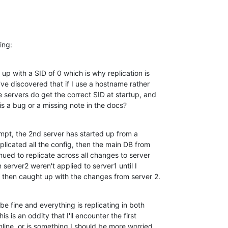
ing:
up with a SID of 0 which is why replication is 

I've discovered that if I use a hostname rather 

 servers do get the correct SID at startup, and 

his a bug or a missing note in the docs?
empt, the 2nd server has started up from a 

plicated all the config, then the main DB from 

inued to replicate across all changes to server 

erver2 weren't applied to server1 until I 

 1 then caught up with the changes from server 2.
e fine and everything is replicating in both 

s is an oddity that I'll encounter the first 

nline, or is something I should be more worried 
