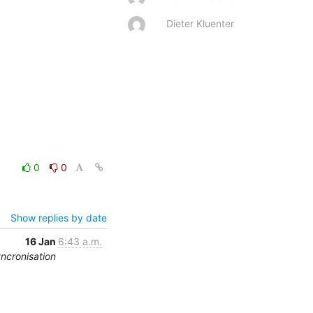
Dieter Kluenter
0
0
Show replies by date
16 Jan
6:43 a.m.
yncronisation