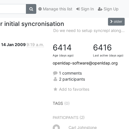
Manage this list
Sign In
Sign Up
older
 initial syncronisation
Do we need to setup syncrepl along...
14 Jan 2009
9:19 a.m.
6414
6416
Age (days ago)
Last active (days ago)
openldap-software@openldap.org
1 comments
2 participants
Add to favorites
TAGS
(0)
(2)
PARTICIPANTS
Carl Johnstone