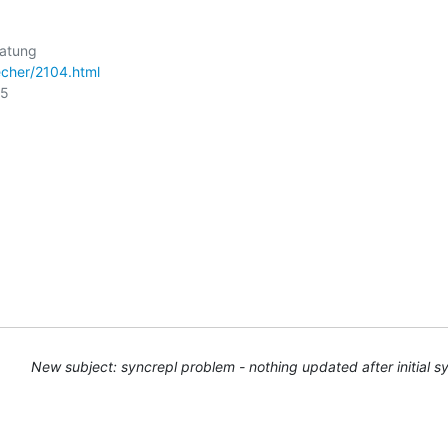
cher/2104.html
5

New subject: syncrepl problem - nothing updated after initial s