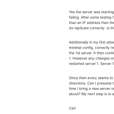
Yes the server was starting 
failing. After some testing 
than an IP address then the
do replicate correctly. Is t
Additionally in my first att
minimal config, correctly re
the 1st server. It then cont
1. However any changes on s
restarted server 1. Server
Since then every seems to b
directions. Can I presume thi
time I bring a new server o
about? My next step is to a
Carl