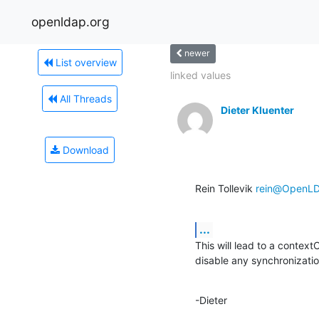
openldap.org
newer
List overview
linked values
All Threads
Dieter Kluenter
Download
Rein Tollevik 
rein@OpenLD
...
This will lead to a context
disable any synchronizatio
-Dieter