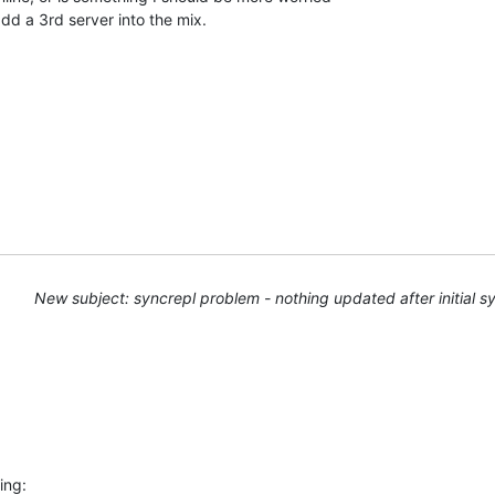
dd a 3rd server into the mix.
New subject: syncrepl problem - nothing updated after initial s
ing: