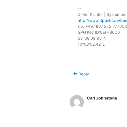
-- 

http://www.dpunkt.de/bue
sip: +49.180.1555.777053
GPG Key ID:8EF7B6C6

53°08'09,95"N

10°08'02,42"E

Reply
Carl Johnstone