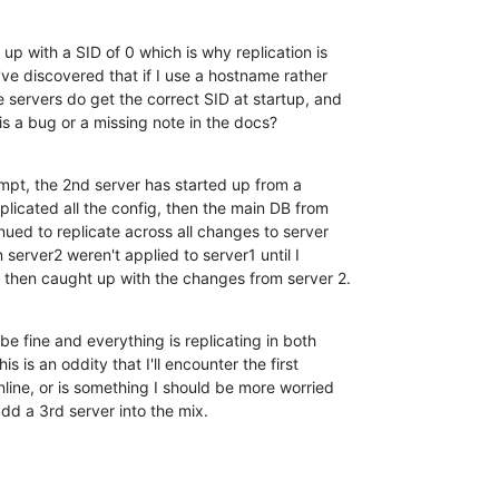
up with a SID of 0 which is why replication is 

I've discovered that if I use a hostname rather 

 servers do get the correct SID at startup, and 

his a bug or a missing note in the docs?
empt, the 2nd server has started up from a 

plicated all the config, then the main DB from 

inued to replicate across all changes to server 

erver2 weren't applied to server1 until I 

 1 then caught up with the changes from server 2.
e fine and everything is replicating in both 

s is an oddity that I'll encounter the first 

nline, or is something I should be more worried 

dd a 3rd server into the mix.