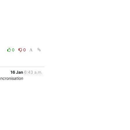
0
0
16 Jan
6:43 a.m.
yncronisation