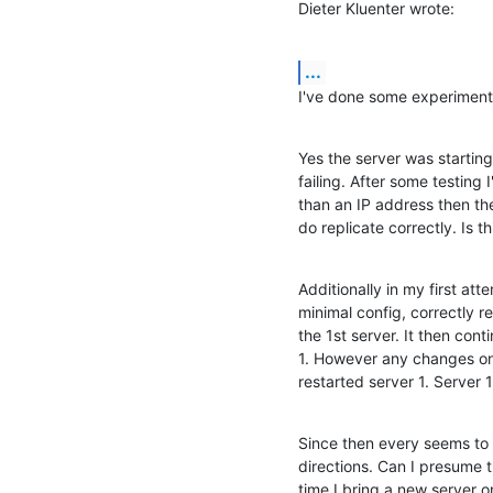
Dieter Kluenter wrote:
...
I've done some experiment
Yes the server was starting 
failing. After some testing 
than an IP address then the
do replicate correctly. Is t
Additionally in my first att
minimal config, correctly re
the 1st server. It then cont
1. However any changes on s
restarted server 1. Server
Since then every seems to b
directions. Can I presume thi
time I bring a new server o