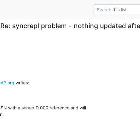
Re: syncrepl problem - nothing updated after
AP.org
 writes:
CSN with a serverID 000 reference and will

n.