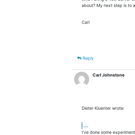
about? My next step is to a
Carl
Reply
Carl Johnstone
Dieter Kluenter wrote:
...
I've done some experiment