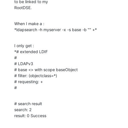
to be linked to my

RootDSE.
When I make a :

*ldapsearch -h myserver -x -s base -b "" +*
I only get :

*# extended LDIF

#

# LDAPv3

# base <> with scope baseObject

# filter: (objectclass=*)

# requesting: +

#
# search result

search: 2

result: 0 Success