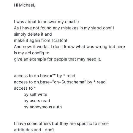
Hi Michael,
I was about to answer my email :)

As I have not found any mistakes in my slapd.conf I 
simply delete it and

make it again from scratch!

And now: it works! I don't know what was wrong but here 
is my acl config to

give an example for people that may need it.
access to dn.base="" by * read

access to dn.base="cn=Subschema" by * read

access to *

        by self write

        by users read

        by anonymous auth
I have some others but they are specific to some 
attributes and I don't
