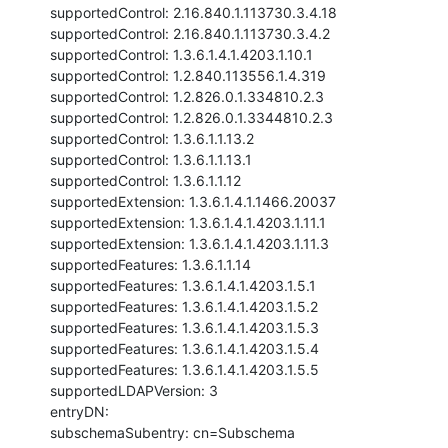
supportedControl: 2.16.840.1.113730.3.4.18

supportedControl: 2.16.840.1.113730.3.4.2

supportedControl: 1.3.6.1.4.1.4203.1.10.1

supportedControl: 1.2.840.113556.1.4.319

supportedControl: 1.2.826.0.1.334810.2.3

supportedControl: 1.2.826.0.1.3344810.2.3

supportedControl: 1.3.6.1.1.13.2

supportedControl: 1.3.6.1.1.13.1

supportedControl: 1.3.6.1.1.12

supportedExtension: 1.3.6.1.4.1.1466.20037

supportedExtension: 1.3.6.1.4.1.4203.1.11.1

supportedExtension: 1.3.6.1.4.1.4203.1.11.3

supportedFeatures: 1.3.6.1.1.14

supportedFeatures: 1.3.6.1.4.1.4203.1.5.1

supportedFeatures: 1.3.6.1.4.1.4203.1.5.2

supportedFeatures: 1.3.6.1.4.1.4203.1.5.3

supportedFeatures: 1.3.6.1.4.1.4203.1.5.4

supportedFeatures: 1.3.6.1.4.1.4203.1.5.5

supportedLDAPVersion: 3

entryDN:

subschemaSubentry: cn=Subschema