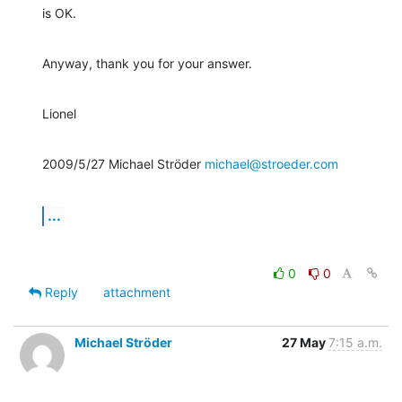
is OK.
Anyway, thank you for your answer.
Lionel
2009/5/27 Michael Ströder 
michael@stroeder.com
...
0
0
Reply
attachment
Michael Ströder
27 May
7:15 a.m.