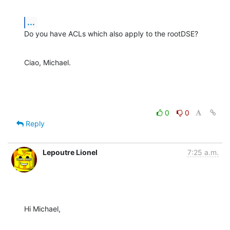
...
Do you have ACLs which also apply to the rootDSE?
Ciao, Michael.
0
0
Reply
Lepoutre Lionel
7:25 a.m.
Hi Michael,