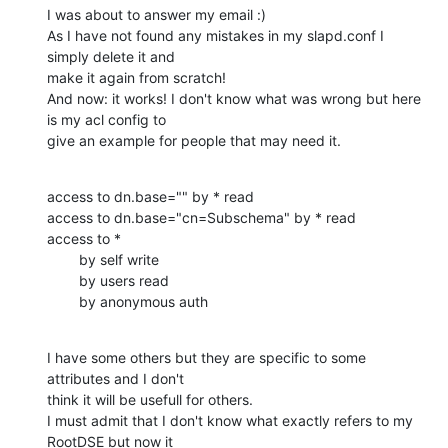
I was about to answer my email :)

As I have not found any mistakes in my slapd.conf I 
simply delete it and

make it again from scratch!

And now: it works! I don't know what was wrong but here 
is my acl config to

give an example for people that may need it.
access to dn.base="" by * read

access to dn.base="cn=Subschema" by * read

access to *

        by self write

        by users read

        by anonymous auth
I have some others but they are specific to some 
attributes and I don't

think it will be usefull for others.

I must admit that I don't know what exactly refers to my 
RootDSE but now it
