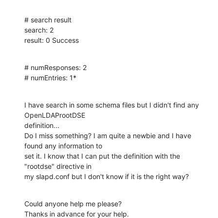
# search result

search: 2

result: 0 Success
# numResponses: 2

# numEntries: 1*
I have search in some schema files but I didn't find any 
OpenLDAProotDSE

definition...

Do I miss something? I am quite a newbie and I have 
found any information to

set it. I know that I can put the definition with the 
"rootdse" directive in

my slapd.conf but I don't know if it is the right way?
Could anyone help me please?

Thanks in advance for your help.