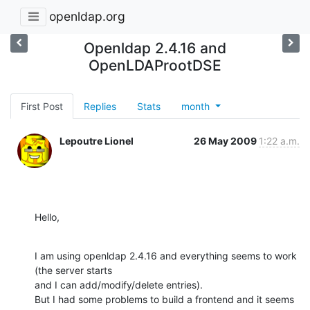
openldap.org
Openldap 2.4.16 and
OpenLDAProotDSE
First Post
Replies
Stats
month
Lepoutre Lionel
26 May 2009
1:22 a.m.
Hello,
I am using openldap 2.4.16 and everything seems to work 
(the server starts

and I can add/modify/delete entries).

But I had some problems to build a frontend and it seems 