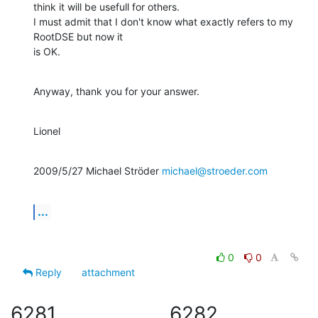
think it will be usefull for others.

I must admit that I don't know what exactly refers to my 
RootDSE but now it

is OK.
Anyway, thank you for your answer.
Lionel
2009/5/27 Michael Ströder 
michael@stroeder.com
...
0
0
Reply
attachment
6281
6282