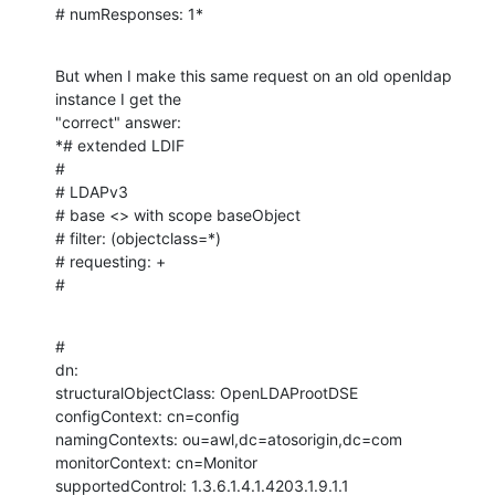
# numResponses: 1*
But when I make this same request on an old openldap 
instance I get the

"correct" answer:

*# extended LDIF

#

# LDAPv3

# base <> with scope baseObject

# filter: (objectclass=*)

# requesting: +

#
#

dn:

structuralObjectClass: OpenLDAProotDSE

configContext: cn=config

namingContexts: ou=awl,dc=atosorigin,dc=com

monitorContext: cn=Monitor

supportedControl: 1.3.6.1.4.1.4203.1.9.1.1
