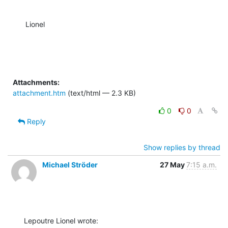
Lionel
Attachments:
attachment.htm
(text/html — 2.3 KB)
0
0
Reply
Show replies by thread
Michael Ströder
27 May
7:15 a.m.
Lepoutre Lionel wrote: