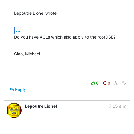
Lepoutre Lionel wrote:
...
Do you have ACLs which also apply to the rootDSE?
Ciao, Michael.
0
0
Reply
Lepoutre Lionel
7:25 a.m.