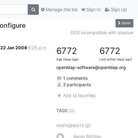
Manage this list
Sign In
Sign Up
older
onfigure
DDS incompatible with shadow
22 Jan 2008
6:25 a.m.
6772
6772
Age (days ago)
Last active (days ago)
openldap-software@openldap.org
1 comments
2 participants
Add to favorites
TAGS
(0)
(2)
PARTICIPANTS
Aaron Richton