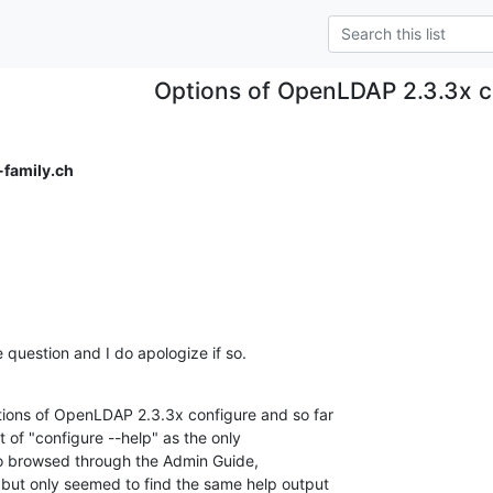
Options of OpenLDAP 2.3.3x c
-family.ch
e question and I do apologize if so.
ions of OpenLDAP 2.3.3x configure and so far  

 of "configure --help" as the only  

so browsed through the Admin Guide,  

ut only seemed to find the same help output  
