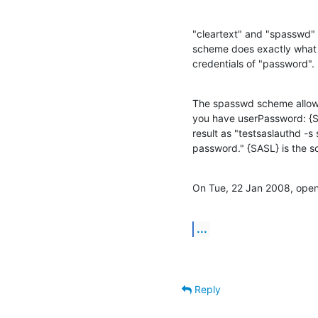
"cleartext" and "spasswd" 
scheme does exactly what i
credentials of "password".
The spasswd scheme allows t
you have userPassword: {
result as "testsaslauthd -
password." {SASL} is the 
On Tue, 22 Jan 2008, openl
...
Reply