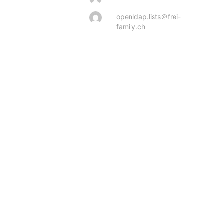
openldap.lists＠frei-
family.ch