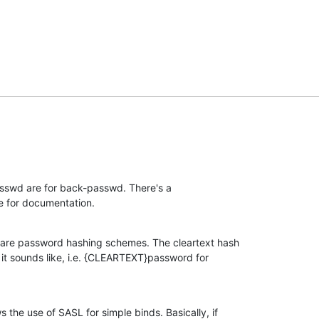
swd are for back-passwd. There's a 

 for documentation.
are password hashing schemes. The cleartext hash 

t sounds like, i.e. {CLEARTEXT}password for 

he use of SASL for simple binds. Basically, if 
