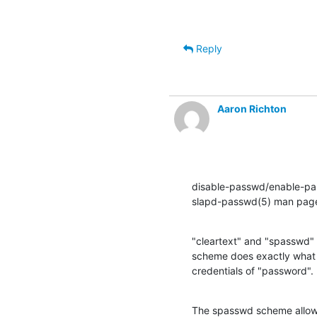
Reply
Aaron Richton
disable-passwd/enable-pas
slapd-passwd(5) man page
"cleartext" and "spasswd" 
scheme does exactly what i
credentials of "password".
The spasswd scheme allows t