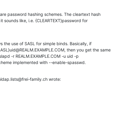
are password hashing schemes. The cleartext hash 

t sounds like, i.e. {CLEARTEXT}password for 

he use of SASL for simple binds. Basically, if 

SASL}uid@REALM.EXAMPLE.COM, then you get the same 

s slapd -r REALM.EXAMPLE.COM -u uid -p 

scheme implemented with --enable-spasswd.
dap.lists@frei-family.ch wrote: