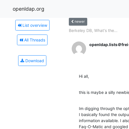
openldap.org
newer
List overview
Berkeley DB, What's the...
All Threads
openldap.lists＠frei
Download
Hi all,
this is maybe a silly newbi
Im digging through the opt
I basically found the output
information available. I al
Faq-O-Matic and googled b