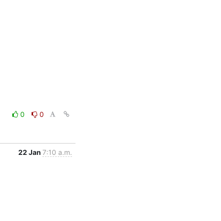
0
0
22 Jan
7:10 a.m.