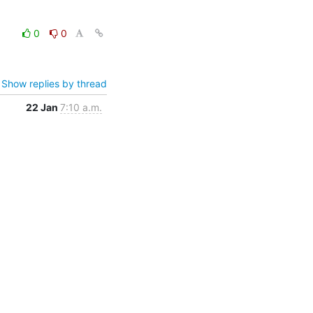
0
0
Show replies by thread
22 Jan
7:10 a.m.