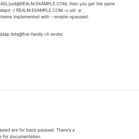
SASL}uid@REALM.EXAMPLE.COM, then you get the same 

s slapd -r REALM.EXAMPLE.COM -u uid -p 

scheme implemented with --enable-spasswd.
dap.lists@frei-family.ch wrote:
swd are for back-passwd. There's a 

 for documentation.