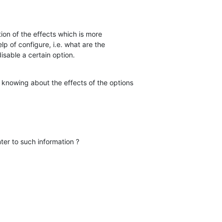
ion of the effects which is more  

 of configure, i.e. what are the  

isable a certain option.
n knowing about the effects of the options

er to such information ?