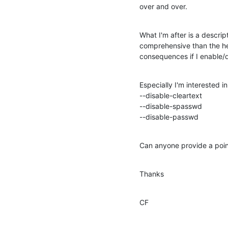
over and over.
What I'm after is a descript
comprehensive than the help
consequences if I enable/d
Especially I'm interested i
--disable-cleartext

--disable-spasswd

--disable-passwd
Can anyone provide a point
Thanks
CF