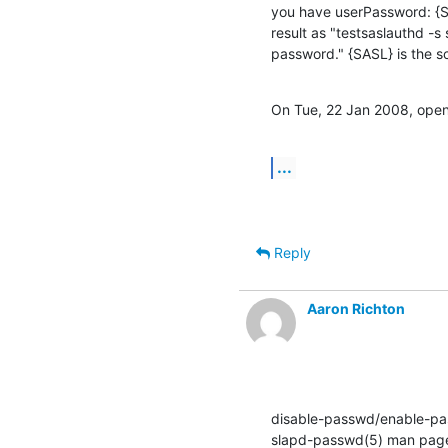
you have userPassword: {
result as "testsaslauthd -
password." {SASL} is the 
On Tue, 22 Jan 2008, openl
...
Reply
Aaron Richton
disable-passwd/enable-pas
slapd-passwd(5) man page