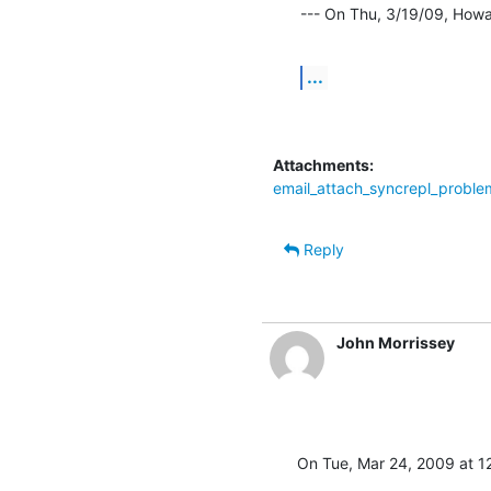
--- On Thu, 3/19/09, How
...
Attachments:
email_attach_syncrepl_probl
Reply
John Morrissey
On Tue, Mar 24, 2009 at 1