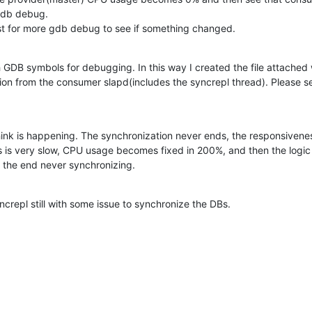
gdb debug.

st for more gdb debug to see if something changed.
 GDB symbols for debugging. In this way I created the file attached 
ion from the consumer slapd(includes the syncrepl thread). Please see
 think is happening. The synchronization never ends, the responsivenes
s is very slow, CPU usage becomes fixed in 200%, and then the logic
 the end never synchronizing.
ncrepl still with some issue to synchronize the DBs.