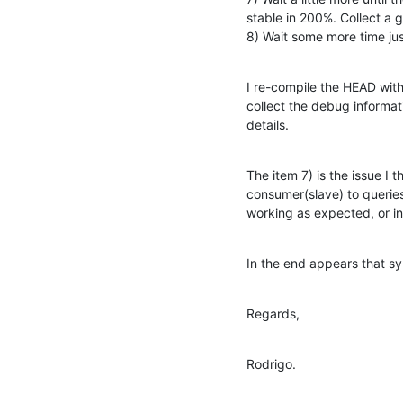
stable in 200%. Collect a 
8) Wait some more time ju
I re-compile the HEAD with
collect the debug informat
details.
The item 7) is the issue I
consumer(slave) to querie
working as expected, or in
In the end appears that sy
Regards,
Rodrigo.