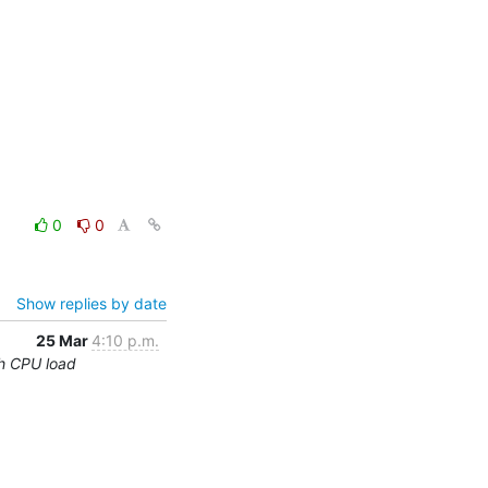
0
0
Show replies by date
25 Mar
4:10 p.m.
h CPU load