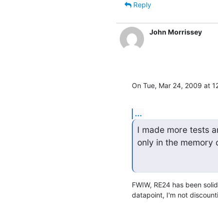
Reply
John Morrissey
On Tue, Mar 24, 2009 at 1
...
I made more tests a
only in the memory 
FWIW, RE24 has been solid 
datapoint, I'm not discoun