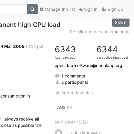
Manage this list
Sign In
Sign Up
older
anent high CPU load
Re: Mirrormode and cn=config
24 Mar 2009
12:22 p.m.
6343
6344
Age (days ago)
Last active (days ago)
openldap-software@openldap.org
1 comments
2 participants
Add to favorites
consumption in 
TAGS
(0)
l always receive all 
(2)
PARTICIPANTS
 close as possible the 
John Morrissey