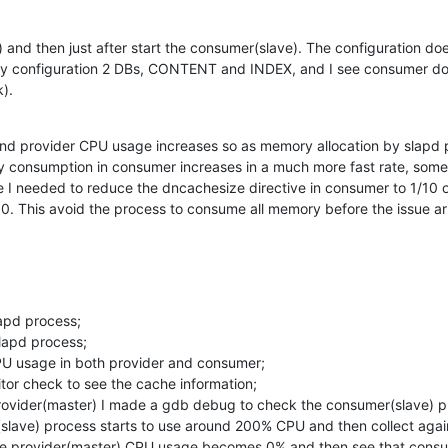
) and then just after start the consumer(slave). The configuration do
my configuration 2 DBs, CONTENT and INDEX, and I see consumer doi
k).
nd provider CPU usage increases so as memory allocation by slapd pr
onsumption in consumer increases in a much more fast rate, somethin
 I needed to reduce the dncachesize directive in consumer to 1/10 of
. This avoid the process to consume all memory before the issue ar
apd process;

lapd process;

U usage in both provider and consumer;

or check to see the cache information;

 provider(master) I made a gdb debug to check the consumer(slave) p
(slave) process starts to use around 200% CPU and then collect agai
l the provider(master) CPU usage becomes 0% and then see that cons