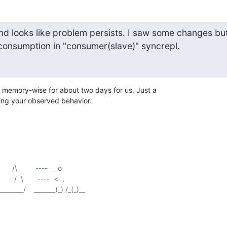
nd looks like problem persists. I saw some changes but
consumption in "consumer(slave)" syncrepl.
memory-wise for about two days for us. Just a

ting your observed behavior.
    /\         ----  __o

   /  \       ----  <  ,
