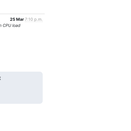
25 Mar
7:10 p.m.
h CPU load

