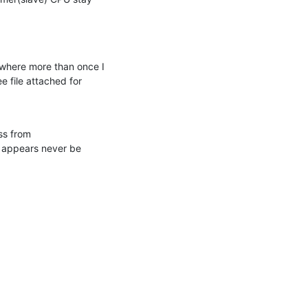
where more than once I 
 file attached for 
s from 
 appears never be 