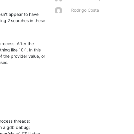
Rodrigo Costa
esn't appear to have 
ng 2 searches in these 
ocess. After the 
g like 10:1. In this 
 the provider value, or 
ises.
rocess threads;

n a gdb debug;

umer(slave) CPU stay 