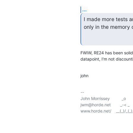
...
I made more tests a
only in the memory 
FWIW, RE24 has been solid 
datapoint, I'm not discoun
john
-- 

John Morrissey          _o        
jwm@horde.net        _-< _       