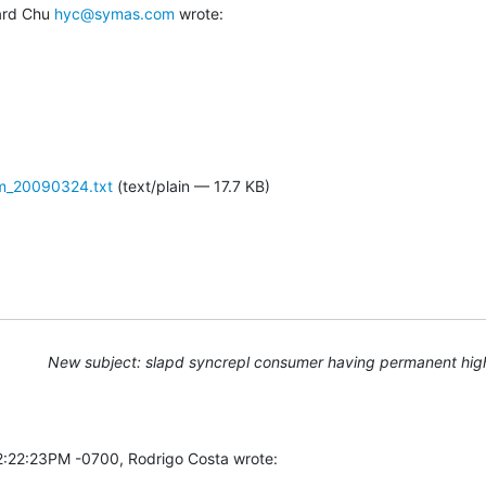
ard Chu 
hyc@symas.com
 wrote:
em_20090324.txt
(text/plain — 17.7 KB)
New subject: slapd syncrepl consumer having permanent hig
2:22:23PM -0700, Rodrigo Costa wrote: