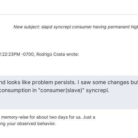
New subject: slapd syncrepl consumer having permanent hig
2:22:23PM -0700, Rodrigo Costa wrote:
nd looks like problem persists. I saw some changes but
consumption in "consumer(slave)" syncrepl.
memory-wise for about two days for us. Just a

ting your observed behavior.