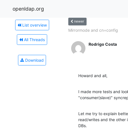
openldap.org
newer
List overview
Mirrormode and cn=config
All Threads
Rodrigo Costa
Download
Howard and all,
I made more tests and look
"consumer(slave)" syncrep
Let me try to explain bett
read/writes and the other i
DBs.