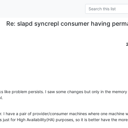
Re: slapd syncrepl consumer having perm
s like problem persists. I saw some changes but only in the memory 
l.
er. I have a pair of provider/consumer machines where one machine wil
s just for High Availability(HA) purposes, so it is better have the more