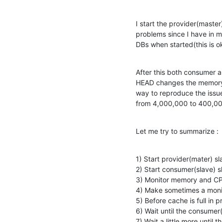
I start the provider(master
problems since I have in 
DBs when started(this is o
After this both consumer a
HEAD changes the memory c
way to reproduce the issue
from 4,000,000 to 400,000
Let me try to summarize :
1) Start provider(mater) sl
2) Start consumer(slave) s
3) Monitor memory and CP
4) Make sometimes a monit
5) Before cache is full in
6) Wait until the consumer
7) Wait a little more unti