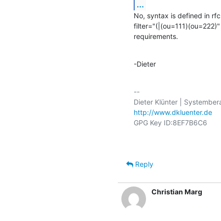
...
No, syntax is defined in rfc
filter="(|(ou=111)(ou=222)
requirements.
-Dieter
-- 

http://www.dkluenter.de
Reply
Christian Marg