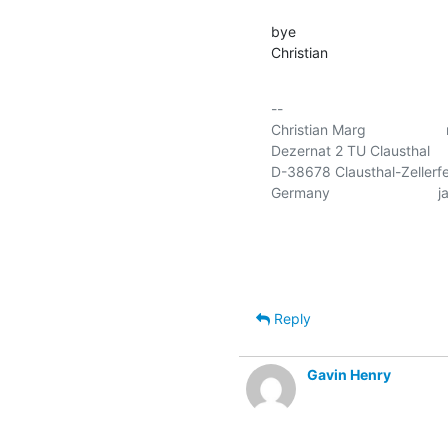
bye

Christian
-- 

Christian Marg                
Dezernat 2 TU Clausthal      
D-38678 Clausthal-Zellerfel
Germany                       
Reply
Gavin Henry