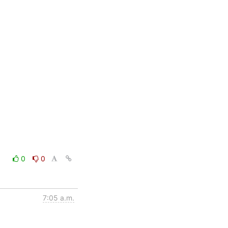
0
0
7:05 a.m.