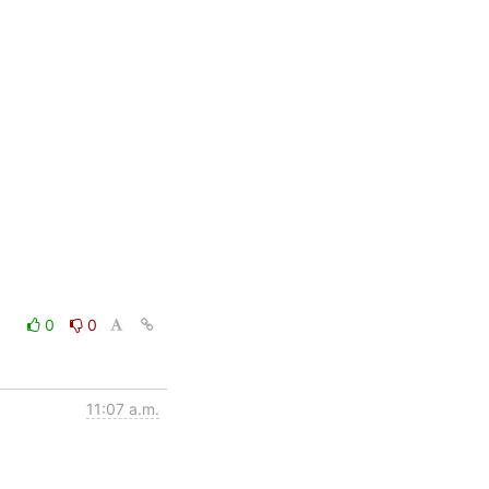
0
0
11:07 a.m.