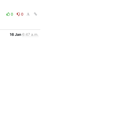
0
0
16 Jan
6:47 a.m.