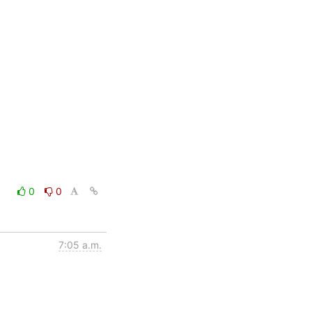
0
0
7:05 a.m.