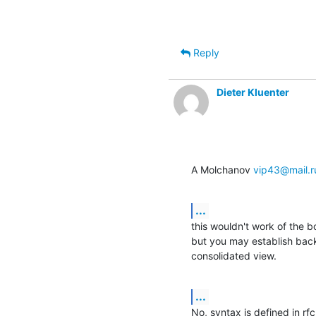
Reply
Dieter Kluenter
A Molchanov 
vip43@mail.r
...
this wouldn't work of the 
but you may establish back
consolidated view.
...
No, syntax is defined in rfc