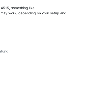
 4515, something like

" may work, depending on your setup and
