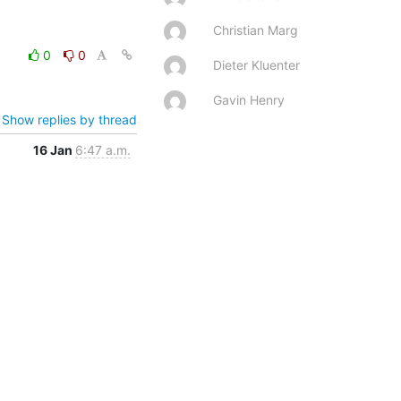
Christian Marg
0
0
Dieter Kluenter
Gavin Henry
Show replies by thread
16 Jan
6:47 a.m.