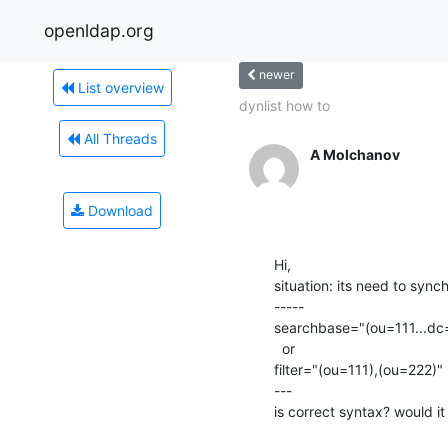
openldap.org
newer
List overview
dynlist how to
All Threads
A Molchanov
Download
Hi,

situation: its need to synch
-----

searchbase="(ou=111...dc=
  or 

filter="(ou=111),(ou=222)"

---

is correct syntax? would i