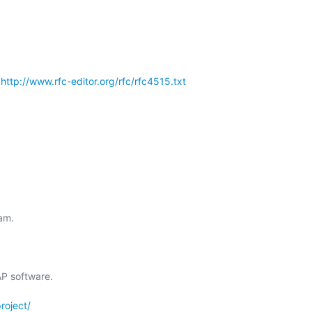
 
http://www.rfc-editor.org/rfc/rfc4515.txt
m.

 software.

roject/