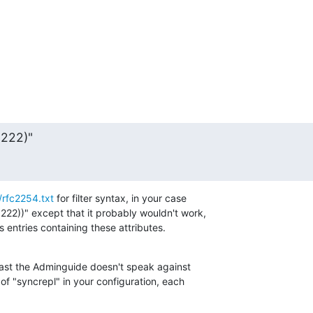
=222)"
/rfc2254.txt
 for filter syntax, in your case 

222))" except that it probably wouldn't work, 

s entries containing these attributes.
least the Adminguide doesn't speak against 

 of "syncrepl" in your configuration, each 
