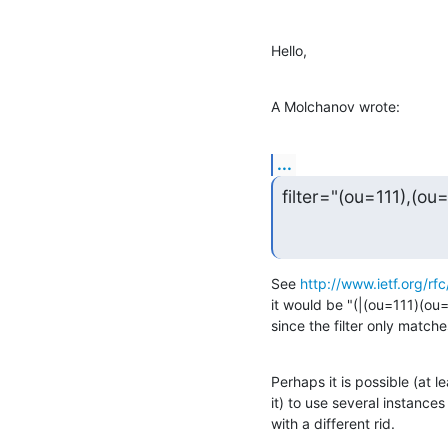
Hello,
A Molchanov wrote:
...
filter="(ou=111),(ou
See 
http://www.ietf.org/rfc
it would be "(|(ou=111)(ou=
since the filter only matche
Perhaps it is possible (at 
it) to use several instances
with a different rid.