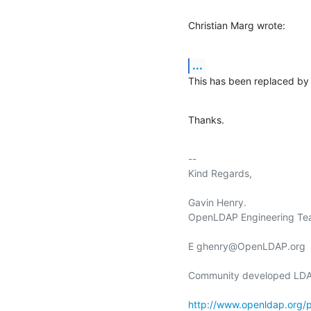
Christian Marg wrote:
...
This has been replaced by
Thanks.
-- 

Kind Regards,

Gavin Henry.

OpenLDAP Engineering Tea
E ghenry@OpenLDAP.org

Community developed LDAP
http://www.openldap.org/p