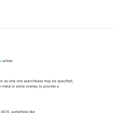
u
 writes:
box as only one searchbase may be specified,

-meta or some overlay to provide a

 4515, something like
