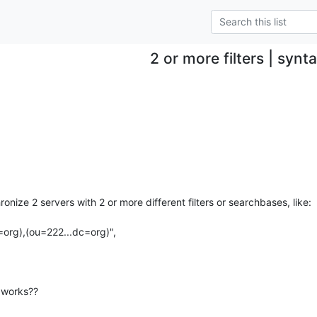
2 or more filters | synt
ronize 2 servers with 2 or more different filters or searchbases, like:

org),(ou=222...dc=org)",

t works??