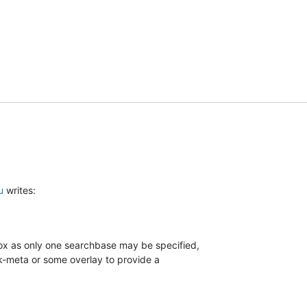
u
 writes:
box as only one searchbase may be specified,

-meta or some overlay to provide a
