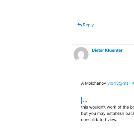
Reply
Dieter Kluenter
A Molchanov 
vip43@mail.r
...
this wouldn't work of the 
but you may establish back
consolidated view.