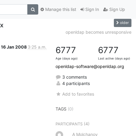
Manage this list
Sign In
Sign Up
older
ax
openldap becomes unresponsive
16 Jan 2008
3:25 a.m.
6777
6777
Age (days ago)
Last active (days ago)
openldap-software@openldap.org
3 comments
4 participants
Add to favorites
TAGS
(0)
(4)
PARTICIPANTS
A Molchanov