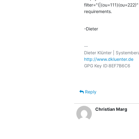
filter="(|(ou=111)(ou=222)
requirements.
-Dieter
-- 

http://www.dkluenter.de
Reply
Christian Marg