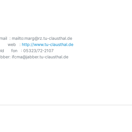
    mail  : mailto:marg@rz.tu-clausthal.de

     web   : 
http://www.tu-clausthal.de
d      fon   : 05323/72-2107

    jabber: ifcma@jabber.tu-clausthal.de
