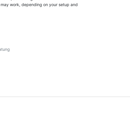
" may work, depending on your setup and
