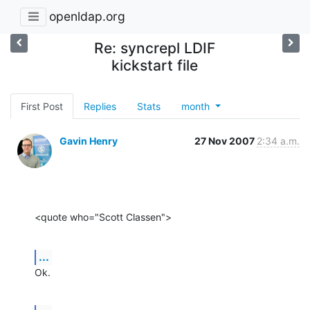
openldap.org
Re: syncrepl LDIF
kickstart file
First Post
Replies
Stats
month
Gavin Henry
27 Nov 2007
2:34 a.m.
<quote who="Scott Classen">
...
Ok.