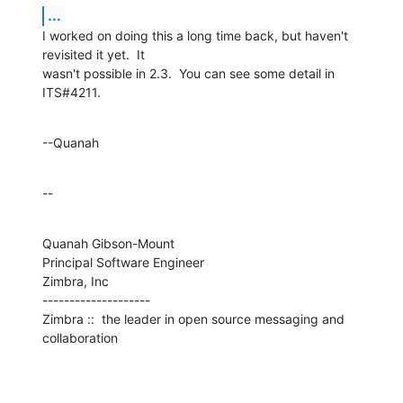
...
I worked on doing this a long time back, but haven't 
revisited it yet.  It 

wasn't possible in 2.3.  You can see some detail in 
ITS#4211.
--Quanah
--
Quanah Gibson-Mount

Principal Software Engineer

Zimbra, Inc

--------------------

Zimbra ::  the leader in open source messaging and 
collaboration