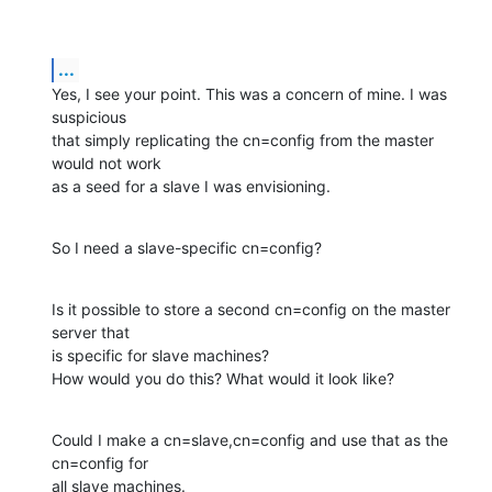
...
Yes, I see your point. This was a concern of mine. I was 
suspicious  

that simply replicating the cn=config from the master 
would not work  

as a seed for a slave I was envisioning.
So I need a slave-specific cn=config?
Is it possible to store a second cn=config on the master 
server that  

is specific for slave machines?

How would you do this? What would it look like?
Could I make a cn=slave,cn=config and use that as the 
cn=config for  

all slave machines.