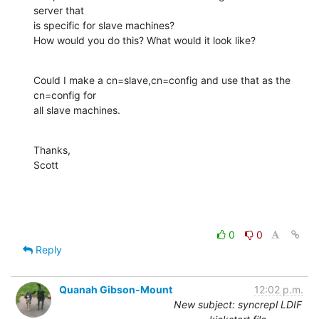
server that  

is specific for slave machines?

How would you do this? What would it look like?
Could I make a cn=slave,cn=config and use that as the 
cn=config for  

all slave machines.
Thanks,

Scott
0
0
Reply
Quanah Gibson-Mount
12:02 p.m.
New subject: syncrepl LDIF