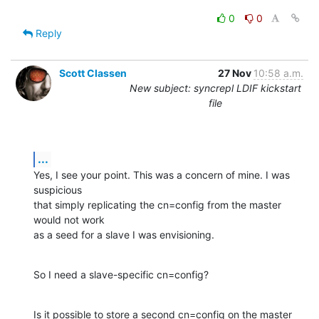
0
0
Reply
Scott Classen
27 Nov
10:58 a.m.
New subject: syncrepl LDIF kickstart
file
...
Yes, I see your point. This was a concern of mine. I was 
suspicious  

that simply replicating the cn=config from the master 
would not work  

as a seed for a slave I was envisioning.
So I need a slave-specific cn=config?
Is it possible to store a second cn=config on the master 