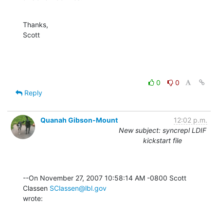
Thanks,

Scott
0
0
Reply
Quanah Gibson-Mount
12:02 p.m.
New subject: syncrepl LDIF
kickstart file
--On November 27, 2007 10:58:14 AM -0800 Scott 
Classen 
SClassen@lbl.gov
wrote: