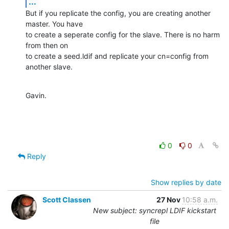
...
But if you replicate the config, you are creating another 
master. You have

to create a seperate config for the slave. There is no harm 
from then on

to create a seed.ldif and replicate your cn=config from 
another slave.
Gavin.
0
0
Reply
Show replies by date
Scott Classen
27 Nov
10:58 a.m.
New subject: syncrepl LDIF kickstart
file