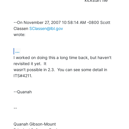
kickstart file
--On November 27, 2007 10:58:14 AM -0800 Scott 
Classen 
SClassen@lbl.gov
wrote:
...
I worked on doing this a long time back, but haven't 
revisited it yet.  It 

wasn't possible in 2.3.  You can see some detail in 
ITS#4211.
--Quanah
--
Quanah Gibson-Mount
