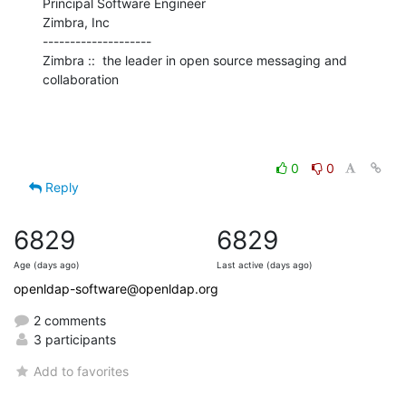
Principal Software Engineer

Zimbra, Inc

--------------------

Zimbra ::  the leader in open source messaging and 
collaboration
0
0
Reply
6829
6829
Age (days ago)
Last active (days ago)
openldap-software@openldap.org
2 comments
3 participants
Add to favorites