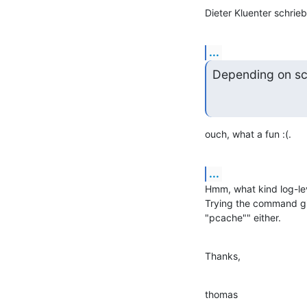
Dieter Kluenter schrieb
...
Depending on sch
ouch, what a fun :(.
...
Hmm, what kind log-leve
Trying the command give
"pcache"" either.
Thanks,
thomas