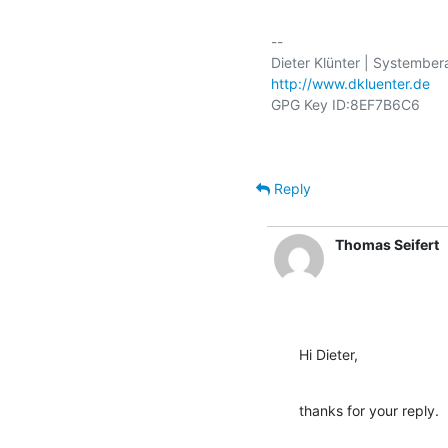
-- 

http://www.dkluenter.de
Reply
Thomas Seifert
Hi Dieter,
thanks for your reply.