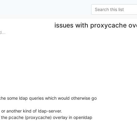
issues with proxycache ov
...
che some ldap queries which would otherwise go 

 or another kind of ldap-server.

e the pcache (proxycache) overlay in openldap 
