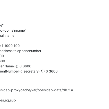
e"

er,o=domainname"

mainname

 1 1000 100

aladdress telephonenumber

00

600

venName=)) 0 3600

mentNumber=)(secretary=*)) 0 3600
/openldap-proxycache/var/openldap-data/db.2.a

res,eq,sub
