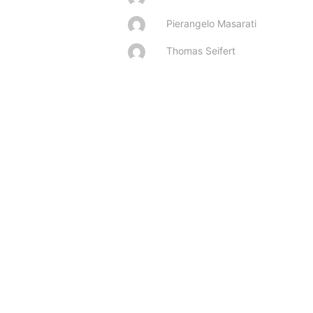
Pierangelo Masarati
Thomas Seifert