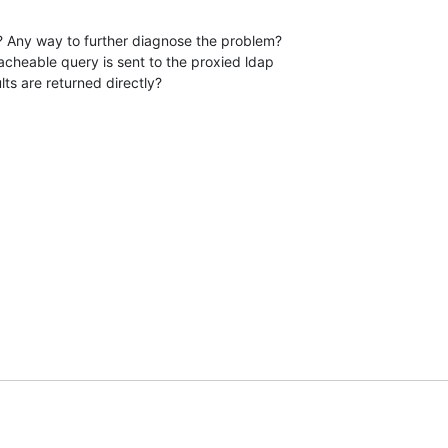
? Any way to further diagnose the problem?

cheable query is sent to the proxied ldap 

lts are returned directly?