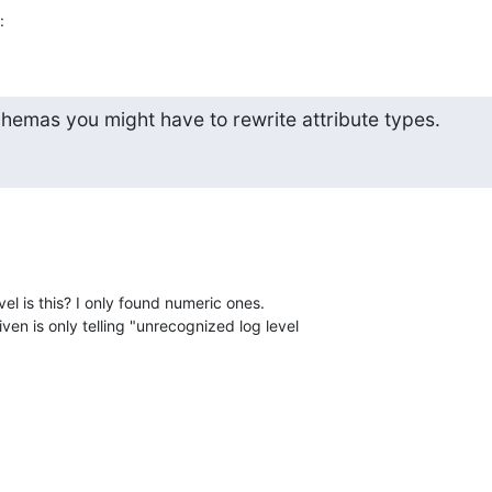
:
emas you might have to rewrite attribute types.
l is this? I only found numeric ones.

n is only telling "unrecognized log level 
