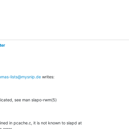
ter
omas-lists@mysnip.de
 writes:
plicated, see man slapo-rwm(5)
fined in pcache.c, it is not known to slapd at

e error.