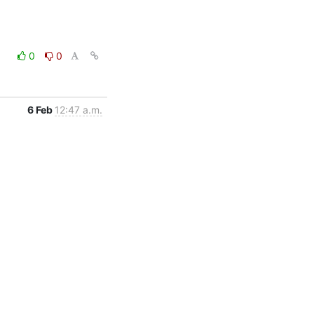
0
0
6 Feb
12:47 a.m.