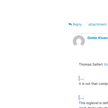
Reply
attachment
Dieter Kluen
Thomas Seifert 
th
...
It is not that com
...
This loglevel is de
start, thats why th