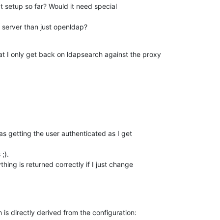
t setup so far? Would it need special 

 server than just openldap?
at I only get back on ldapsearch against the proxy

s getting the user authenticated as I get 

;).

hing is returned correctly if I just change 

h is directly derived from the configuration: