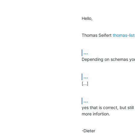
Hello,
Thomas Seifert 
thomas-lis
...
Depending on schemas you 
...
[...]
...
yes that is correct, but sti
more infortion.
-Dieter