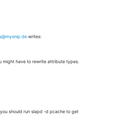
ts@mysnip.de
 writes:
might have to rewrite attribute types.
ll you should run slapd -d pcache to get
