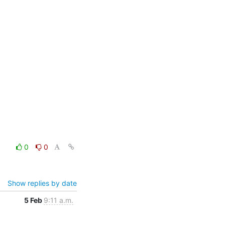
0
0
Show replies by date
5 Feb
9:11 a.m.