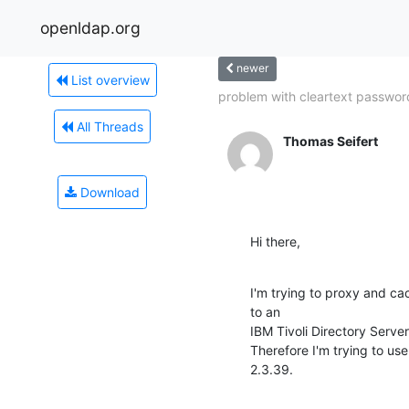
openldap.org
newer
List overview
problem with cleartext password
All Threads
Thomas Seifert
Download
Hi there,
I'm trying to proxy and ca
to an

IBM Tivoli Directory Server
Therefore I'm trying to us
2.3.39.