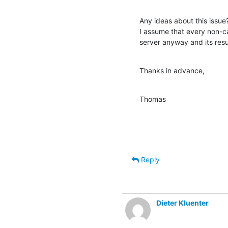
Any ideas about this issue
I assume that every non-ca
server anyway and its resu
Thanks in advance,
Thomas
Reply
Dieter Kluenter