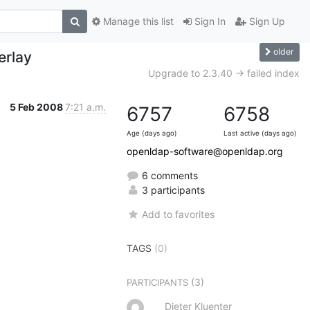
Manage this list
Sign In
Sign Up
older
erlay
Upgrade to 2.3.40 -> failed index
5 Feb 2008
7:21 a.m.
6757
6758
Age (days ago)
Last active (days ago)
openldap-software@openldap.org
6 comments
3 participants
Add to favorites
TAGS
(0)
(3)
PARTICIPANTS
Dieter Kluenter