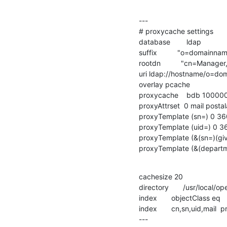
---

# proxycache settings

database        ldap

suffix          "o=domainnam
rootdn          "cn=Manag
uri ldap://hostname/o=do
overlay pcache

proxycache    bdb 100000
proxyAttrset  0 mail post
proxyTemplate (sn=) 0 36
proxyTemplate (uid=) 0 3
proxyTemplate (&(sn=)(gi
proxyTemplate (&(depart
cachesize 20

directory       /usr/local
index       objectClass eq

index       cn,sn,uid,mail  p
---