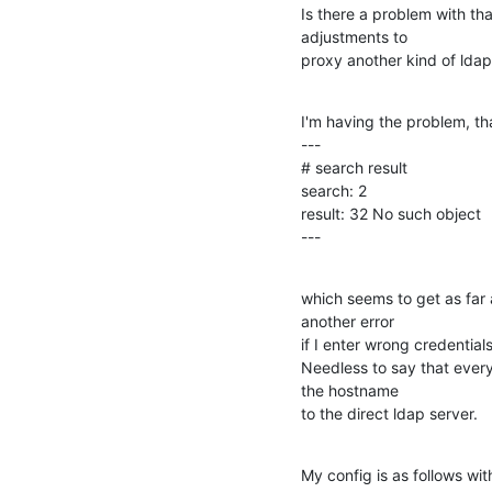
Is there a problem with tha
adjustments to

proxy another kind of ldap
I'm having the problem, th
---

# search result

search: 2

result: 32 No such object

---
which seems to get as far a
another error

if I enter wrong credentials 
Needless to say that everyt
the hostname

to the direct ldap server.
My config is as follows wit