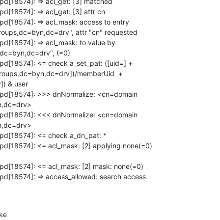
pd[18574]: => acl_get: [3] matched

d[18574]: => acl_get: [3] attr cn

pd[18574]: => acl_mask: access to entry

ups,dc=byn,dc=drv", attr "cn" requested

pd[18574]: => acl_mask: to value by

dc=byn,dc=drv", (=0)

pd[18574]: <= check a_set_pat: ([uid=] +

roups,dc=byn,dc=drv])/memberUid  +

) & user

lapd[18574]: >>> dnNormalize: <cn=domain

,dc=drv>

lapd[18574]: <<< dnNormalize: <cn=domain

,dc=drv>

apd[18574]: <= check a_dn_pat: *

apd[18574]: <= acl_mask: [2] applying none(=0)

apd[18574]: <= acl_mask: [2] mask: none(=0)

apd[18574]: => access_allowed: search access

ke
