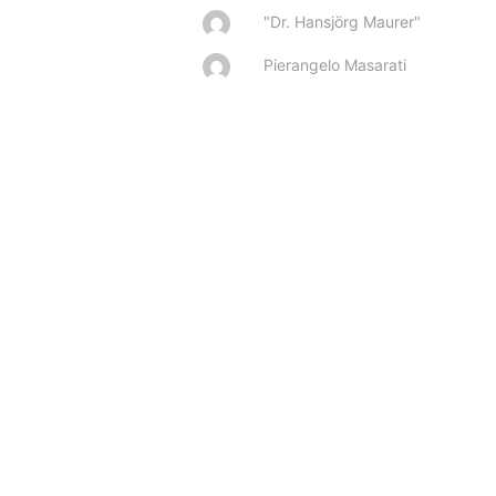
"Dr. Hansjörg Maurer"
Pierangelo Masarati