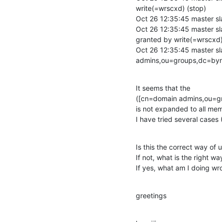
write(=wrscxd) (stop)

Oct 26 12:35:45 master sl
Oct 26 12:35:45 master sl
granted by write(=wrscxd)
Oct 26 12:35:45 master 
admins,ou=groups,dc=by
It seems that the

([cn=domain admins,ou=g
is not expanded to all mem
I have tried several cases
Is this the correct way of 
If not, what is the right way
If yes, what am I doing w
greetings