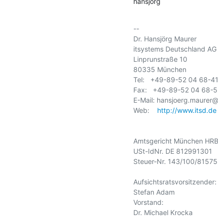
hansjörg
-- 

Dr. Hansjörg Maurer

itsystems Deutschland AG

Linprunstraße 10

80335 München

Tel:   +49-89-52 04 68-41
Fax:   +49-89-52 04 68-5
E-Mail: hansjoerg.maurer@i
Web:    
http://www.itsd.de
Amtsgericht München HRB
USt-IdNr. DE 812991301

Steuer-Nr. 143/100/81575

Aufsichtsratsvorsitzender:

Stefan Adam

Vorstand:

Dr. Michael Krocka
