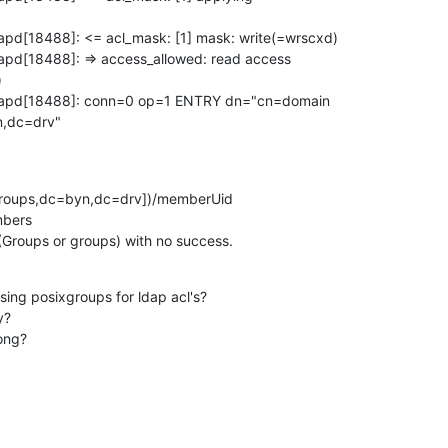
apd[18488]: <= acl_mask: [1] mask: write(=wrscxd)

apd[18488]: => access_allowed: read access



slapd[18488]: conn=0 op=1 ENTRY dn="cn=domain

n,dc=drv"
roups,dc=byn,dc=drv])/memberUid

bers

 (Groups or groups) with no success.
using posixgroups for ldap acl's?

?

rong?