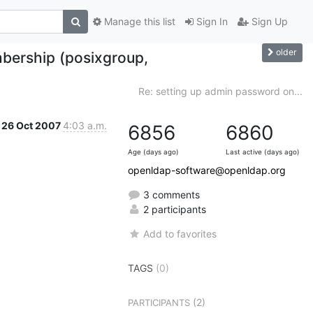
Manage this list
Sign In
Sign Up
older
bership (posixgroup,
Re: setting up admin password on...
26 Oct 2007
4:03 a.m.
6856
6860
Age (days ago)
Last active (days ago)
openldap-software@openldap.org
3 comments
2 participants
Add to favorites
TAGS
(0)
(2)
PARTICIPANTS