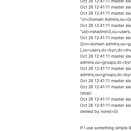
Oct 26 12:41:11 master sla
Oct 26 12:41:11 master slap
Oct 26 12:41:11 master sla
"cn=Domain Admins,ou=Gro
Oct 26 12:41:11 master sla
"uid=netadmin3,ou=users,
Oct 26 12:41:11 master sla
([cn=domain admins,ou=g
[,ou=users,dc=byn,dc=drv]
Oct 26 12:41:11 master s
admins,ou=groups,dc=byn
Oct 26 12:41:11 master s
admins,ou=groups,dc=byn
Oct 26 12:41:11 master sl
Oct 26 12:41:11 master sl
(stop)

Oct 26 12:41:11 master sl
Oct 26 12:41:11 master sl
denied by none(=0)
If I use something simple li