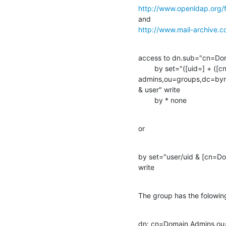
http://www.openldap.org/
http://www.mail-archive
access to dn.sub="cn=Do
        by set="([uid=] + ([cn=domain

admins,ou=groups,dc=byn,
& user" write

        by * none
or
by set="user/uid & [cn=
write
The group has the folowi
dn: cn=Domain Admins,ou