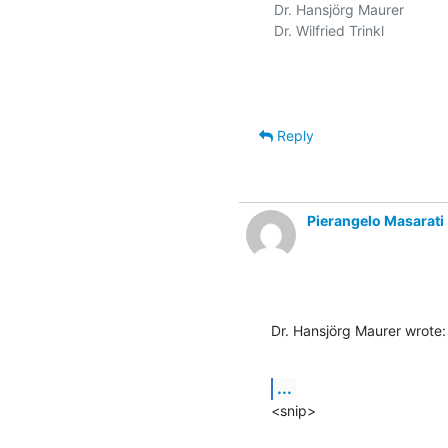
Dr. Hansjörg Maurer

Dr. Wilfried Trinkl

Reply
Pierangelo Masarati
Dr. Hansjörg Maurer wrote:
...
<snip>