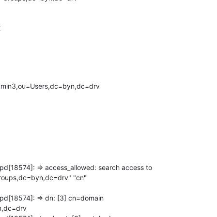


admin3,ou=Users,dc=byn,dc=drv
pd[18574]: => access_allowed: search access to

oups,dc=byn,dc=drv" "cn"

pd[18574]: => dn: [3] cn=domain

,dc=drv
