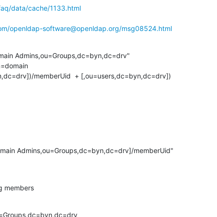
faq/data/cache/1133.html
.com/openldap-software@openldap.org/msg08524.html
main Admins,ou=Groups,dc=byn,dc=drv"

dc=drv])/memberUid  + [,ou=users,dc=byn,dc=drv])

Domain Admins,ou=Groups,dc=byn,dc=drv]/memberUid"

ng members
=Groups,dc=byn,dc=drv
