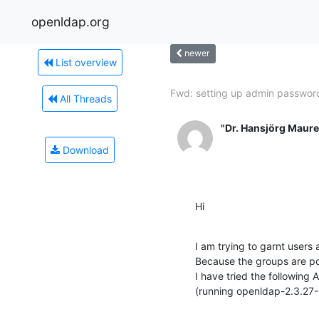
openldap.org
newer
List overview
Fwd: setting up admin password
All Threads
"Dr. Hansjörg Maure
Download
Hi
I am trying to garnt users
Because the groups are p
I have tried the following 
(running openldap-2.3.27-