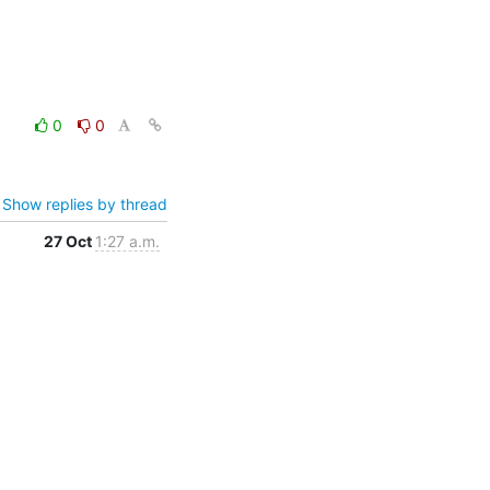
0
0
Show replies by thread
27 Oct
1:27 a.m.