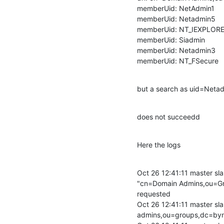
memberUid: NetAdmin1

memberUid: Netadmin5

memberUid: NT_IEXPLORE
memberUid: Siadmin

memberUid: Netadmin3

memberUid: NT_FSecure
but a search as uid=Net
does not succeedd
Here the logs
Oct 26 12:41:11 master sla
"cn=Domain Admins,ou=Gr
requested

Oct 26 12:41:11 master sla
admins,ou=groups,dc=byn