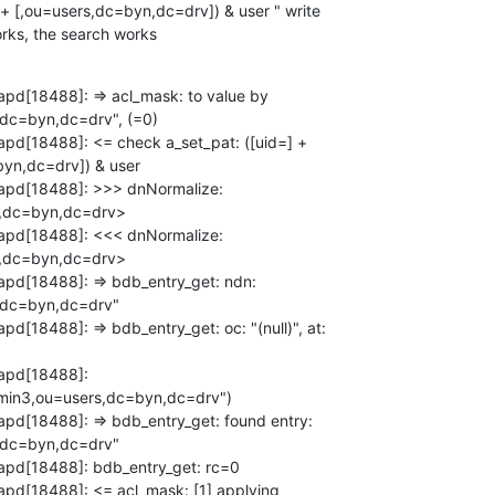
 + [,ou=users,dc=byn,dc=drv]) & user " write

works, the search works
apd[18488]: => acl_mask: to value by

dc=byn,dc=drv", (=0)

apd[18488]: <= check a_set_pat: ([uid=] +

yn,dc=drv]) & user

lapd[18488]: >>> dnNormalize:

,dc=byn,dc=drv>

lapd[18488]: <<< dnNormalize:

,dc=byn,dc=drv>

apd[18488]: => bdb_entry_get: ndn:

dc=byn,dc=drv"

d[18488]: => bdb_entry_get: oc: "(null)", at:

apd[18488]:

in3,ou=users,dc=byn,dc=drv")

apd[18488]: => bdb_entry_get: found entry:

dc=byn,dc=drv"

apd[18488]: bdb_entry_get: rc=0

apd[18488]: <= acl_mask: [1] applying
