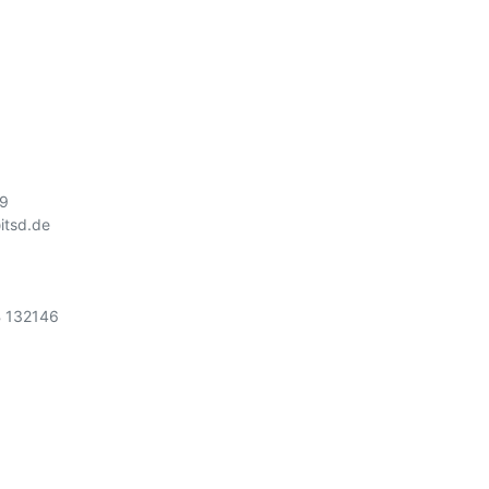


9

tsd.de

 132146
