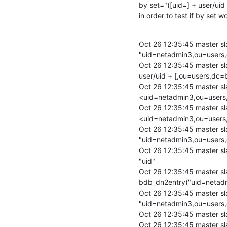
by set="([uid=] + user/uid
in order to test if by set 
Oct 26 12:35:45 master sl
"uid=netadmin3,ou=users,
Oct 26 12:35:45 master sl
user/uid + [,ou=users,dc=b
Oct 26 12:35:45 master s
<uid=netadmin3,ou=users
Oct 26 12:35:45 master s
<uid=netadmin3,ou=users
Oct 26 12:35:45 master sl
"uid=netadmin3,ou=users,
Oct 26 12:35:45 master slap
"uid"

Oct 26 12:35:45 master sl
bdb_dn2entry("uid=netadm
Oct 26 12:35:45 master sl
"uid=netadmin3,ou=users,
Oct 26 12:35:45 master sl
Oct 26 12:35:45 master sl