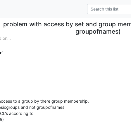
problem with access by set and group mem
groupofnames)
 on...
r"
 access to a group by there group membership.

osixgroups and not groupofnames

ACL's according to

5)