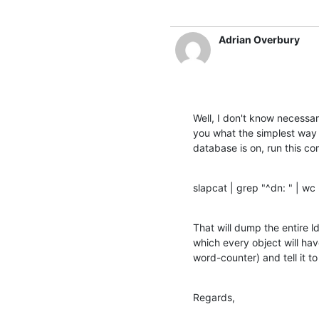
Adrian Overbury
Well, I don't know necessari
you what the simplest way 
database is on, run this 
slapcat | grep "^dn: " | wc 
That will dump the entire ld
which every object will hav
word-counter) and tell it t
Regards,