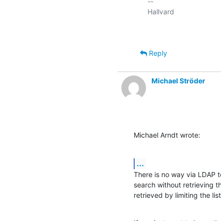
-- 

Reply
Michael Ströder
Michael Arndt wrote:
...
There is no way via LDAP to
search without retrieving t
retrieved by limiting the lis