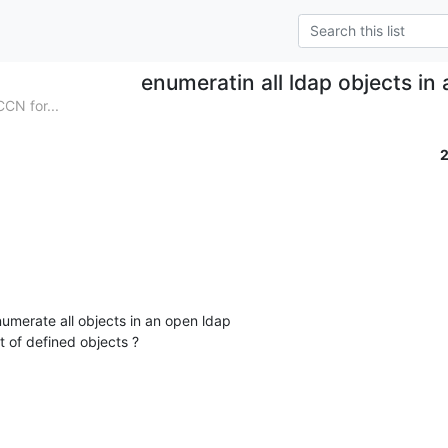
enumeratin all ldap objects in
N for...
umerate all objects in an open ldap

t of defined objects ?
