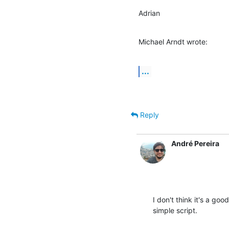
Adrian
Michael Arndt wrote:
...
Reply
André Pereira
I don't think it's a go
simple script.