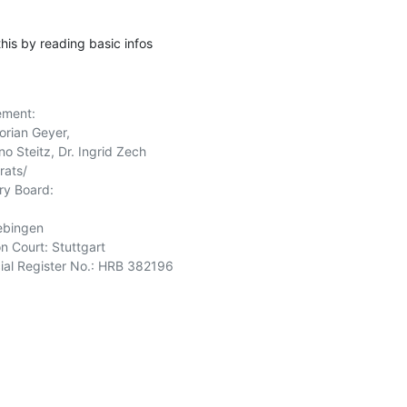
this by reading basic infos
ment:

orian Geyer,

o Steitz, Dr. Ingrid Zech

ats/

y Board:

ebingen

n Court: Stuttgart

l Register No.: HRB 382196 
