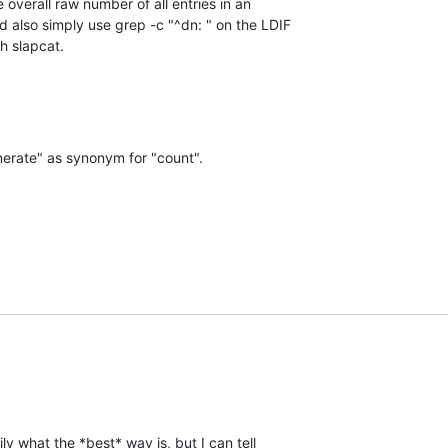
 overall raw number of all entries in an 

also simply use grep -c "^dn: " on the LDIF 

h slapcat.
merate" as synonym for "count".
ly what the *best* way is, but I can tell 
