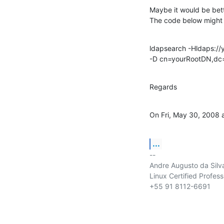
Maybe it would be bett
The code below might 
ldapsearch -Hldaps://y
-D cn=yourRootDN,dc=
Regards
On Fri, May 30, 2008 
...
-- 

Andre Augusto da Silva
Linux Certified Profess
+55 91 8112-6691
