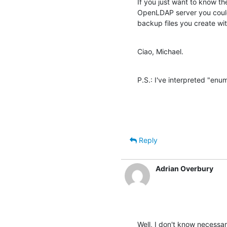
If you just want to know the
OpenLDAP server you could 
backup files you create wit
Ciao, Michael.
P.S.: I've interpreted "enu
Reply
Adrian Overbury
Well, I don't know necessari