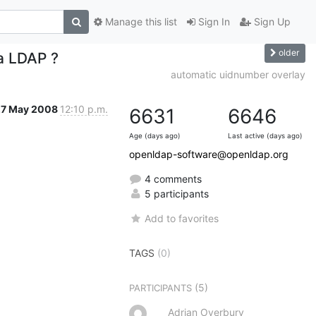
Manage this list
Sign In
Sign Up
older
 a LDAP ?
automatic uidnumber overlay
27 May 2008
12:10 p.m.
6631
6646
Age (days ago)
Last active (days ago)
openldap-software@openldap.org
4 comments
5 participants
Add to favorites
TAGS
(0)
(5)
PARTICIPANTS
Adrian Overbury