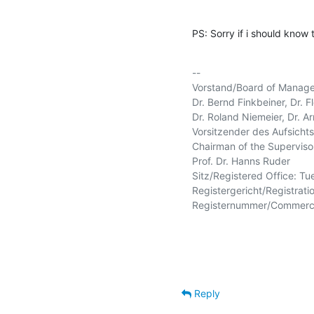
PS: Sorry if i should know 
-- 

Vorstand/Board of Manage
Dr. Bernd Finkbeiner, Dr. Fl
Dr. Roland Niemeier, Dr. Arn
Vorsitzender des Aufsichtsr
Chairman of the Supervisor
Prof. Dr. Hanns Ruder

Sitz/Registered Office: Tu
Registergericht/Registratio
Registernummer/Commercia
Reply