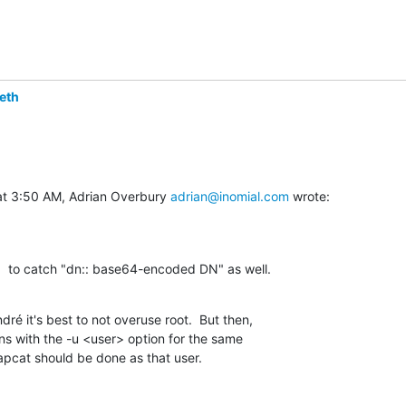
eth
at 3:50 AM, Adrian Overbury 
adrian@inomial.com
 wrote:
"  to catch "dn:: base64-encoded DN" as well.
ré it's best to not overuse root.  But then,

ns with the -u <user> option for the same

apcat should be done as that user.