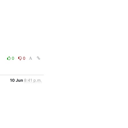
0
0
10 Jun
8:41 p.m.