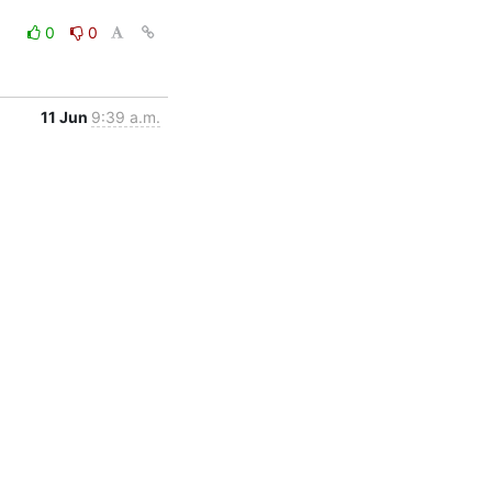
0
0
11 Jun
9:39 a.m.