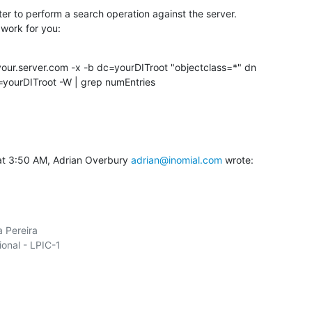
er to perform a search operation against the server.

work for you:
our.server.com -x -b dc=yourDITroot "objectclass=*" dn

yourDITroot -W | grep numEntries
at 3:50 AM, Adrian Overbury 
adrian@inomial.com
 wrote:
 Pereira

ional - LPIC-1
