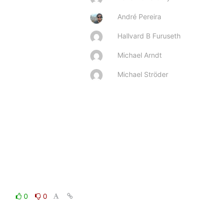
André Pereira
Hallvard B Furuseth
Michael Arndt
Michael Ströder
0
0