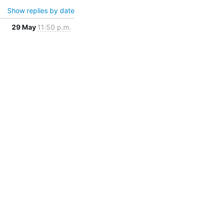
Show replies by date
29 May
11:50 p.m.