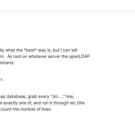
ly what the *best* way is, but I can tell 

in.  As root on whatever server the openLDAP 

command:
-l
ap database, grab every "dn: ..." line, 

e exactly one of, and run it through wc (the 

o count the number of lines.