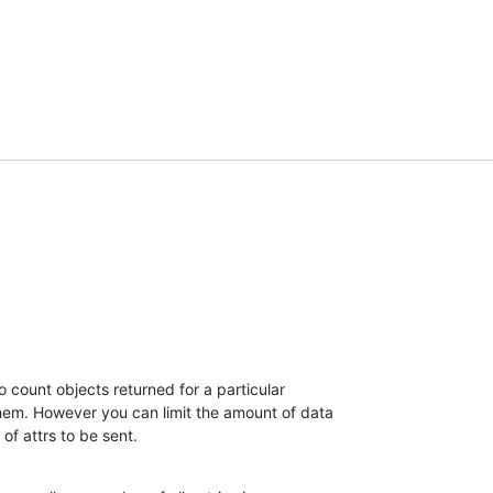
 count objects returned for a particular 

hem. However you can limit the amount of data 

t of attrs to be sent.