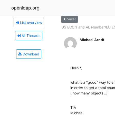
openldap.org
newer
List overview
US ECCN and AL Number/EU ECC
All Threads
Michael Arndt
Download
Hello *,
what is a "good" way to en
in order to get a total coun
( how many objects ..)
TIA

Michael