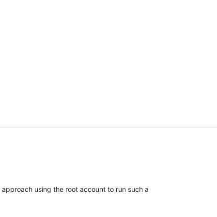
od approach using the root account to run such a
