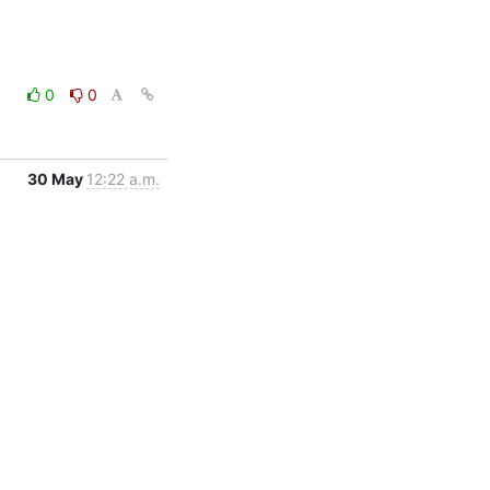
0
0
30 May
12:22 a.m.