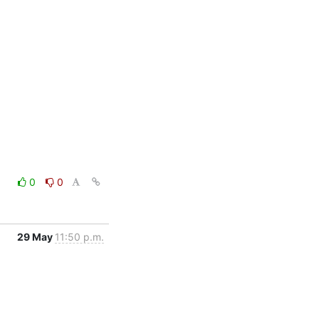
0
0
29 May
11:50 p.m.