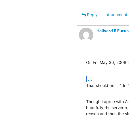
Reply
attachment
Hallvard B Furus
On Fri, May 30, 2008 
...
That should be   "^dn:
Though I agree with And
hopefully the server ru
reason and then the sl