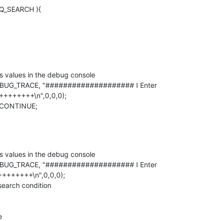
EQ_SEARCH ){
++++++\n",0,0,0);

++++++\n",0,0,0);
