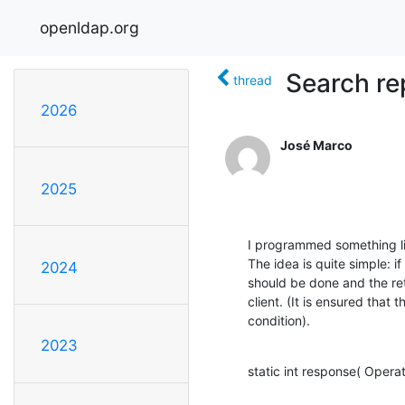
openldap.org
Search re
thread
2026
José Marco
2025
I programmed something lik
The idea is quite simple: if
2024
should be done and the retr
client. (It is ensured that t
condition).
2023
static int response( Operat