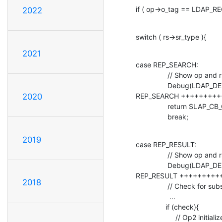
if ( op->o_tag == LDAP_R
2022
switch ( rs->sr_type ){
2021
case REP_SEARCH:

                // Show op and rs values in the debug console

                Debug(LDAP_DEBUG_TRACE, "#################### I Enter 

REP_SEARCH +++++++++++
2020
                return SLAP_CB_CONTINUE;

                break;
2019
case REP_RESULT:

                // Show op and rs values in the debug console

                Debug(LDAP_DEBUG_TRACE, "#################### I Enter 

REP_RESULT +++++++++++
2018
                // Check for subsearch condition

                 ...

               if (check){

                    // Op2 initialize
