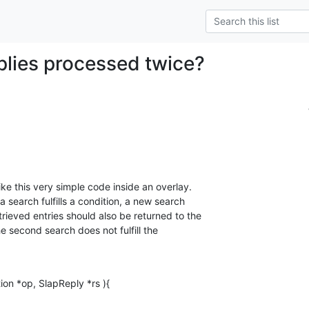
plies processed twice?
e this very simple code inside an overlay. 

 a search fulfills a condition, a new search 

ieved entries should also be returned to the 

he second search does not fulfill the 

ion *op, SlapReply *rs ){