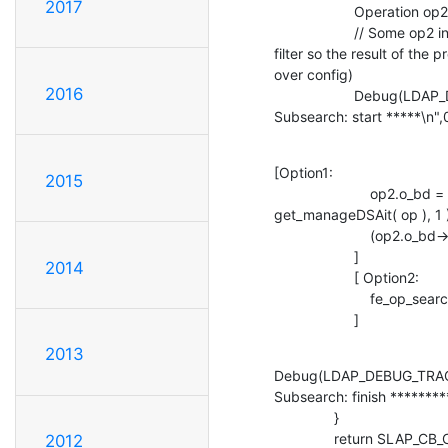
2017
                    Operation op2 = *op;

                    // Some op2 initialization code (just change the 

filter so the result of the p
over config)

2016
                    Debug(LDAP_DEBUG_TRACE, "#################### 

Subsearch: start *****\n",
[Option1:

2015
                        op2.o_bd = select_backend( &op->o_req_ndn, 

get_manageDSAit( op ), 1 )
                        (op2.o_bd->be_search)( &op2, rs );

                    ]

2014
                    [ Option2:

                        fe_op_search( &op2, &rr );

                    ]
2013
Debug(LDAP_DEBUG_TRAC
Subsearch: finish *********
               }

               return SLAP_CB_CONTINUE;

2012