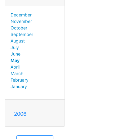
December
November
October
September
August
July
June
May
April
March
February
January
2006