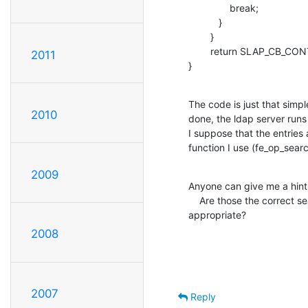
               break;

           }

        }   

        return SLAP_CB_CONTINUE;

2011
}
The code is just that simpl
2010
done, the ldap server runs 
I suppose that the entries 
function I use (fe_op_sear
2009
Anyone can give me a hint
    Are those the correct searching functions? If so, which one is more 

appropriate?
2008
2007
Reply