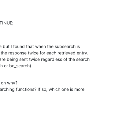
e but I found that when the subsearch is 

the response twice for each retrieved entry. 

are being sent twice regardless of the search 

ch or be_search).
 on why?
