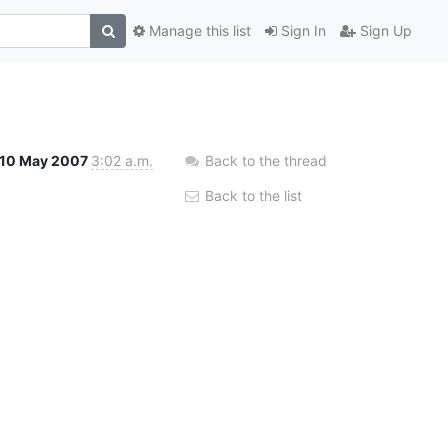
Manage this list
Sign In
Sign Up
10 May 2007
3:02 a.m.
Back to the thread
Back to the list