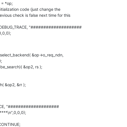
revious check is false next time for this 

0,0,0);
;

E, "#################### 

***\n",0,0,0);
