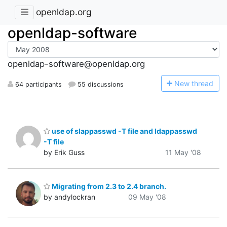
openldap.org
openldap-software
openldap-software@openldap.org
N
ew thread
64 participants
55 discussions
use of slappasswd -T file and ldappasswd
-T file
by Erik Guss
11 May '08
Migrating from 2.3 to 2.4 branch.
by andylockran
09 May '08