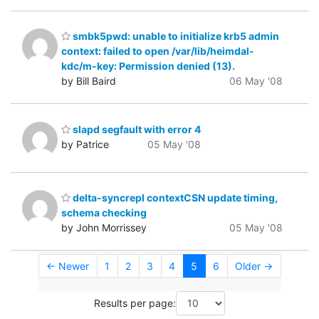
smbk5pwd: unable to initialize krb5 admin
context: failed to open /var/lib/heimdal-
kdc/m-key: Permission denied (13).
by Bill Baird
06 May '08
slapd segfault with error 4
by Patrice
05 May '08
delta-syncrepl contextCSN update timing,
schema checking
by John Morrissey
05 May '08
← Newer
1
2
3
4
5
6
Older →
Results per page: