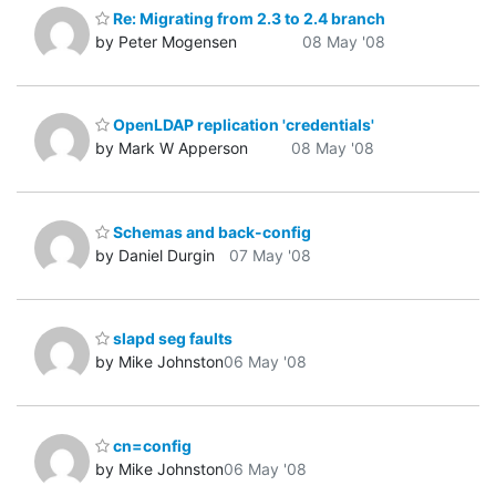
Re: Migrating from 2.3 to 2.4 branch
by Peter Mogensen
08 May '08
OpenLDAP replication 'credentials'
by Mark W Apperson
08 May '08
Schemas and back-config
by Daniel Durgin
07 May '08
slapd seg faults
by Mike Johnston
06 May '08
cn=config
by Mike Johnston
06 May '08