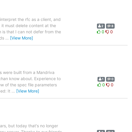
terpret the rfc as a client, and
it must delete content at the
2
8
 is that I can not defer from the
0
0
nds
…
[View More]
s were built from a Mandriva
Buchan know about. Experience to
1
0
few of the spec file parameters
0
0
ed: It
…
[View More]
ars, but today that's no longer
ry server. Thanks to our friends