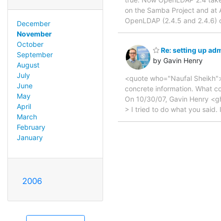
on the Samba Project and at
OpenLDAP (2.4.5 and 2.4.6) o
December
November
October
Re: setting up a
September
by Gavin Henry
August
July
<quote who="Naufal Sheikh"> >
June
concrete information. What 
May
On 10/30/07, Gavin Henry <g
April
> I tried to do what you said. 
March
February
January
2006