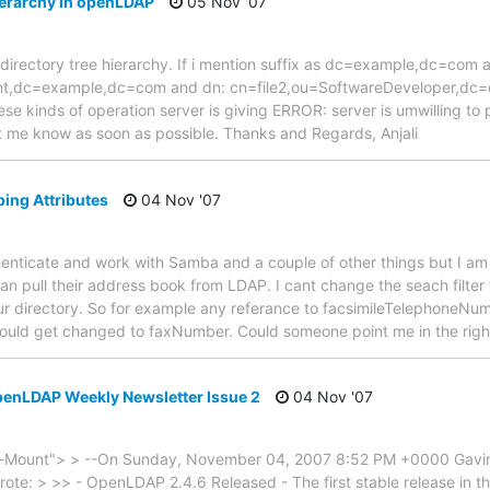
ierarchy in openLDAP
05 Nov '07
 a directory tree hierarchy. If i mention suffix as dc=example,dc=com
t,dc=example,dc=com and dn: cn=file2,ou=SoftwareDeveloper,dc=e
ese kinds of operation server is giving ERROR: server is umwilling to
let me know as soon as possible. Thanks and Regards, Anjali
ing Attributes
04 Nov '07
henticate and work with Samba and a couple of other things but I am g
an pull their address book from LDAP. I cant change the seach filte
 our directory. So for example any referance to facsimileTelephoneNum
rn would get changed to faxNumber. Could someone point me in the rig
OpenLDAP Weekly Newsletter Issue 2
04 Nov '07
Mount"> > --On Sunday, November 04, 2007 8:52 PM +0000 Gavi
e: > >> - OpenLDAP 2.4.6 Released - The first stable release in the