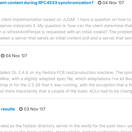
ient content during RFC4533 synchronization?
04 Nov '07
 client implementation based on JLDAP. I have a question on how to in
ver interprets it. My question is: how can the client determine that 
 a refreshAndPersist is requested with an initial cookie? The problem
tween a server that sends an initial content poll and a server that se
04 Nov '07
nstalled OL 2.4.6 on my Fedora FC6 test/production machine. The rpm
ilne, with a slightly adapted spec file, which adaptations I've let 
drop in for the 2.3.39 that it was running, with the exception that a 
ut more importantly that a couple of the basic ACLs had to be chang
results
03 Nov '07
ed as the fastest directory server in the world for the past two+ ye
over as the most scalable, most reliable, highest performing directo