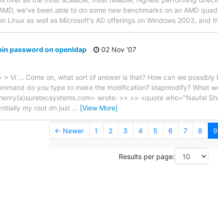
 AMD, we've been able to do some new benchmarks on an AMD quad-
n Linux as well as Microsoft's AD offerings on Windows 2003, and t
dmin password on openldap
02 Nov '07
 Vi ... Come on, what sort of answer is that? How can we possibly h
command do you type to make the modification? ldapmodify? What w
henry(a)suretecsystems.com> wrote: >> >> <quote who="Naufal Shei
Initially my root dn just
…
[View More]
← Newer
1
2
3
4
5
6
7
8
9
Results per page: