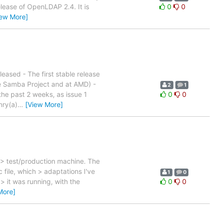
release of OpenLDAP 2.4. It is
0
0
iew More]
sed - The first stable release
he Samba Project and at AMD) -
2
1
he past 2 weeks, as issue 1
0
0
nry(a)
…
[View More]
 > test/production machine. The
file, which > adaptations I've
1
0
> it was running, with the
0
0
More]