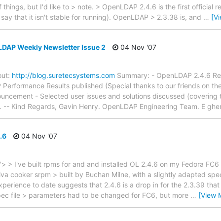
things, but I'd like to > note. > OpenLDAP 2.4.6 is the first official 
say that it isn't stable for running). OpenLDAP > 2.3.38 is, and
…
[V
LDAP Weekly Newsletter Issue 2
04 Nov '07
out:
http://blog.suretecsystems.com
Summary: - OpenLDAP 2.4.6 Relea
 Performance Results published (Special thanks to our friends on t
uncement - Selected user issues and solutions discussed (covering t
n. -- Kind Regards, Gavin Henry. OpenLDAP Engineering Team. E ghe
.6
04 Nov '07
> I've built rpms for and and installed OL 2.4.6 on my Fedora FC6
va cooker srpm > built by Buchan Milne, with a slightly adapted spec 
erience to date suggests that 2.4.6 is a drop in for the 2.3.39 that 
spec file > parameters had to be changed for FC6, but more
…
[View 