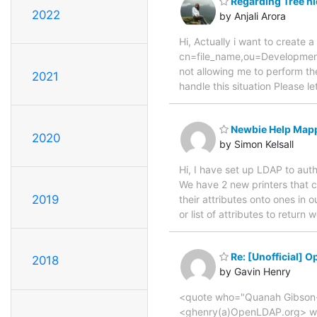
Regarding Tree h
2022
by Anjali Arora
Hi, Actually i want to create
cn=file_name,ou=Developmen
not allowing me to perform th
2021
handle this situation Please 
Newbie Help Mapp
2020
by Simon Kelsall
Hi, I have set up LDAP to aut
We have 2 new printers that c
2019
their attributes onto ones in
or list of attributes to retu
Re: [Unofficial] 
2018
by Gavin Henry
<quote who="Quanah Gibson-
<ghenry(a)OpenLDAP.org> wrot