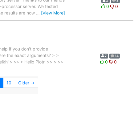
2
2
processor server. We tested
0
0
he results are now
…
[View More]
elp if you don't provide
ere the exact arguments? > >
7
14
kh"> >> > Hello Piotr, >> > >>
0
0
10
Older →