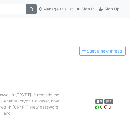
Manage this list
Sign In
Sign Up
Start a n
ew thread
asswd -h {CRYPT}, it reminds me
s --enable -crypt. However, how
5
5
asswd -h {CRYPT} New password:
0
0
d Hang