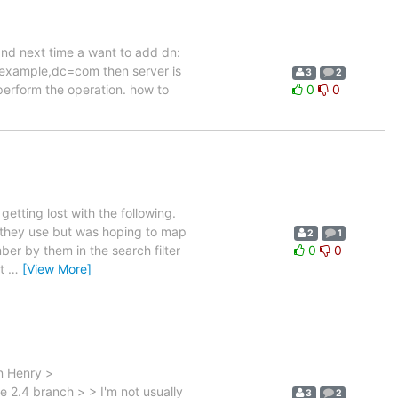
 and next time a want to add dn:
xample,dc=com then server is
3
2
 perform the operation. how to
0
0
etting lost with the following.
r they use but was hoping to map
2
1
ber by them in the search filter
0
0
ht
…
[View More]
n Henry >
 2.4 branch > > I'm not usually
3
2