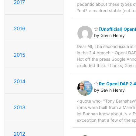
2017
pedantic about these types of 
*not* > marked stable (not to 
2016
[Unofficial] Open
by Gavin Henry
Dear All, The second issue is 
in the 2.4 branch - OpenLDAP
2015
Hot off the press Google Anno
excluded this). Thanks, Gavi
2014
Re: OpenLDAP 2.4
by Gavin Henry
<quote who="Tony Earnshaw"> 
2013
rpms were built from a Mandri
let Buchan know about. > > Exp
exception that a few of the 
2012