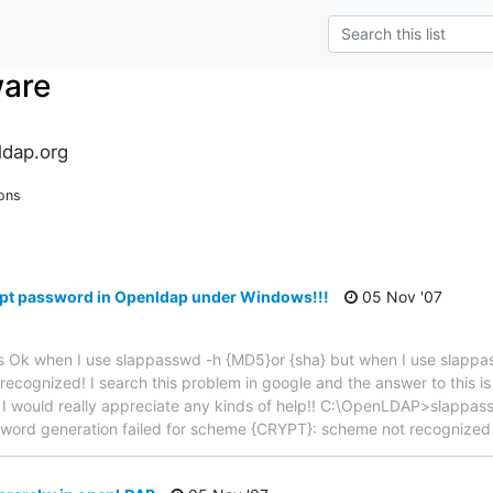
ware
dap.org
ons
ypt password in Openldap under Windows!!!
05 Nov '07
It is Ok when I use slappasswd -h {MD5}or {sha} but when I use slapp
ecognized! I search this problem in google and the answer to this i
 I would really appreciate any kinds of help!! C:\OpenLDAP>slapp
word generation failed for scheme {CRYPT}: scheme not recognize