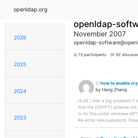
openldap.org
openldap-soft
November 2007
2026
openldap-software@openl
73 participants
92 discussi
2025
how to enable cr
by Hang Zhang
2024
Hi All, I met a big problem! 
that the {CRYPT} scheme not r
to do this under windows XP?
2023
Re-enter new password: Pass