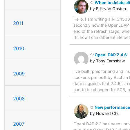
When to delete cl
by Erik van Oosten
Hello, I am writing a RFC4533
2011
secondly how the OpenLDAP ser
end of the refresh stage, when
rfc how I can differentiate be
2010
OpenLDAP 2.4.6
by Tony Earnshaw
I've built rpms for and and i
2009
cooker srpm built by Buchan M
date suggests that 2.4.6 is a 
had to be changed for FC6, b
2008
New performance 
by Howard Chu
2007
OpenLDAP 2.3 has been unrival
true. Now OpenLDAP 2.4 takes 