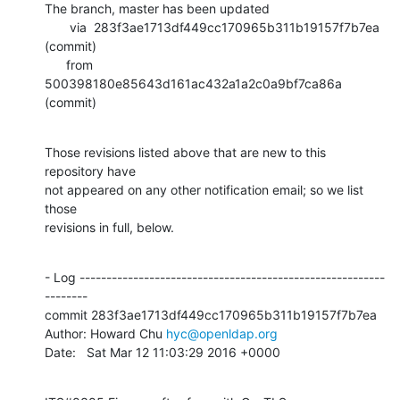
The branch, master has been updated

       via  283f3ae1713df449cc170965b311b19157f7b7ea 
(commit)

      from  
500398180e85643d161ac432a1a2c0a9bf7ca86a 
(commit)
Those revisions listed above that are new to this 
repository have

not appeared on any other notification email; so we list 
those

revisions in full, below.
- Log ---------------------------------------------------------
--------

commit 283f3ae1713df449cc170965b311b19157f7b7ea

Author: Howard Chu 
hyc@openldap.org
Date:   Sat Mar 12 11:03:29 2016 +0000