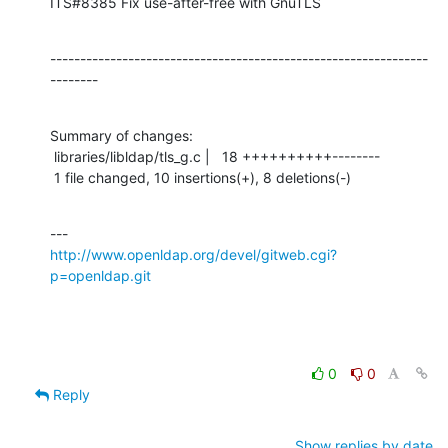
ITS#8385 Fix use-after-free with GnuTLS
---------------------------------------------------------------
--------
Summary of changes:

 libraries/libldap/tls_g.c |   18 ++++++++++--------

 1 file changed, 10 insertions(+), 8 deletions(-)
http://www.openldap.org/devel/gitweb.cgi?
p=openldap.git
0
0
Reply
Show replies by date