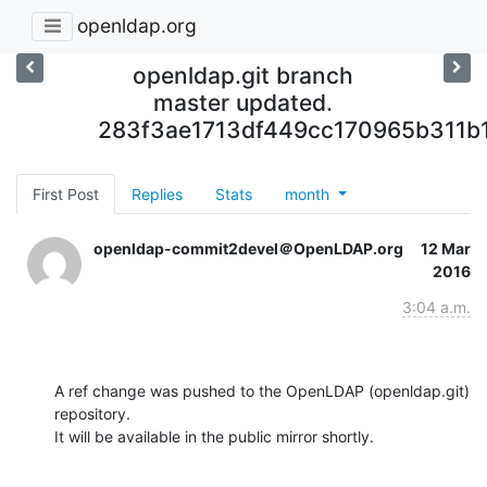
openldap.org
openldap.git branch
master updated.
283f3ae1713df449cc170965b311b
First Post
Replies
Stats
month
openldap-commit2devel＠OpenLDAP.org
12 Mar
2016
3:04 a.m.
A ref change was pushed to the OpenLDAP (openldap.git) 
repository.

It will be available in the public mirror shortly.