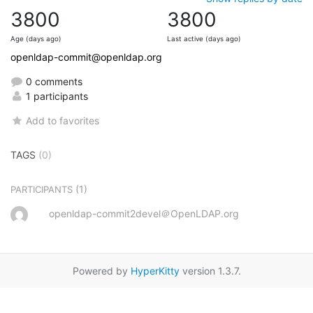
3800
3800
Age (days ago)
Last active (days ago)
openldap-commit@openldap.org
0 comments
1 participants
Add to favorites
TAGS
(0)
(1)
PARTICIPANTS
openldap-commit2devel＠OpenLDAP.org
Powered by
HyperKitty
version 1.3.7.