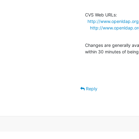
CVS Web URLs:

http://www.openldap.org
http://www.openldap.o
Changes are generally ava
within 30 minutes of bein
Reply