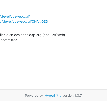
/devel/cvsweb.cgi/
rg/devel/cvsweb.cgi/CHANGES
ilable on cvs.openldap.org (and CVSweb)

g committed.
Powered by
HyperKitty
version 1.3.7.