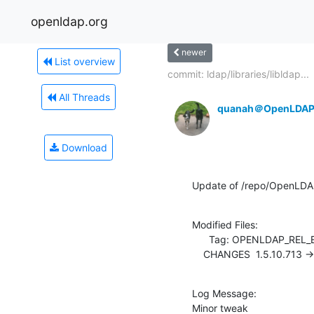
openldap.org
newer
List overview
commit: ldap/libraries/libldap...
All Threads
quanah＠OpenLDAP
Download
Update of /repo/OpenLDA
Modified Files:

      Tag: OPENLDAP_REL_ENG_2_4

    CHANGES  1.5.10.713 -
Log Message:

Minor tweak