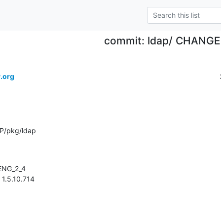
commit: ldap/ CHANG
.org
P/pkg/ldap
> 1.5.10.714