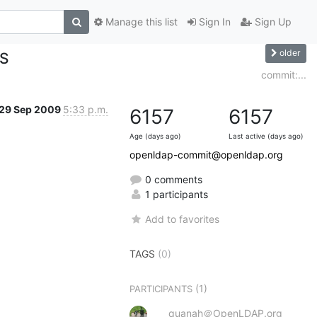
Manage this list
Sign In
Sign Up
older
ES
commit:...
29 Sep 2009
5:33 p.m.
6157
6157
Age (days ago)
Last active (days ago)
openldap-commit@openldap.org
0 comments
1 participants
Add to favorites
TAGS
(0)
(1)
PARTICIPANTS
quanah＠OpenLDAP.org