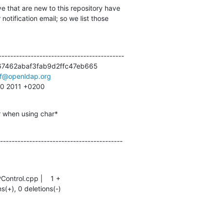
e that are new to this repository have

otification email; so we list those

------------------------------------------

7462abaf3fab9d2ffc47eb665

lf@openldap.org
:00 2011 +0200
r when using char*
------------------------------------------
ns(+), 0 deletions(-)