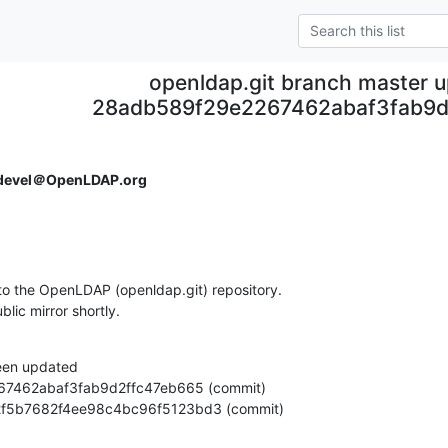
openldap.git branch master 
28adb589f29e2267462abaf3fab9d
devel＠OpenLDAP.org
o the OpenLDAP (openldap.git) repository.

ublic mirror shortly.
een updated

c922f5b7682f4ee98c4bc96f5123bd3 (commit)