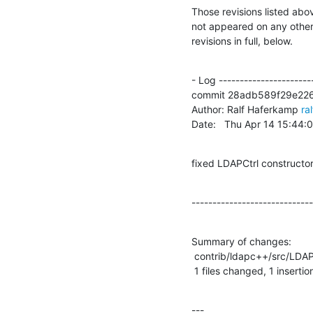
Those revisions listed abov
not appeared on any other n
revisions in full, below.
- Log -----------------------
commit 28adb589f29e226
Author: Ralf Haferkamp 
ra
Date:   Thu Apr 14 15:44
fixed LDAPCtrl constructo
-----------------------------
Summary of changes:

 contrib/ldapc++/src/LDAPControl.cpp |    1 +

 1 files changed, 1 insertio