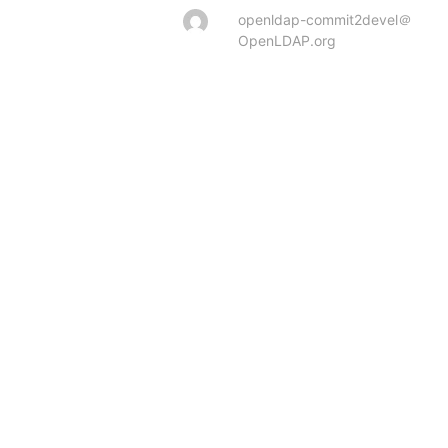
openldap-commit2devel＠
OpenLDAP.org