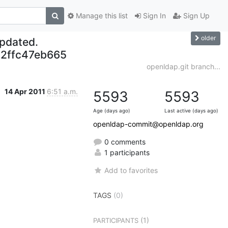
Manage this list
Sign In
Sign Up
older
updated.
2ffc47eb665
openldap.git branch...
14 Apr 2011
6:51 a.m.
5593
5593
Age (days ago)
Last active (days ago)
openldap-commit@openldap.org
0 comments
1 participants
Add to favorites
TAGS
(0)
(1)
PARTICIPANTS