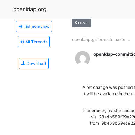
openldap.org
newer
List overview
openldap.git branch master...
All Threads
openldap-commit2
Download
A ref change was pushed t
It will be available in the p
The branch, master has b
       via  28adb589f29e2267462abaf3fab9d2ffc47eb665 (commit)

      from  9b463b59e