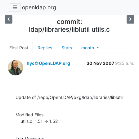
openldap.org
commit:
ldap/libraries/liblutil utils.c
First Post
Replies
Stats
month
hyc＠OpenLDAP.org
30 Nov 2007
9:25 a.m.
Update of /repo/OpenLDAP/pkg/ldap/libraries/liblutil
Modified Files:

    utils.c  1.51 -> 1.52
Log Message:
