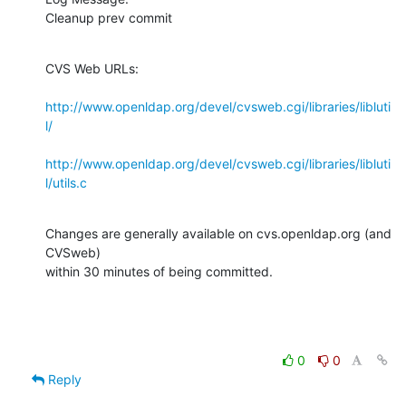
Cleanup prev commit
CVS Web URLs:

http://www.openldap.org/devel/cvsweb.cgi/libraries/libluti
l/
http://www.openldap.org/devel/cvsweb.cgi/libraries/libluti
l/utils.c
Changes are generally available on cvs.openldap.org (and 
CVSweb)

within 30 minutes of being committed.
0
0
Reply