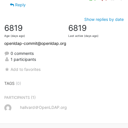
Reply
Show replies by date
6819
6819
Age (days ago)
Last active (days ago)
openldap-commit@openldap.org
0 comments
1 participants
Add to favorites
TAGS
(0)
(1)
PARTICIPANTS
hallvard＠OpenLDAP.org