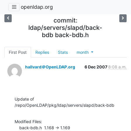
openldap.org
commit:
ldap/servers/slapd/back-
bdb back-bdb.h
First Post
Replies
Stats
month
hallvard＠OpenLDAP.org
6 Dec 2007
8:08 a.m.
Update of 
/repo/OpenLDAP/pkg/ldap/servers/slapd/back-bdb
Modified Files:

    back-bdb.h  1.168 -> 1.169