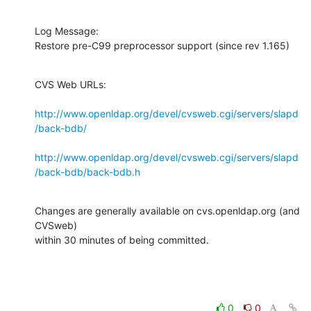
Log Message:

Restore pre-C99 preprocessor support (since rev 1.165)
CVS Web URLs:

http://www.openldap.org/devel/cvsweb.cgi/servers/slapd
/back-bdb/
http://www.openldap.org/devel/cvsweb.cgi/servers/slapd
/back-bdb/back-bdb.h
Changes are generally available on cvs.openldap.org (and 
CVSweb)

within 30 minutes of being committed.
0
0