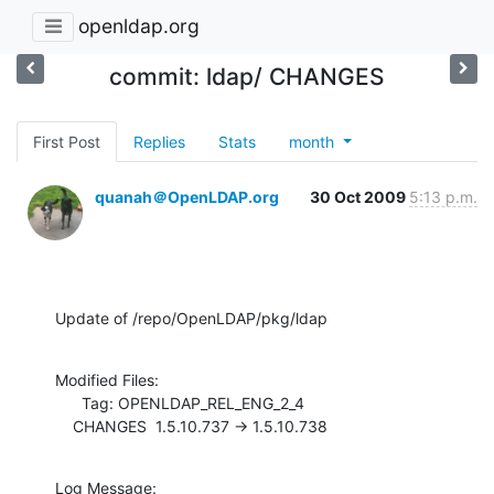
openldap.org
commit: ldap/ CHANGES
First Post
Replies
Stats
month
quanah＠OpenLDAP.org
30 Oct 2009
5:13 p.m.
Update of /repo/OpenLDAP/pkg/ldap
Modified Files:

      Tag: OPENLDAP_REL_ENG_2_4

    CHANGES  1.5.10.737 -> 1.5.10.738
Log Message:
