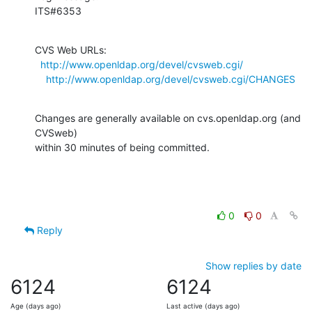
ITS#6353
CVS Web URLs:

http://www.openldap.org/devel/cvsweb.cgi/
http://www.openldap.org/devel/cvsweb.cgi/CHANGES
Changes are generally available on cvs.openldap.org (and 
CVSweb)

within 30 minutes of being committed.
0
0
Reply
Show replies by date
6124
6124
Age (days ago)
Last active (days ago)