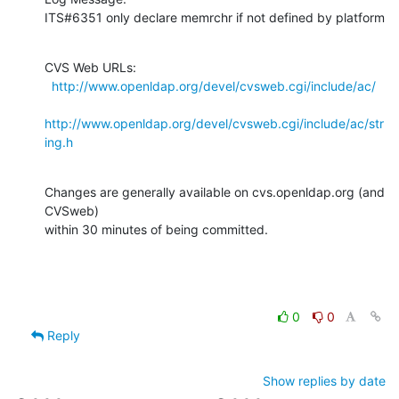
ITS#6351 only declare memrchr if not defined by platform
CVS Web URLs:

http://www.openldap.org/devel/cvsweb.cgi/include/ac/
http://www.openldap.org/devel/cvsweb.cgi/include/ac/str
ing.h
Changes are generally available on cvs.openldap.org (and 
CVSweb)

within 30 minutes of being committed.
0
0
Reply
Show replies by date