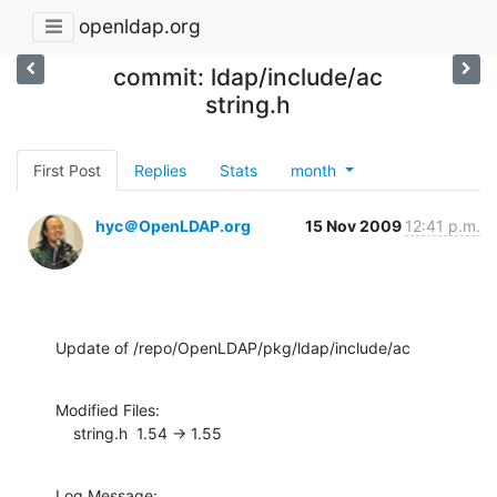
openldap.org
commit: ldap/include/ac
string.h
First Post
Replies
Stats
month
hyc＠OpenLDAP.org
15 Nov 2009
12:41 p.m.
Update of /repo/OpenLDAP/pkg/ldap/include/ac
Modified Files:

    string.h  1.54 -> 1.55
Log Message:
